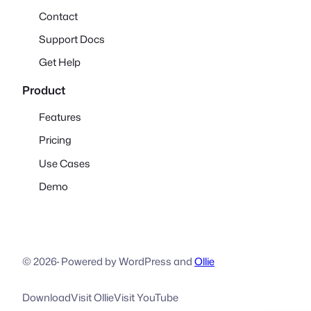
Contact
Support Docs
Get Help
Product
Features
Pricing
Use Cases
Demo
© 2026
·
Powered by WordPress and
Ollie
Download
Visit Ollie
Visit YouTube