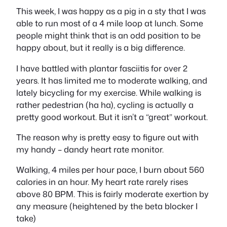
This week, I was happy as a pig in a sty that I was
able to run most of a 4 mile loop at lunch. Some
people might think that is an odd position to be
happy about, but it really is a big difference.
I have battled with plantar fasciitis for over 2
years. It has limited me to moderate walking, and
lately bicycling for my exercise. While walking is
rather pedestrian (ha ha), cycling is actually a
pretty good workout. But it isn’t a “great” workout.
The reason why is pretty easy to figure out with
my handy – dandy heart rate monitor.
Walking, 4 miles per hour pace, I burn about 560
calories in an hour. My heart rate rarely rises
above 80 BPM. This is fairly moderate exertion by
any measure (heightened by the beta blocker I
take)