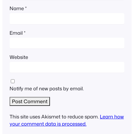
Name
*
Email
*
Website
Notify me of new posts by email.
This site uses Akismet to reduce spam.
Learn how
your comment data is processed.