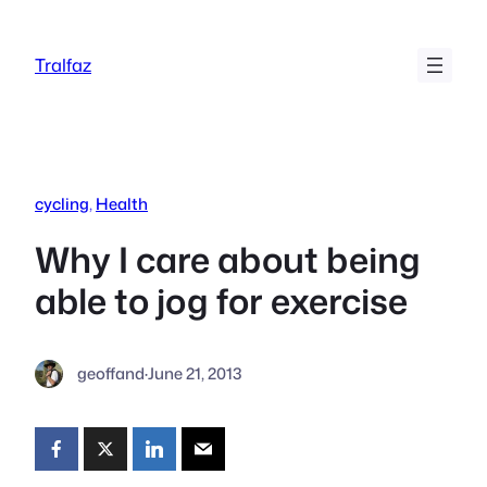
Skip
to
Tralfaz
content
cycling
, 
Health
Why I care about being
able to jog for exercise
geoffand
·
June 21, 2013