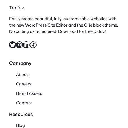
Tralfaz
Easily create beautiful, fully-customizable websites with
the new WordPress Site Editor and the Ollie block theme.
No coding skills required. Download for free today!
Twitter
Instagram
LinkedIn
Facebook
Company
About
Careers
Brand Assets
Contact
Resources
Blog