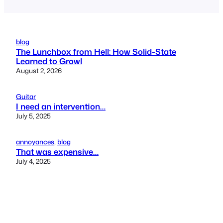
blog
The Lunchbox from Hell: How Solid-State
Learned to Growl
August 2, 2026
Guitar
I need an intervention…
July 5, 2025
annoyances
, 
blog
That was expensive…
July 4, 2025