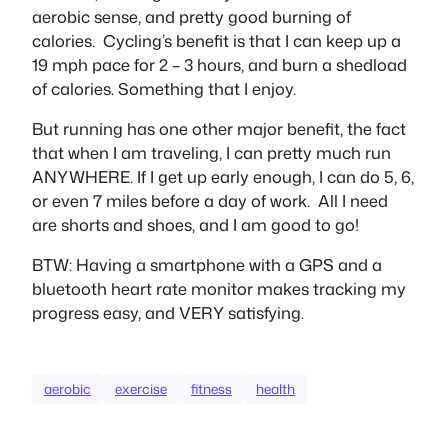
aerobic sense, and pretty good burning of
calories. Cycling’s benefit is that I can keep up a
19 mph pace for 2 – 3 hours, and burn a shedload
of calories. Something that I enjoy.
But running has one other major benefit, the fact
that when I am traveling, I can pretty much run
ANYWHERE. If I get up early enough, I can do 5, 6,
or even 7 miles before a day of work. All I need
are shorts and shoes, and I am good to go!
BTW: Having a smartphone with a GPS and a
bluetooth heart rate monitor makes tracking my
progress easy, and VERY satisfying.
aerobic
exercise
fitness
health