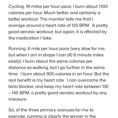
Cycling, 19 miles per hour pace, I burn about 1,100
calories per hour. Much better, and certainly a
better workout. The monitor tells me that I
average around a heart rate of 120 BPM. A pretty
good aerobic workout, but again, it is affected by
the medication I take.
Running. 6 mile per hour pace (very slow for me,
but when I am in shape I can d0 8 minute miles
easily). I burn about the same calories per
distance as walking, but I go further in the same
time. I burn about 900 calories in an hour. But the
real benefit is my heart rate. I can overcome the
beta blocker, and keep my heart rate between 130
– 145 BPM, a pretty good aerobic workout by any
measure.
So, of the three primary avenues for me to
exercise, running is clearly the winner in the