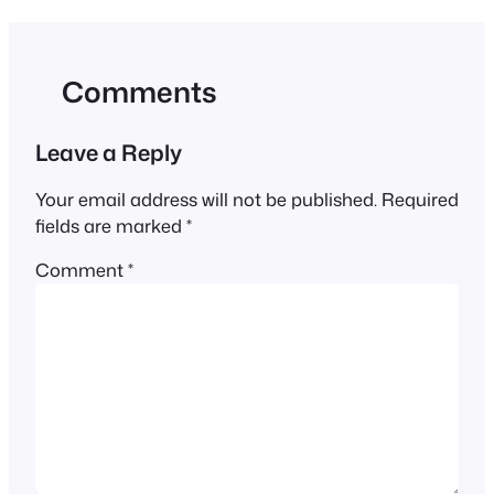
Comments
Leave a Reply
Your email address will not be published.
Required
fields are marked
*
Comment
*