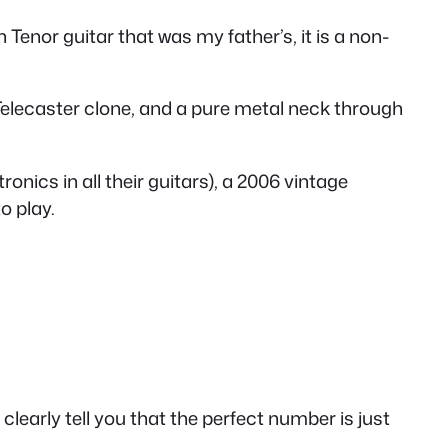
n Tenor guitar that was my father’s, it is a non-
d Telecaster clone, and a pure metal neck through
nics in all their guitars), a 2006 vintage
o play.
clearly tell you that the perfect number is just