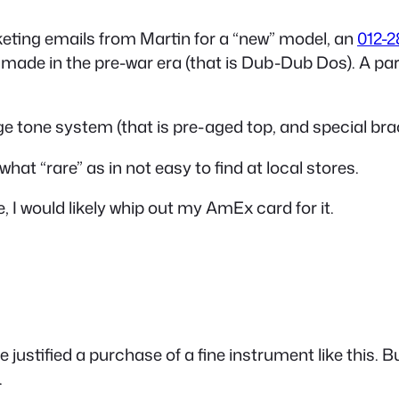
keting emails from Martin for a “new” model, an
012-2
made in the pre-war era (that is Dub-Dub Dos). A parlo
age tone system (that is pre-aged top, and special brac
at “rare” as in not easy to find at local stores.
, I would likely whip out my AmEx card for it.
 justified a purchase of a fine instrument like this. 
.