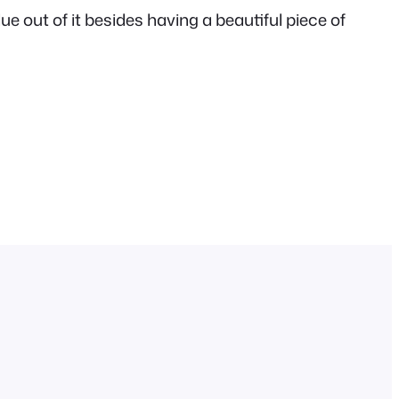
lue out of it besides having a beautiful piece of