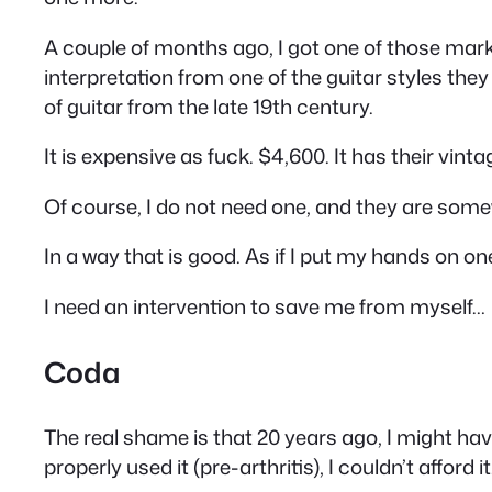
A couple of months ago, I got one of those mar
interpretation from one of the guitar styles they 
of guitar from the late 19th century.
It is expensive as fuck. $4,600. It has their vint
Of course, I do not need one, and they are somewh
In a way that is good. As if I put my hands on one
I need an intervention to save me from myself…
Coda
The real shame is that 20 years ago, I
might
have
properly used it (pre-arthritis), I couldn’t afford it