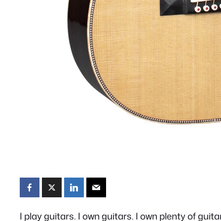
I play guitars. I own guitars. I own plenty of guita