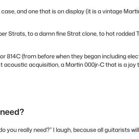
case, and one that is on display (it is a vintage Marti
uper Strats, to a damn fine Strat clone, to hot rodde
or 814C (from before when they began including electro
acoustic acquisition, a Martin 000jr-C that is a joy t
 need?
you really need?” I laugh, because all guitarists will 