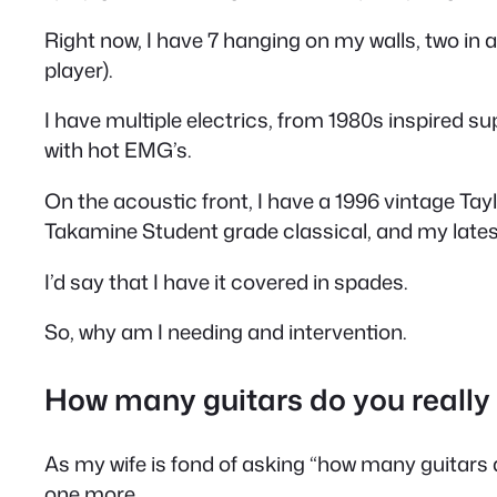
Right now, I have 7 hanging on my walls, two in a 
player).
I have multiple electrics, from 1980s inspired s
with hot EMG’s.
On the acoustic front, I have a 1996 vintage Tayl
Takamine Student grade classical, and my latest 
I’d say that I have it covered in spades.
So, why am I needing and intervention.
How many guitars do you really
As my wife is fond of asking “how many guitars do 
one more.