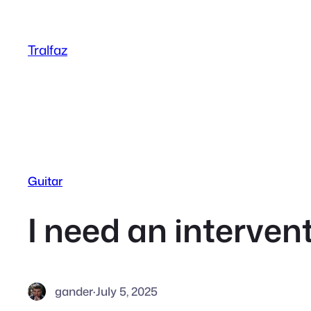
Skip
to
Tralfaz
content
Guitar
I need an interven
gander
·
July 5, 2025