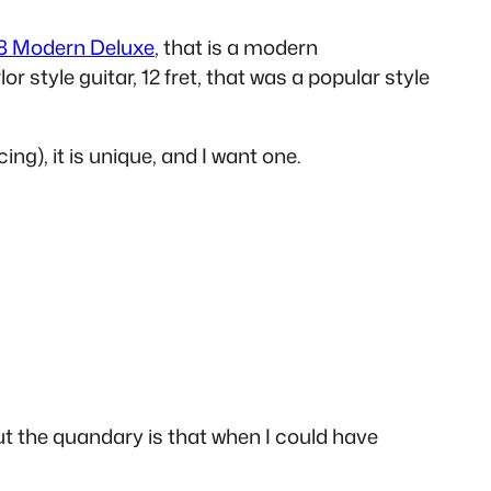
8 Modern Deluxe
, that is a modern
r style guitar, 12 fret, that was a popular style
ing), it is unique, and I want one.
But the quandary is that when I could have