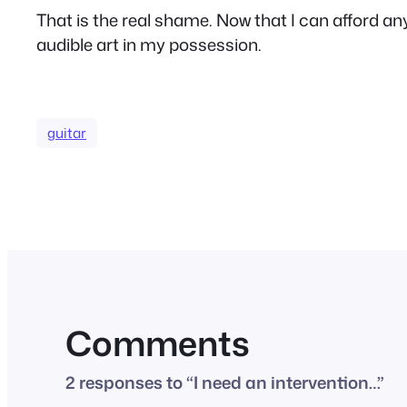
That is the real shame. Now that I can afford any 
audible art in my possession.
guitar
Comments
2 responses to “I need an intervention…”