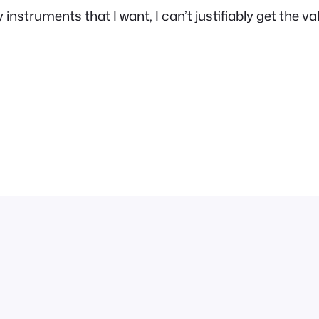
instruments that I want, I can’t justifiably get the va