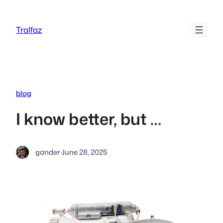
Skip
to
Tralfaz
content
blog
I know better, but …
gander
·
June 28, 2025