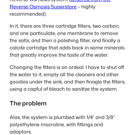
Reverse Osmosis Superstore
– highly
recommended).
In it, there are three cartridge filters, two carbon,
and one particulate, one membrane to remove
the salts, and then a polishing filter, and finally a
calcite cartridge that adds back in some minerals
that greatly improve the taste of the water.
Changing the filters is an ordeal. I have to shut off
the water to it, empty all the cleaners and other
goodies under the sink, and then finagle the filters,
using a capful of bleach to sanitize the system.
The problem
Alas, the system is plumbed with 1/4” and 3/8”
polyethylene macroline, with fittings and
adaptors.