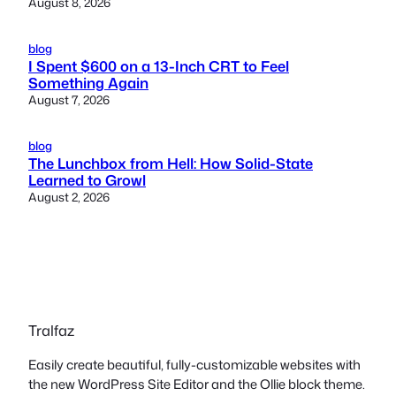
August 8, 2026
blog
I Spent $600 on a 13-Inch CRT to Feel
Something Again
August 7, 2026
blog
The Lunchbox from Hell: How Solid-State
Learned to Growl
August 2, 2026
Tralfaz
Easily create beautiful, fully-customizable websites with
the new WordPress Site Editor and the Ollie block theme.