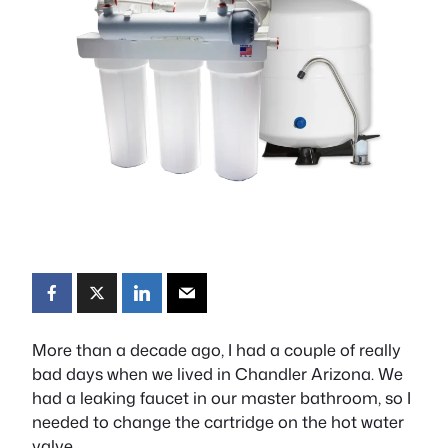
More than a decade ago, I had a couple of really
bad days when we lived in Chandler Arizona. We
had a leaking faucet in our master bathroom, so I
needed to change the cartridge on the hot water
valve.