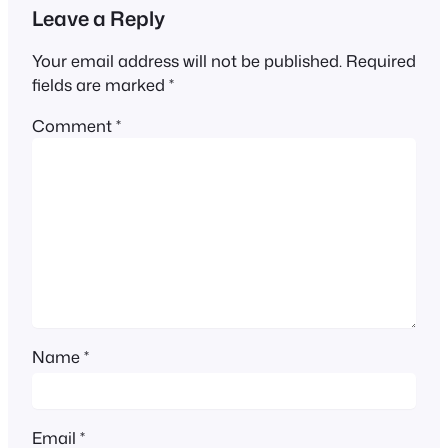
Leave a Reply
Your email address will not be published.
Required
fields are marked
*
Comment
*
Name
*
Email
*