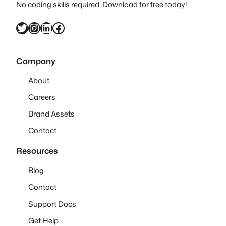
No coding skills required. Download for free today!
Twitter
Instagram
LinkedIn
Facebook
Company
About
Careers
Brand Assets
Contact
Resources
Blog
Contact
Support Docs
Get Help