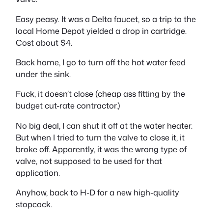
Easy peasy. It was a Delta faucet, so a trip to the
local Home Depot yielded a drop in cartridge.
Cost about $4.
Back home, I go to turn off the hot water feed
under the sink.
Fuck, it doesn’t close (cheap ass fitting by the
budget cut-rate contractor.)
No big deal, I can shut it off at the water heater.
But when I tried to turn the valve to close it, it
broke off. Apparently, it was the wrong type of
valve, not supposed to be used for that
application.
Anyhow, back to H-D for a new high-quality
stopcock.