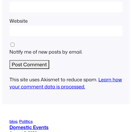
Website
Notify me of new posts by email.
This site uses Akismet to reduce spam.
Learn how
your comment data is processed.
blog
, 
Politics
Domestic Events