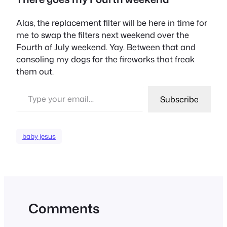
Alas, the replacement filter will be here in time for
me to swap the filters next weekend over the
Fourth of July weekend. Yay. Between that and
consoling my dogs for the fireworks that freak
them out.
Type your email…
Subscribe
baby jesus
Comments