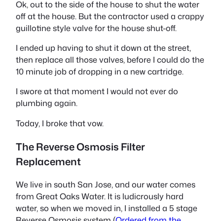
Ok, out to the side of the house to shut the water
off at the house. But the contractor used a crappy
guillotine style valve for the house shut-off.
I ended up having to shut it down at the street,
then replace all those valves, before I could do the
10 minute job of dropping in a new cartridge.
I swore at that moment I would not ever do
plumbing again.
Today, I broke that vow.
The Reverse Osmosis Filter
Replacement
We live in south San Jose, and our water comes
from Great Oaks Water. It is ludicrously hard
water, so when we moved in, I installed a 5 stage
Reverse Osmosis system (
Ordered from the