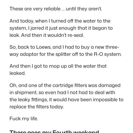
These are very reliable … until they aren’t.
And today, when I turned off the water to the
system, I jarred it just enough that it began to
leak. And then it wouldn’t re-seal.
So, back to Loews, and I had to buy a new three-
way adaptor for the splitter off to the R-O system.
And then I got to mop up all the water that
leaked.
Oh, and one of the cartridge filters was damaged
in shipment, so even had I not had to deal with
the leaky fittings, it would have been impossible to
replace the filters today.
Fuck my life.
There goes my Fourth weekend