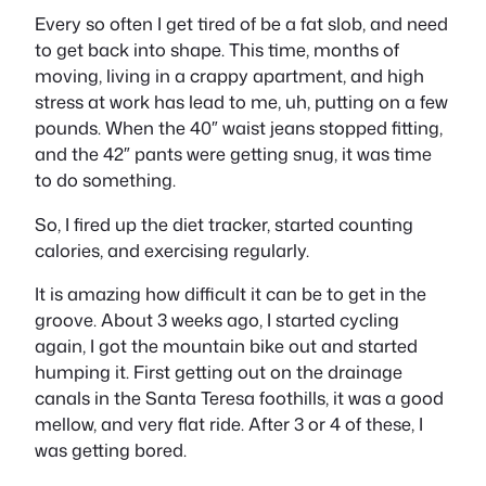
Every so often I get tired of be a fat slob, and need
to get back into shape. This time, months of
moving, living in a crappy apartment, and high
stress at work has lead to me, uh, putting on a few
pounds. When the 40″ waist jeans stopped fitting,
and the 42″ pants were getting snug, it was time
to do something.
So, I fired up the diet tracker, started counting
calories, and exercising regularly.
It is amazing how difficult it can be to get in the
groove. About 3 weeks ago, I started cycling
again, I got the mountain bike out and started
humping it. First getting out on the drainage
canals in the Santa Teresa foothills, it was a good
mellow, and very flat ride. After 3 or 4 of these, I
was getting bored.