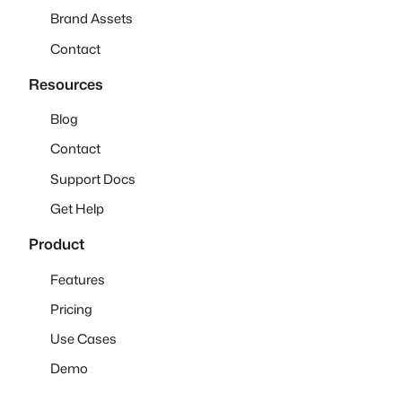
Brand Assets
Contact
Resources
Blog
Contact
Support Docs
Get Help
Product
Features
Pricing
Use Cases
Demo