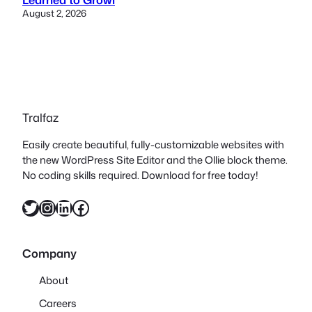
August 2, 2026
Tralfaz
Easily create beautiful, fully-customizable websites with
the new WordPress Site Editor and the Ollie block theme.
No coding skills required. Download for free today!
Twitter
Instagram
LinkedIn
Facebook
Company
About
Careers