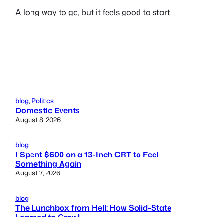
A long way to go, but it feels good to start
blog
, 
Politics
Domestic Events
August 8, 2026
blog
I Spent $600 on a 13-Inch CRT to Feel
Something Again
August 7, 2026
blog
The Lunchbox from Hell: How Solid-State
Learned to Growl