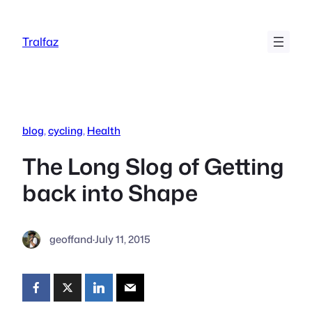
Skip
to
Tralfaz
content
blog
, 
cycling
, 
Health
The Long Slog of Getting
back into Shape
geoffand
·
July 11, 2015