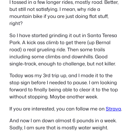
I tossed in a few longer rides, mostly road. Better,
but still not satisfying. I mean, why ride a
mountain bike if you are just doing flat stuff,
right?
So I have started grinding it out in Santa Teresa
Park. A kick ass climb to get there (up Bernal
road) a real grueling ride. Then some trails
including some climbs and downhills. Good
single-track, enough to challenge, but not killer.
Today was my 3rd trip up, and I made it to the
stop sign before I needed to pause. I am looking
forward to finally being able to clear it to the top
without stopping. Maybe another week.
If you are interested, you can follow me on
Strava
.
And now I am down almost 6 pounds in a week.
Sadly, I am sure that is mostly water weight.