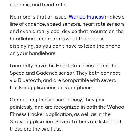
cadence, and heart rate.
No more is that an issue.
Wahoo Fitness
makes a
line of cadence, speed sensors, heart rate sensors,
and even a really cool device that mounts on the
handlebars and mirrors what their app is
displaying, so you don't have to keep the phone
on your handlebars.
I currently have the Heart Rate sensor and the
Speed and Cadence sensor. They both connect
via Bluetooth, and are compatible with several
tracker applications on your phone.
Connecting the sensors is easy, they pair
painlessly, and are recognized in both the Wahoo
Fitness tracker application, as well as in the
Strava application. Several others are listed, but
these are the two I use.