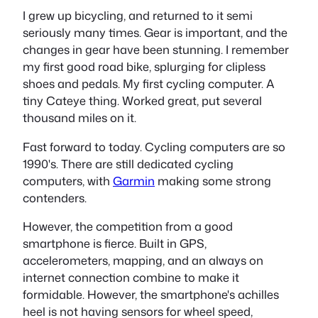
I grew up bicycling, and returned to it semi
seriously many times. Gear is important, and the
changes in gear have been stunning. I remember
my first good road bike, splurging for clipless
shoes and pedals. My first cycling computer. A
tiny Cateye thing. Worked great, put several
thousand miles on it.
Fast forward to today. Cycling computers are so
1990's
. There are still dedicated cycling
computers, with
Garmin
making some strong
contenders.
However, the competition from a good
smartphone is fierce. Built in GPS,
accelerometers, mapping, and an always on
internet connection combine to make it
formidable. However, the smartphone's achilles
heel is not having sensors for wheel speed,