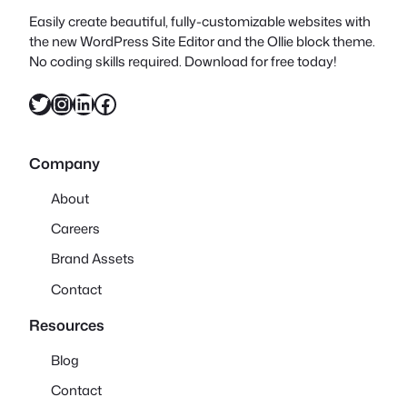
Easily create beautiful, fully-customizable websites with
the new WordPress Site Editor and the Ollie block theme.
No coding skills required. Download for free today!
Twitter
Instagram
LinkedIn
Facebook
Company
About
Careers
Brand Assets
Contact
Resources
Blog
Contact