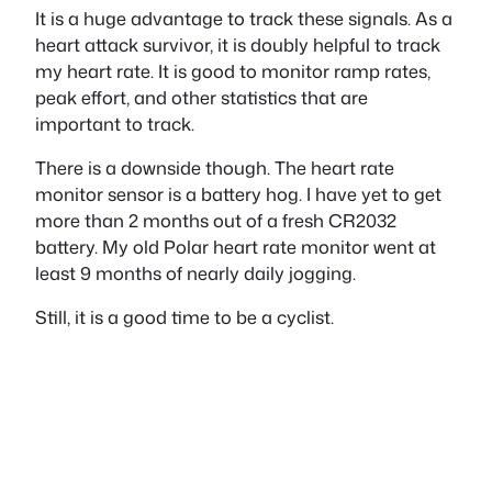
It is a huge advantage to track these signals. As a
heart attack survivor, it is doubly helpful to track
my heart rate. It is good to monitor ramp rates,
peak effort, and other statistics that are
important to track.
There is a downside though. The heart rate
monitor sensor is a battery hog. I have yet to get
more than 2 months out of a fresh CR2032
battery. My old Polar heart rate monitor went at
least 9 months of nearly daily jogging.
Still, it is a good time to be a cyclist.