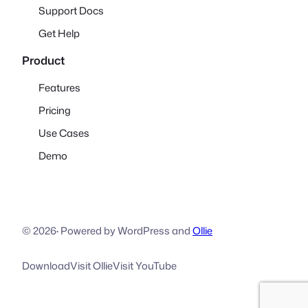
Support Docs
Get Help
Product
Features
Pricing
Use Cases
Demo
© 2026
·
Powered by WordPress and
Ollie
Download
Visit Ollie
Visit YouTube