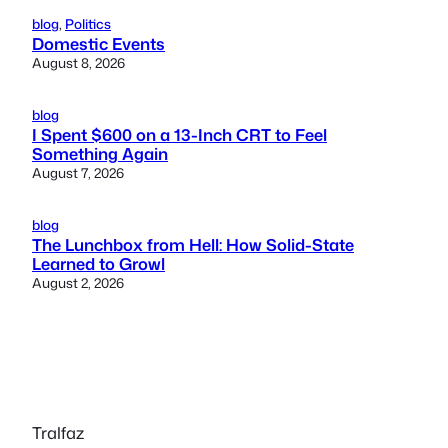
blog
, 
Politics
Domestic Events
August 8, 2026
blog
I Spent $600 on a 13-Inch CRT to Feel
Something Again
August 7, 2026
blog
The Lunchbox from Hell: How Solid-State
Learned to Growl
August 2, 2026
Tralfaz