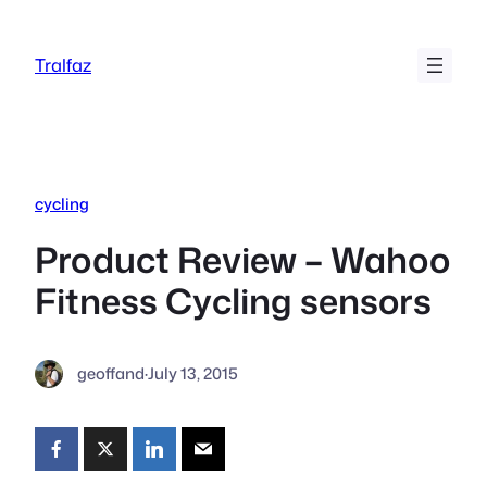
Skip
to
Tralfaz
content
cycling
Product Review – Wahoo
Fitness Cycling sensors
geoffand
·
July 13, 2015