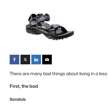
There are many bad things about living in a less
First, the bad
Sandals