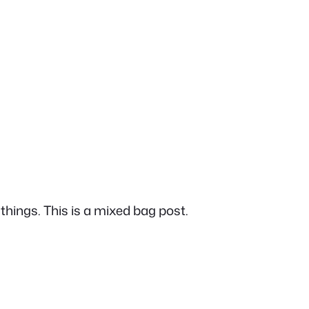
things. This is a mixed bag post.