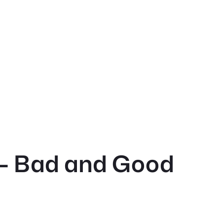
 – Bad and Good