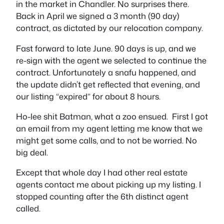
in the market in Chandler. No surprises there.
Back in April we signed a 3 month (90 day)
contract, as dictated by our relocation company.
Fast forward to late June. 90 days is up, and we
re-sign with the agent we selected to continue the
contract. Unfortunately a snafu happened, and
the update didn’t get reflected that evening, and
our listing “
expired
” for about 8 hours.
Ho-lee shit Batman, what a zoo ensued. First I got
an email from my agent letting me know that we
might
get some calls, and to not be worried. No
big deal.
Except that whole day I had other real estate
agents contact me about picking up my listing. I
stopped counting after the 6th distinct agent
called.