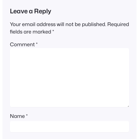
Leave a Reply
Your email address will not be published.
Required
fields are marked
*
Comment
*
Name
*