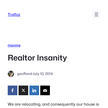
Skip
to
Tralfaz
content
moving
Realtor Insanity
geoffand
·
July 10, 2014
We are relocating, and consequently our house is