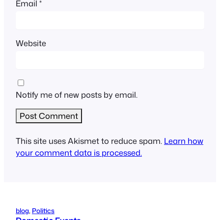
Email
*
Website
Notify me of new posts by email.
This site uses Akismet to reduce spam.
Learn how
your comment data is processed.
blog
, 
Politics