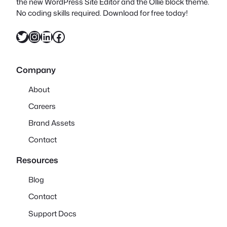
the new WordPress Site Editor and the Ollie block theme.
No coding skills required. Download for free today!
Twitter
Instagram
LinkedIn
Facebook
Company
About
Careers
Brand Assets
Contact
Resources
Blog
Contact
Support Docs