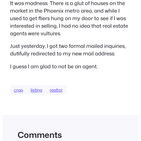
It was madness. There is a glut of houses on the
market in the Phoenix metro area, and while I
used to get fliers hung on my door to see if I was
interested in selling, I had no idea that real estate
agents were vultures.
Just yesterday, I got two formal mailed inquiries,
dutifully redirected to my new mail address.
I guess I am glad to not be an agent.
crap
listing
realtor
Comments