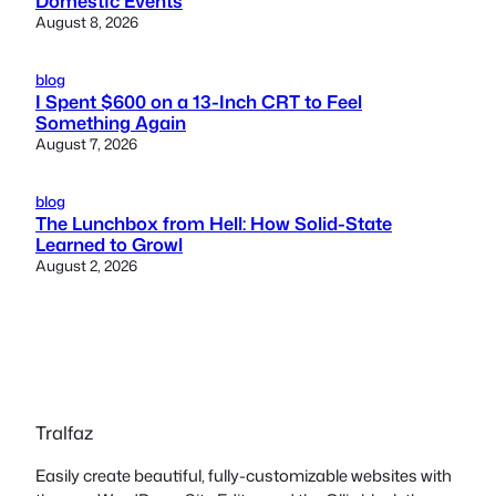
Domestic Events
August 8, 2026
blog
I Spent $600 on a 13-Inch CRT to Feel
Something Again
August 7, 2026
blog
The Lunchbox from Hell: How Solid-State
Learned to Growl
August 2, 2026
Tralfaz
Easily create beautiful, fully-customizable websites with