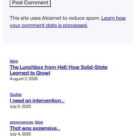
This site uses Akismet to reduce spam.
Learn how
your comment data is processed.
blog
The Lunchbox from Hell: How Solid-State
Learned to Growl
August 2, 2026
Guitar
I need an intervention…
July 5, 2025
annoyances
, 
blog
That was expensive…
July 4, 2025