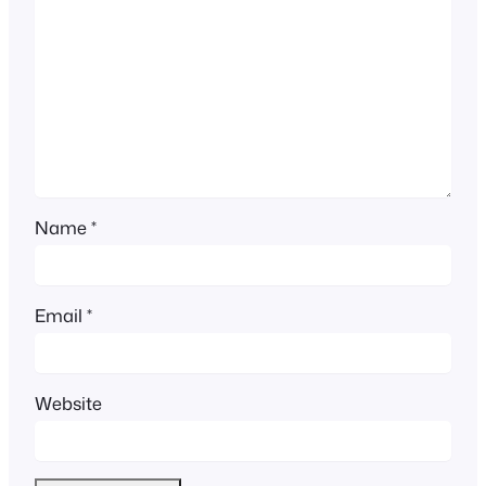
Name
*
Email
*
Website