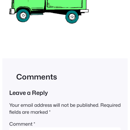
Comments
Leave a Reply
Your email address will not be published.
Required
fields are marked
*
Comment
*