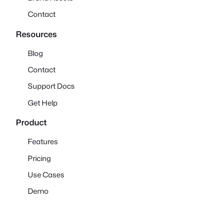
Contact
Resources
Blog
Contact
Support Docs
Get Help
Product
Features
Pricing
Use Cases
Demo