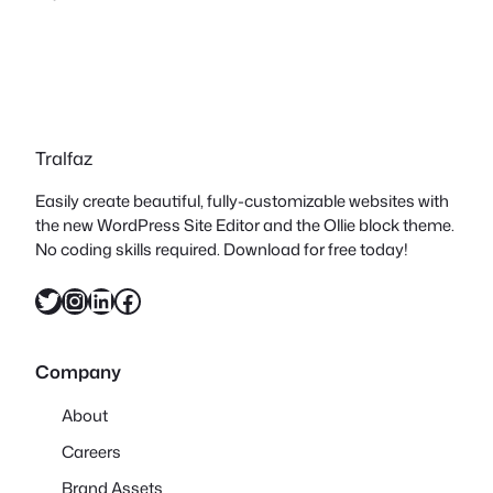
Tralfaz
Easily create beautiful, fully-customizable websites with
the new WordPress Site Editor and the Ollie block theme.
No coding skills required. Download for free today!
Twitter
Instagram
LinkedIn
Facebook
Company
About
Careers
Brand Assets