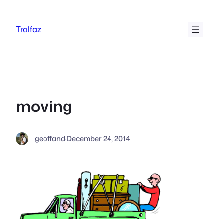
Skip
to
Tralfaz
content
moving
geoffand
·
December 24, 2014