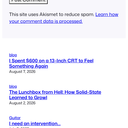
This site uses Akismet to reduce spam.
Learn how
your comment data is processed.
blog
I Spent $600 on a 13-Inch CRT to Feel
Something Again
August 7, 2026
blog
The Lunchbox from Hell: How Solid-State
Learned to Growl
August 2, 2026
Guitar
I need an intervention…