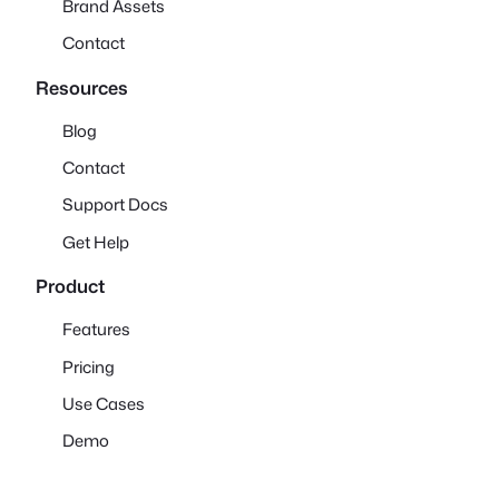
Brand Assets
Contact
Resources
Blog
Contact
Support Docs
Get Help
Product
Features
Pricing
Use Cases
Demo