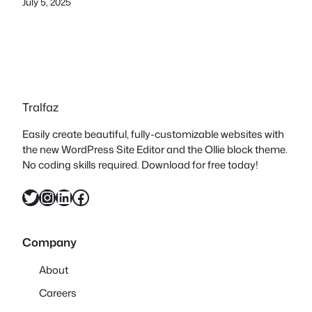
July 5, 2025
Tralfaz
Easily create beautiful, fully-customizable websites with
the new WordPress Site Editor and the Ollie block theme.
No coding skills required. Download for free today!
Twitter
Instagram
LinkedIn
Facebook
Company
About
Careers