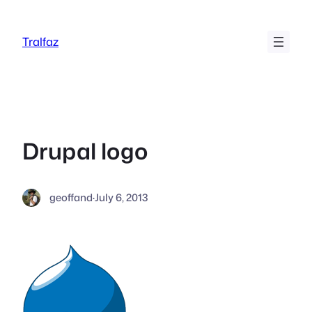
Skip
to
Tralfaz
content
Drupal logo
geoffand
·
July 6, 2013