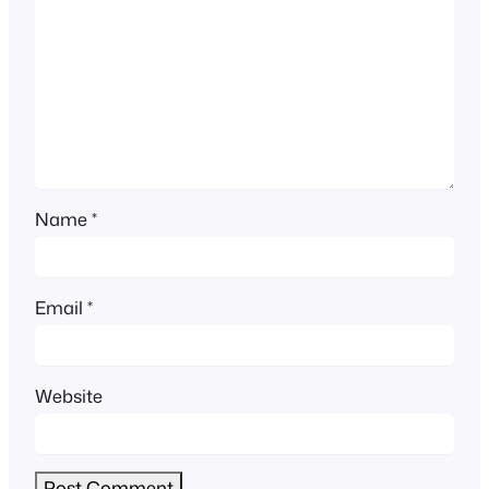
Name
*
Email
*
Website