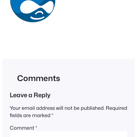
Comments
Leave a Reply
Your email address will not be published.
Required
fields are marked
*
Comment
*