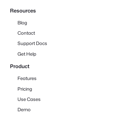
Resources
Blog
Contact
Support Docs
Get Help
Product
Features
Pricing
Use Cases
Demo