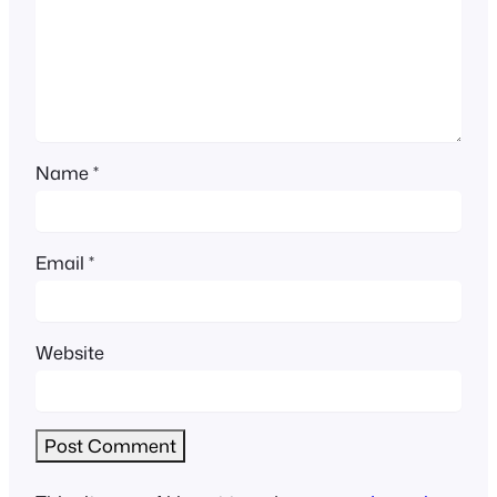
Name
*
Email
*
Website