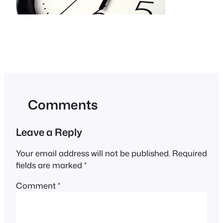
Comments
Leave a Reply
Your email address will not be published.
Required
fields are marked
*
Comment
*