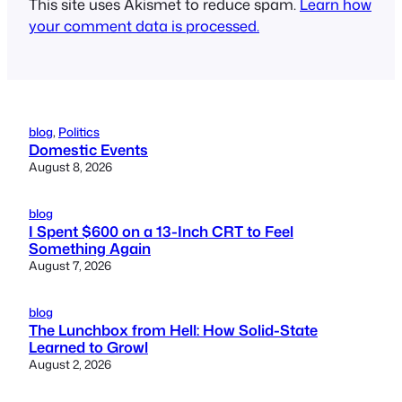
This site uses Akismet to reduce spam.
Learn how
your comment data is processed.
blog
, 
Politics
Domestic Events
August 8, 2026
blog
I Spent $600 on a 13-Inch CRT to Feel
Something Again
August 7, 2026
blog
The Lunchbox from Hell: How Solid-State
Learned to Growl
August 2, 2026