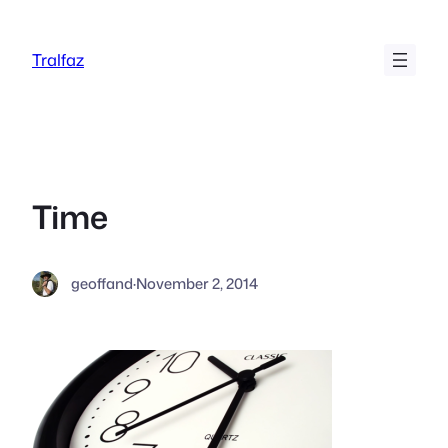
Skip
to
Tralfaz
content
Time
geoffand
·
November 2, 2014