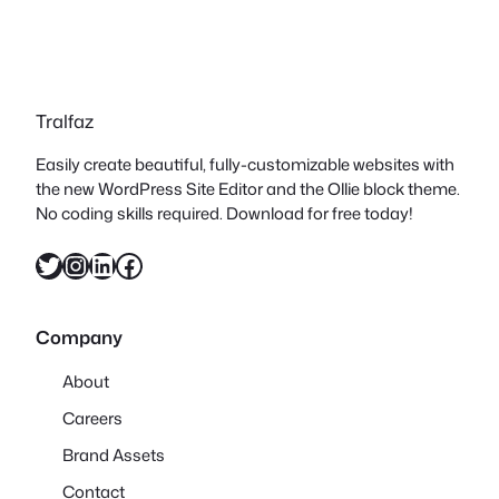
Tralfaz
Easily create beautiful, fully-customizable websites with
the new WordPress Site Editor and the Ollie block theme.
No coding skills required. Download for free today!
Twitter
Instagram
LinkedIn
Facebook
Company
About
Careers
Brand Assets
Contact