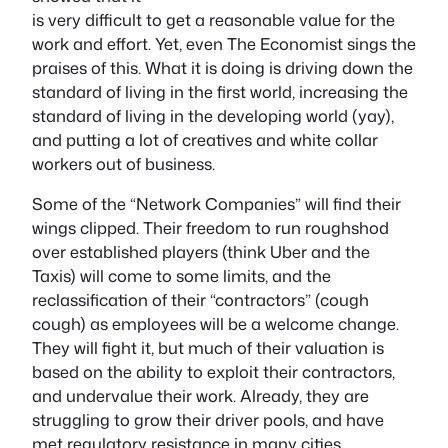
is very difficult to get a reasonable value for the
work and effort. Yet, even The Economist sings the
praises of this. What it is doing is driving down the
standard of living in the first world, increasing the
standard of living in the developing world (yay),
and putting a lot of creatives and white collar
workers out of business.
Some of the “Network Companies” will find their
wings clipped. Their freedom to run roughshod
over established players (think Uber and the
Taxis) will come to some limits, and the
reclassification of their “contractors” (cough
cough) as employees will be a welcome change.
They will fight it, but much of their valuation is
based on the ability to exploit their contractors,
and undervalue their work. Already, they are
struggling to grow their driver pools, and have
met regulatory resistance in many cities.