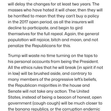
will delay the changes for at least two years. The
masses who have hated it will cheer, then they will
be horrified to mean that they can’t buy a policy
in the 2017 open period, as all the insurers will
decline to participate, and begin to gird
themselves for the full repeal. Again, the general
population will rejoice, bitch and moan, and not
penalize the Republicans for this.
Trump will waste no time turning on the taps to
his personal accounts from being the President.
All the ethics rules that he will break (in spirit if not
in law) will be brushed aside, and contrary to
many members of the progressive left’s beliefs,
the Republican majorities in the house and
Senate will not take any action. The United
States, instead of being a beacon of honest,
open
government (cough cough) will be much closer to
the banana republics, or the corruption endemic