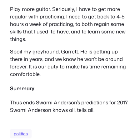
Play more guitar. Seriously, I have to get more
regular with practicing. I need to get back to 4-5
hours a week of practicing, to both regain some
skills that I
used
to have, and to learn some new
things.
Spoil my greyhound, Garrett. He is getting up
there in years, and we know he won’t be around
forever. It is our duty to make his time remaining
comfortable.
Summary
Thus ends Swami Anderson’s predictions for 2017.
Swami Anderson knows all, tells all.
politics