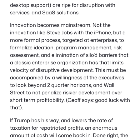
desktop support) are ripe for disruption with
services, and SaaS solutions.
Innovation becomes mainstream. Not the
innovation like Steve Jobs with the iPhone, but a
more formal process, targeted at enterprises, to
formalize ideation, program management, risk
assessment, and elimination of silo’d barriers that
a classic enterprise organization has that limits
velocity of disruptive development. This must be
accompanied by a willingness of the executives
to look beyond 2 quarter horizons, and Wall
Street to not penalize riskier development over
short term profitability. (Geoff says: good luck with
that).
If Trump has his way, and lowers the rate of
taxation for repatriated profits, an enormous
amount of cash will come back in. Done right, the