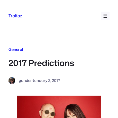
Skip
to
Tralfaz
content
General
2017 Predictions
gander
·
January 2, 2017