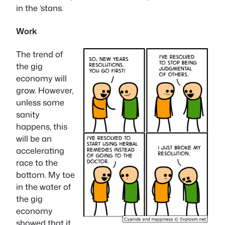
in the ‘stans.
Work
The trend of
the gig
economy will
grow. However,
unless some
sanity
happens, this
will be an
accelerating
race to the
bottom. My toe
in the water of
the gig
economy
showed that it