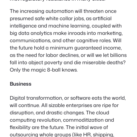
The increasing automation will threaten once
presumed safe white collar jobs, as artificial
intelligence and machine learning, coupled with
big data analytics make inroads into marketing,
communications, and other cognitive roles. Will
the future hold a minimum guaranteed income,
as the need for labor declines, or will we let billions
fall into abject poverty and die miserable deaths?
Only the magic 8-ball knows.
Business
Digital transformation, or software eats the world,
will continue. All sizable enterprises are ripe for
disruption, and drastic changes. The cloud
computing revolution, commoditization and
flexibility are the future. The initial wave of
outsourcing whole groups (like HR, shipping,