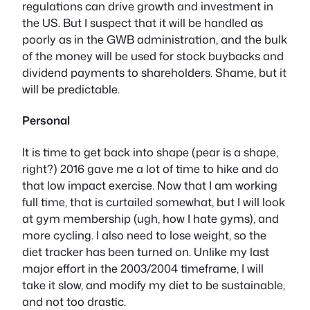
regulations can drive growth and investment in
the US. But I suspect that it will be handled as
poorly as in the GWB administration, and the bulk
of the money will be used for stock buybacks and
dividend payments to shareholders. Shame, but it
will be predictable.
Personal
It is time to get back into shape (pear is a shape,
right?) 2016 gave me a lot of time to hike and do
that low impact exercise. Now that I am working
full time, that is curtailed somewhat, but I will look
at gym membership (ugh, how I hate gyms), and
more cycling. I also need to lose weight, so the
diet tracker has been turned on. Unlike my last
major effort in the 2003/2004 timeframe, I will
take it slow, and modify my diet to be sustainable,
and not too drastic.