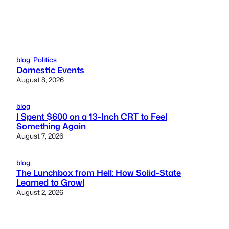
blog
, 
Politics
Domestic Events
August 8, 2026
blog
I Spent $600 on a 13-Inch CRT to Feel
Something Again
August 7, 2026
blog
The Lunchbox from Hell: How Solid-State
Learned to Growl
August 2, 2026