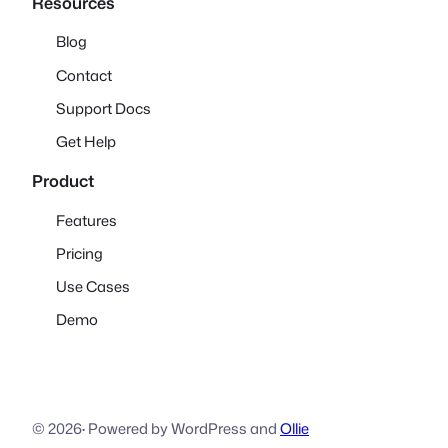
Resources
Blog
Contact
Support Docs
Get Help
Product
Features
Pricing
Use Cases
Demo
© 2026
·
Powered by WordPress and
Ollie