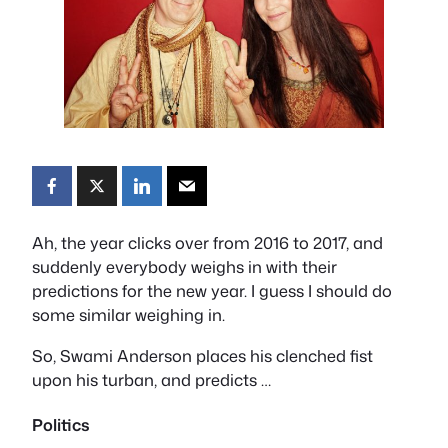
Ah, the year clicks over from 2016 to 2017, and
suddenly everybody weighs in with their
predictions for the new year. I guess I should do
some similar weighing in.
So, Swami Anderson places his clenched fist
upon his turban, and predicts …
Politics