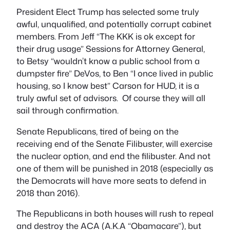
President Elect Trump has selected some truly
awful, unqualified, and potentially corrupt cabinet
members. From Jeff “The KKK is ok except for
their drug usage” Sessions for Attorney General,
to Betsy “wouldn’t know a public school from a
dumpster fire” DeVos, to Ben “I once lived in public
housing, so I know best” Carson for HUD, it is a
truly awful set of advisors. Of course they will all
sail through confirmation.
Senate Republicans, tired of being on the
receiving end of the Senate Filibuster, will exercise
the nuclear option, and end the filibuster. And not
one of them will be punished in 2018 (especially as
the Democrats will have more seats to defend in
2018 than 2016).
The Republicans in both houses will rush to repeal
and destroy the ACA (A.K.A “Obamacare”), but