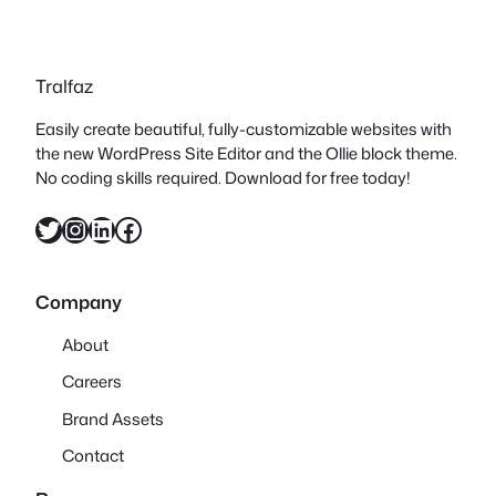
Tralfaz
Easily create beautiful, fully-customizable websites with
the new WordPress Site Editor and the Ollie block theme.
No coding skills required. Download for free today!
Twitter
Instagram
LinkedIn
Facebook
Company
About
Careers
Brand Assets
Contact