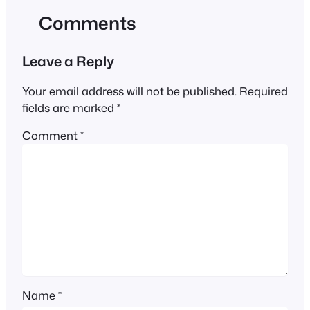
Comments
Leave a Reply
Your email address will not be published.
Required
fields are marked
*
Comment
*
Name
*