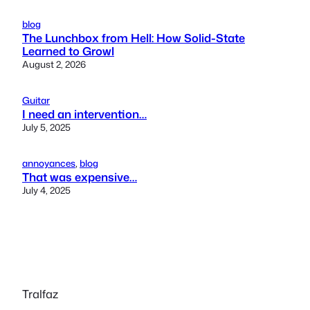
blog
The Lunchbox from Hell: How Solid-State
Learned to Growl
August 2, 2026
Guitar
I need an intervention…
July 5, 2025
annoyances
, 
blog
That was expensive…
July 4, 2025
Tralfaz