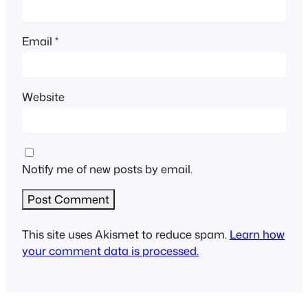
Email
*
Website
Notify me of new posts by email.
This site uses Akismet to reduce spam.
Learn how
your comment data is processed.