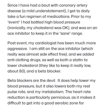
Since I have had a bout with coronary artery
disease (a mild understatement), I get to daily
take a fun regimen of medications. Prior to my
“event” I had battled high blood pressure
(ironically, my cholesterol was OK), and was on an
ace inhibitor to keep it in the “sane” range.
Post event, my cardiologist has been much more
aggressive. I am still on the ace inhibitor (which
really was almost side effect free), and we added
anti clotting drugs, as well as both a statin to
lower cholesterol (they like to keep it really low,
about 80), and a beta blocker.
Beta blockers are the devil. It does help lower my
blood pressure, but it also lowers both my rest
pulse rate, and my metabolism. The heart rate
reduction is particularly pernicious, as it makes it
difficult to get into a good aerobic zone for