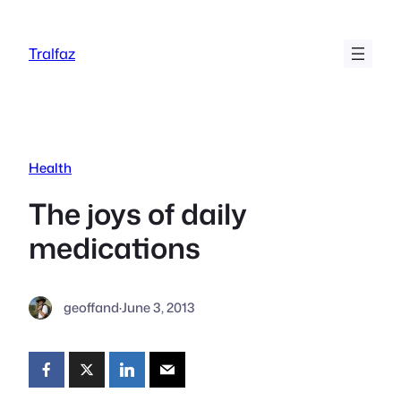
Skip
to
Tralfaz
content
Health
The joys of daily
medications
geoffand
·
June 3, 2013