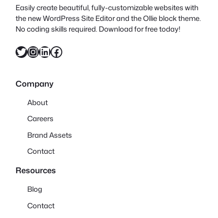
Easily create beautiful, fully-customizable websites with
the new WordPress Site Editor and the Ollie block theme.
No coding skills required. Download for free today!
Twitter
Instagram
LinkedIn
Facebook
Company
About
Careers
Brand Assets
Contact
Resources
Blog
Contact