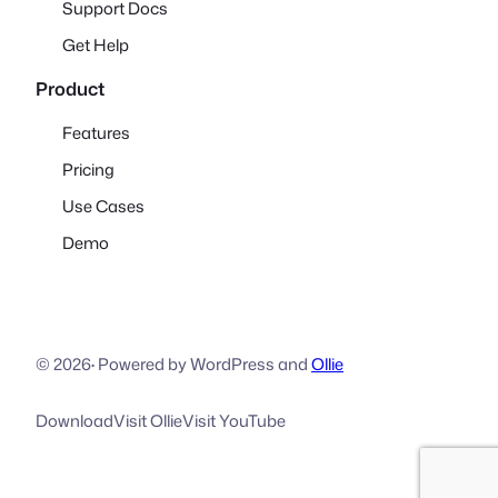
Support Docs
Get Help
Product
Features
Pricing
Use Cases
Demo
© 2026
·
Powered by WordPress and
Ollie
Download
Visit Ollie
Visit YouTube