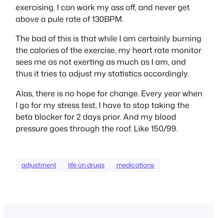
exercising. I can work my ass off, and never get
above a pule rate of 130BPM.
The bad of this is that while I am certainly burning
the calories of the exercise, my heart rate monitor
sees me as not exerting as much as I am, and
thus it tries to adjust my statistics accordingly.
Alas, there is no hope for change. Every year when
I go for my stress test, I have to stop taking the
beta blocker for 2 days prior. And my blood
pressure goes through the roof. Like 150/99.
adjustment
life on drugs
medications