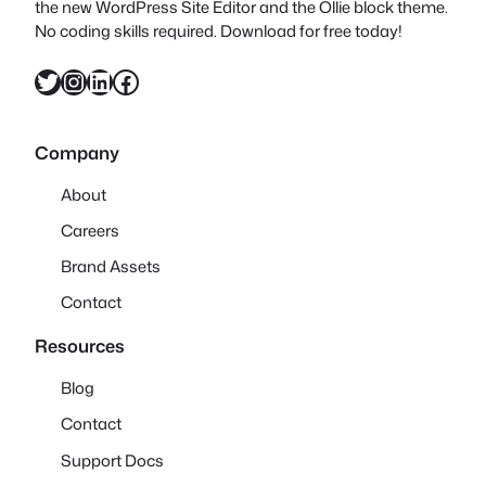
the new WordPress Site Editor and the Ollie block theme.
No coding skills required. Download for free today!
Twitter
Instagram
LinkedIn
Facebook
Company
About
Careers
Brand Assets
Contact
Resources
Blog
Contact
Support Docs