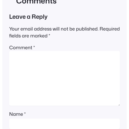
Comments
Leave a Reply
Your email address will not be published.
Required
fields are marked
*
Comment
*
Name
*