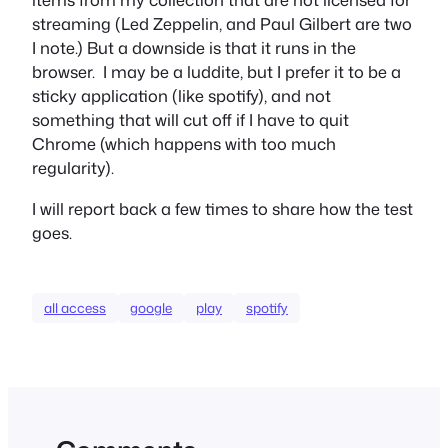
streaming (Led Zeppelin, and Paul Gilbert are two
I note.) But a downside is that it runs in the
browser. I may be a luddite, but I prefer it to be a
sticky application (like spotify), and not
something that will cut off if I have to quit
Chrome (which happens with too much
regularity).
I will report back a few times to share how the test
goes.
all access
google
play
spotify