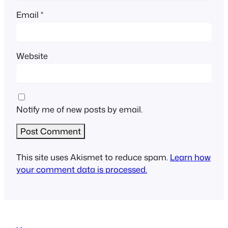
Email
*
Website
Notify me of new posts by email.
This site uses Akismet to reduce spam.
Learn how
your comment data is processed.