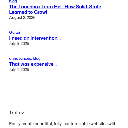
blog
The Lunchbox from Hell: How Solid-State
Learned to Growl
August 2, 2026
Guitar
I need an intervention…
July 5, 2025
annoyances
, 
blog
That was expensive…
July 4, 2025
Tralfaz
Easily create beautiful, fully-customizable websites with