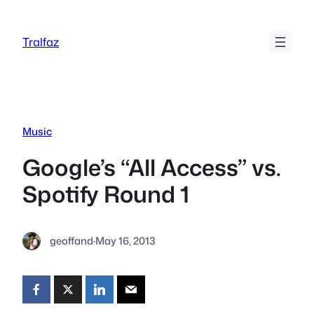
Skip
to
Tralfaz
content
Music
Google’s “All Access” vs.
Spotify Round 1
geoffand
·
May 16, 2013