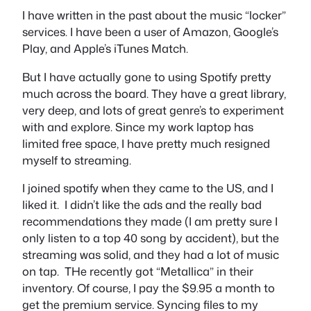
I have written in the past about the music “locker”
services. I have been a user of Amazon, Google’s
Play, and Apple’s iTunes Match.
But I have actually gone to using Spotify pretty
much across the board. They have a great library,
very deep, and lots of great genre’s to experiment
with and explore. Since my work laptop has
limited free space, I have pretty much resigned
myself to streaming.
I joined spotify when they came to the US, and I
liked it. I didn’t like the ads and the really bad
recommendations they made (I am pretty sure I
only listen to a top 40 song by accident), but the
streaming was solid, and they had a lot of music
on tap. THe recently got “Metallica” in their
inventory. Of course, I pay the $9.95 a month to
get the premium service. Syncing files to my