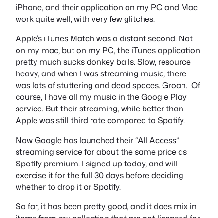
iPhone, and their application on my PC and Mac
work quite well, with very few glitches.
Apple’s iTunes Match was a distant second. Not
on my mac, but on my PC, the iTunes application
pretty much sucks donkey balls. Slow, resource
heavy, and when I was streaming music, there
was lots of stuttering and dead spaces. Groan. Of
course, I have all my music in the Google Play
service. But their streaming, while better than
Apple was still third rate compared to Spotify.
Now Google has launched their “All Access”
streaming service for about the same price as
Spotify premium. I signed up today, and will
exercise it for the full 30 days before deciding
whether to drop it or Spotify.
So far, it has been pretty good, and it does mix in
items from my collection that are not licensed for