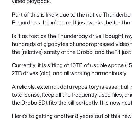
video playback.
Part of this is likely due to the native Thunderb
Regardless, I don’t care. It just works, better tha
Is it as fast as the Thunderbay drive I bought my 
hundreds of gigabytes of uncompressed video for
the (relative) safety of the Drobo, and the “it just
Currently, it is sitting at 10TB of usable space (1
2TB drives (old), and all working harmoniously.
A reliable, external, data repository is essenti
total sense, keep all the frequently used files, 
the Drobo 5Dt fits the bill perfectly. It is now n
Here’s to getting another 8 years out of this new