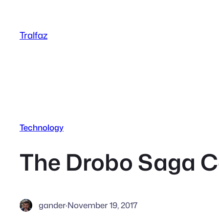
Skip
to
Tralfaz
content
Technology
The Drobo Saga C
gander
·
November 19, 2017