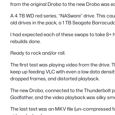
from the original Drobo to the new Drobo was easy
A 4 TB WD red series, “NASware” drive. This caus
old drives in the pack, a 1 TB Seagate Barracud
I had expected each of these swaps to take 8+ hou
rebuilds done.
Ready to rock and/or roll.
The first test was playing video from the drive.
keep up feeding VLC with even a low data densit
dropped frames, and distorted playback.
The new Drobo, connected to the Thunderbolt por
Godfather, and the video playback was silky smoo
The last test was an MKV file (un-compressed ful