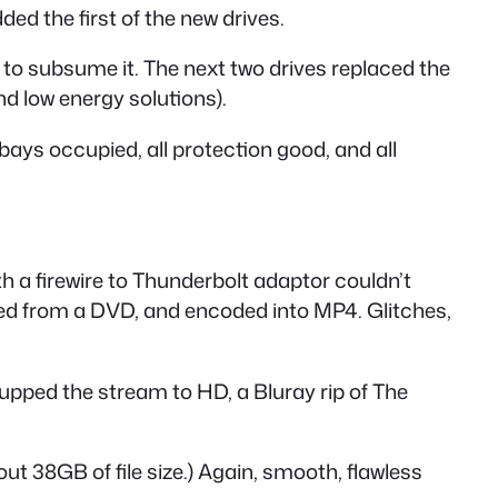
ed the first of the new drives.
r to subsume it. The next two drives replaced the
d low energy solutions).
 bays occupied, all protection good, and all
th a firewire to Thunderbolt adaptor couldn’t
pped from a DVD, and encoded into MP4. Glitches,
upped the stream to HD, a Bluray rip of The
ut 38GB of file size.) Again, smooth, flawless