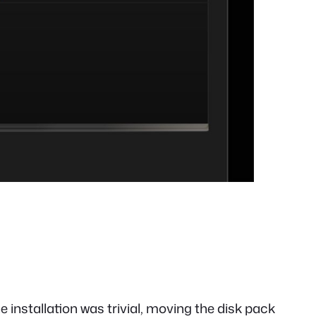
 installation was trivial, moving the disk pack