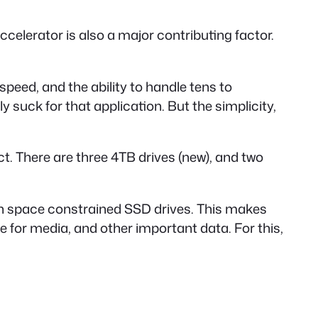
ccelerator is also a major contributing factor.
 speed, and the ability to handle tens to
suck for that application. But the simplicity,
fect. There are three 4TB drives (new), and two
g on space constrained SSD drives. This makes
ge for media, and other important data. For this,