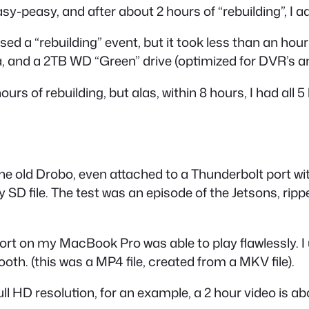
-peasy, and after about 2 hours of “rebuilding”, I add
ed a “rebuilding” event, but it took less than an hou
a, and a 2TB WD “Green” drive (optimized for DVR’s an
rs of rebuilding, but alas, within 8 hours, I had all 5
 The old Drobo, even attached to a Thunderbolt port wi
y SD file. The test was an episode of the Jetsons, ri
t on my MacBook Pro was able to play flawlessly. I 
th. (this was a MP4 file, created from a MKV file).
l HD resolution, for an example, a 2 hour video is abo