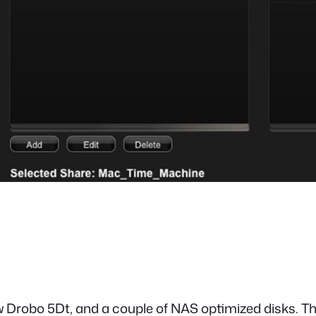
w Drobo 5Dt, and a couple of NAS optimized disks. The