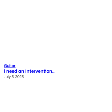
Guitar
I need an intervention…
July 5, 2025