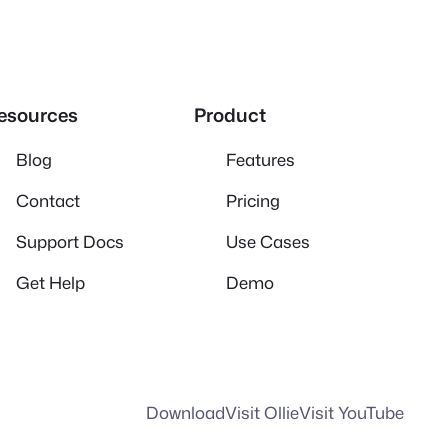
esources
Product
Blog
Features
Contact
Pricing
Support Docs
Use Cases
Get Help
Demo
Download
Visit Ollie
Visit YouTube