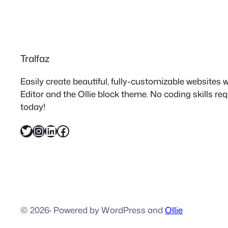
Tralfaz
Easily create beautiful, fully-customizable websites
Editor and the Ollie block theme. No coding skills re
today!
Twitter
Instagram
LinkedIn
Facebook
© 2026
·
Powered by WordPress and
Ollie