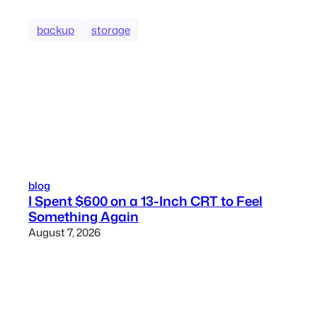
backup
storage
blog
I Spent $600 on a 13-Inch CRT to Feel
Something Again
August 7, 2026