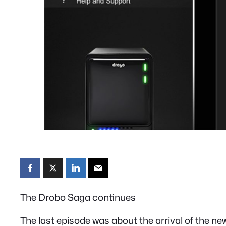
The Drobo Saga continues
The last episode was about the arrival of the ne