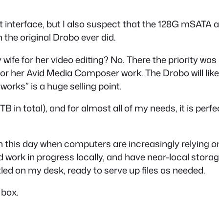
olt interface, but I also suspect that the 128G mSATA a
n the original Drobo ever did.
wife for her video editing? No. There the priority was
 her Avid Media Composer work. The Drobo will likely 
 works” is a huge selling point.
5TB in total), and for almost all of my needs, it is per
al in this day when computers are increasingly relyin
and work in progress locally, and have near-local stora
estled on my desk, ready to serve up files as needed.
 box.