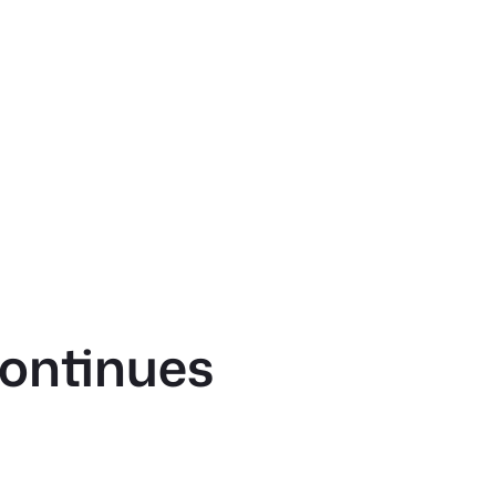
ontinues