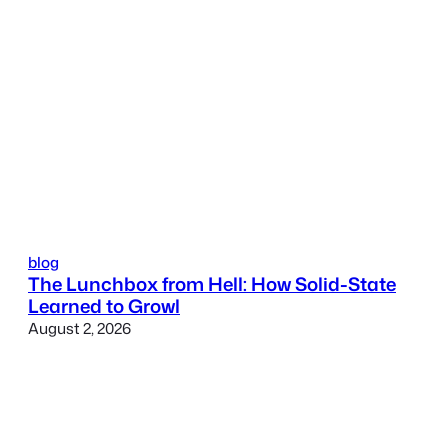
blog
The Lunchbox from Hell: How Solid-State
Learned to Growl
August 2, 2026