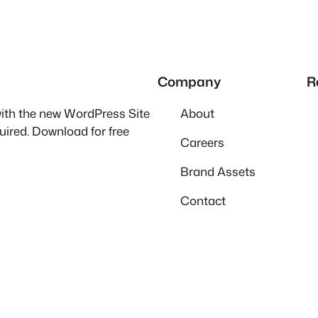
Company
R
 with the new WordPress Site
About
quired. Download for free
Careers
Brand Assets
Contact