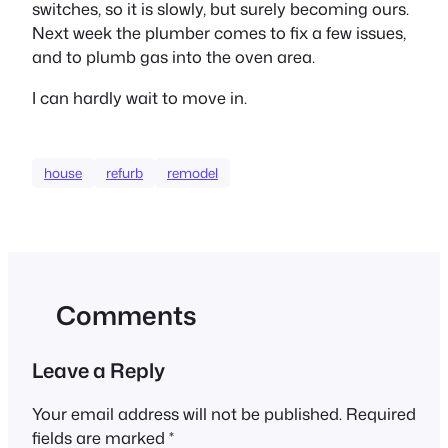
switches, so it is slowly, but surely becoming ours.
Next week the plumber comes to fix a few issues,
and to plumb gas into the oven area.
I can hardly wait to move in.
house
refurb
remodel
Comments
Leave a Reply
Your email address will not be published.
Required
fields are marked
*