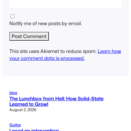
Notify me of new posts by email.
This site uses Akismet to reduce spam.
Learn how
your comment data is processed.
blog
The Lunchbox from Hell: How Solid-State
Learned to Growl
August 2, 2026
Guitar
I need an intervention…