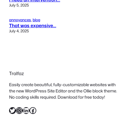
July 5, 2025
annoyances
, 
blog
That was expensive…
July 4, 2025
Tralfaz
Easily create beautiful, fully-customizable websites with
the new WordPress Site Editor and the Ollie block theme.
No coding skills required. Download for free today!
Twitter
Instagram
LinkedIn
Facebook