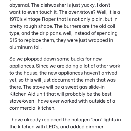
abysmal. The dishwasher is just
yucky
, I don’t
want to even touch it. The oven/stove? Well, it is a
1970’s vintage Roper that is not only plain, but in
pretty rough shape. The burners are the old coil
type, and the drip pans, well, instead of spending
$15 to replace them, they were just wrapped in
aluminum foil.
So we plopped down some bucks for new
appliances. Since we are doing a lot of other work
to the house, the new appliances haven’t arrived
yet, so this will just document the meh that was
there. The stove will be a sweet gas slide-in
Kitchen Aid unit that will probably be the best
stove/oven I have ever worked with outside of a
commercial kitchen.
I have already replaced the halogen “can” lights in
the kitchen with LED’s, and added dimmer