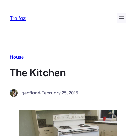
Skip
to
Tralfaz
content
House
The Kitchen
geoffand
·
February 25, 2015