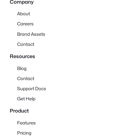
Company
About
Careers
Brand Assets
Contact
Resources
Blog
Contact
Support Docs
Get Help
Product
Features
Pricing