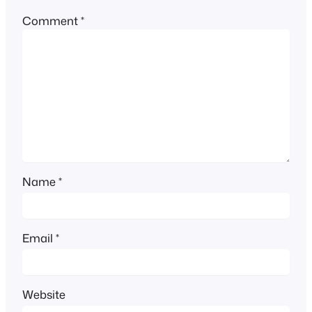
Comment
*
Name
*
Email
*
Website