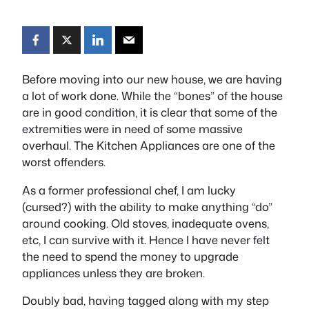
Before moving into our new house, we are having
a lot of work done. While the “bones” of the house
are in good condition, it is clear that some of the
extremities were in need of some massive
overhaul. The Kitchen Appliances are one of the
worst offenders.
As a former professional chef, I am lucky
(cursed?) with the ability to make anything “do”
around cooking. Old stoves, inadequate ovens,
etc, I can survive with it. Hence I have never felt
the need to spend the money to upgrade
appliances unless they are broken.
Doubly bad, having tagged along with my step