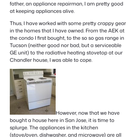
father, an appliance repairman, I am pretty good
at keeping appliances alive.
Thus, I have worked with some pretty crappy gear
in the homes that I have owned. From the AEK at
the condo I first bought, to the so so gas range in
Tucson (neither good nor bad, but a serviceable
GE unit) to the radiative heating stovetop at our
Chandler house, I was able to cope.
However, now that we have
bought a house here in San Jose, it is time to
splurge. The appliances in the kitchen
(stove/oven, dishwasher, and microwave) are all