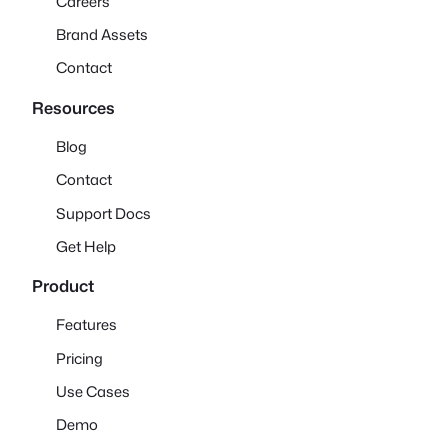
Careers
Brand Assets
Contact
Resources
Blog
Contact
Support Docs
Get Help
Product
Features
Pricing
Use Cases
Demo