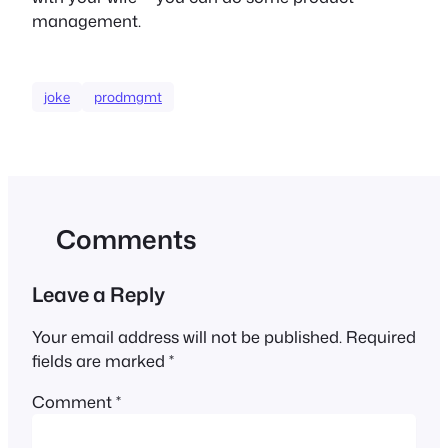
management.
joke
prodmgmt
Comments
Leave a Reply
Your email address will not be published.
Required
fields are marked
*
Comment
*