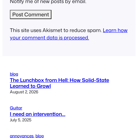
Notify me of new posts by email.
This site uses Akismet to reduce spam.
Learn how
your comment data is processed.
blog
The Lunchbox from Hell: How Solid-State
Learned to Growl
August 2, 2026
Guitar
I need an intervention…
July 5, 2025
annoyances
, 
blog