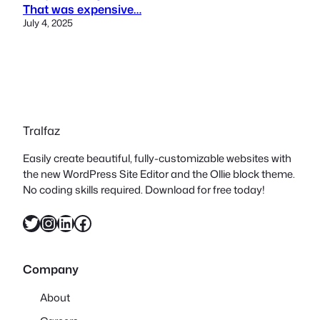
That was expensive…
July 4, 2025
Tralfaz
Easily create beautiful, fully-customizable websites with
the new WordPress Site Editor and the Ollie block theme.
No coding skills required. Download for free today!
Twitter
Instagram
LinkedIn
Facebook
Company
About