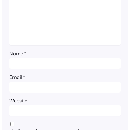
Name
*
Email
*
Website