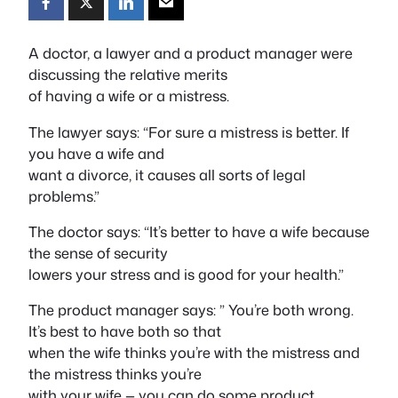
A doctor, a lawyer and a product manager were
discussing the relative merits
of having a wife or a mistress.
The lawyer says: “For sure a mistress is better. If
you have a wife and
want a divorce, it causes all sorts of legal
problems.”
The doctor says: “It’s better to have a wife because
the sense of security
lowers your stress and is good for your health.”
The product manager says: ” You’re both wrong.
It’s best to have both so that
when the wife thinks you’re with the mistress and
the mistress thinks you’re
with your wife — you can do some product