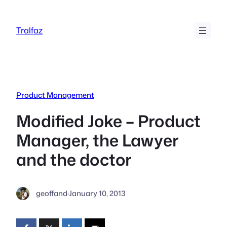
Skip
to
Tralfaz
content
Product Management
Modified Joke – Product
Manager, the Lawyer
and the doctor
geoffand
·
January 10, 2013