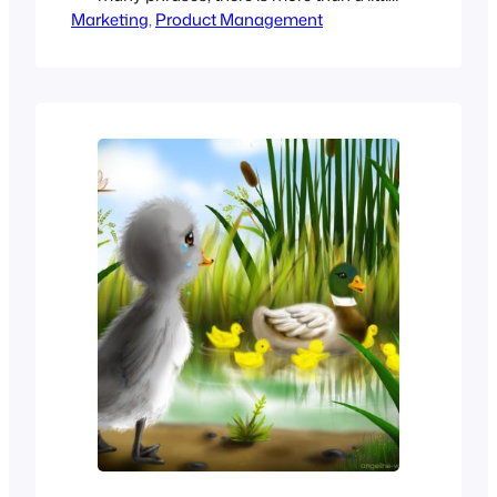
Marketing
bit of ambiguity in the perception of
, 
Product Management
those who hear it. Different groups
within the organization will likely have
quite different interpretations of
“Strategic Marketing” Sales When Sales
hears the term “Strategic Marketing,”
they think…