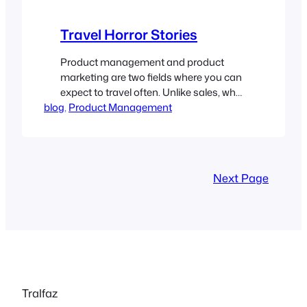
Travel Horror Stories
Product management and product
marketing are two fields where you can
expect to travel often. Unlike sales, who
blog
usually have a territory, we cover the
, 
Product Management
world and are called to travel widely.
Every one of these jobs I have been in
has advertised 25% of travel. And every
one of them has underestimated the
Next Page
percentage…
Tralfaz