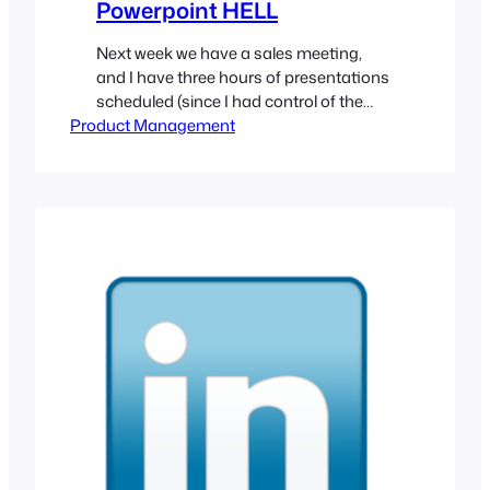
Powerpoint HELL
Next week we have a sales meeting,
and I have three hours of presentations
scheduled (since I had control of the
Product Management
schedule, I was able to not do 15 hours
of presentations in 3 days like the last
meeting). Naturally, I am way behind on
preparations. This is no surprise. So I
am working the…