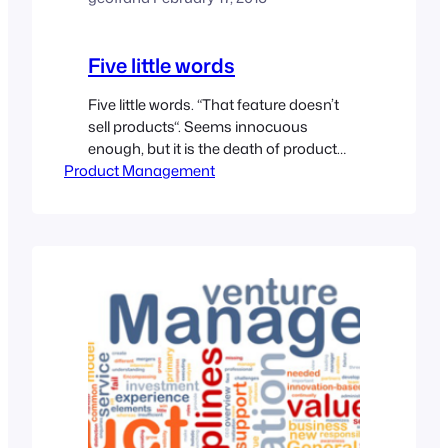
Five little words
Five little words. “That feature doesn’t
sell products“. Seems innocuous
enough, but it is the death of product
Product Management
development when uttered by
engineering. Product Management is
tasked with defining what a product
should do, what features are needed,
and how to compare/differentiate vis-a-
vis with the competitors. We write
requirements, and guide them into and
through…