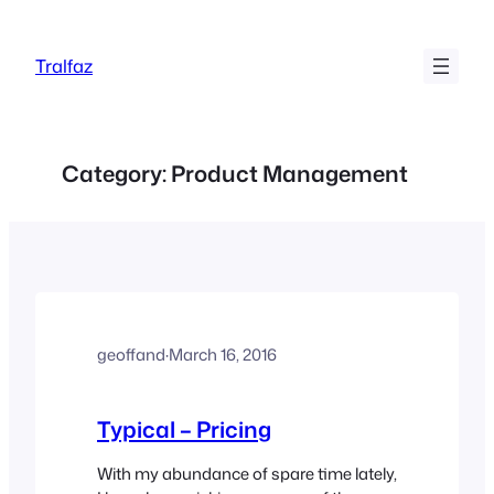
Skip
to
Tralfaz
content
Category:
Product Management
geoffand
·
March 16, 2016
Typical – Pricing
With my abundance of spare time lately,