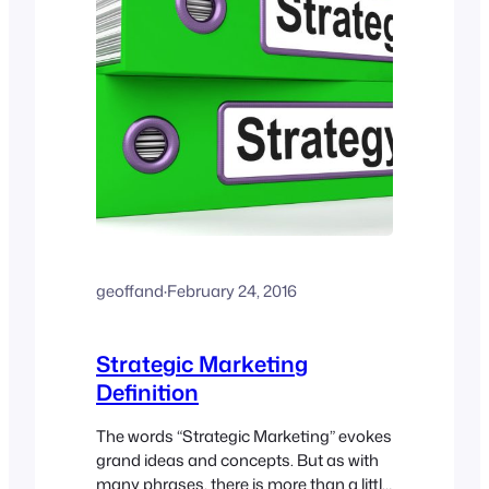
geoffand
·
February 24, 2016
Strategic Marketing
Definition
The words “Strategic Marketing” evokes
grand ideas and concepts. But as with
many phrases, there is more than a little