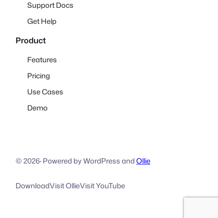
Support Docs
Get Help
Product
Features
Pricing
Use Cases
Demo
© 2026
·
Powered by WordPress and
Ollie
Download
Visit Ollie
Visit YouTube