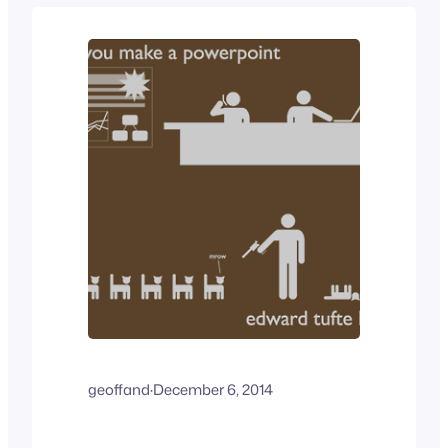
all levels in the organization, from the
production floor to the…
geoffand
·
December 6, 2014