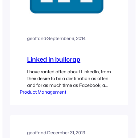
geoffand
·
September 6, 2014
Linked in bullcrap
I have ranted often about LinkedIn, from
their desire to be a destination as often
and for as much time as Facebook, a
Product Management
tall order indeed. Many of the people I
know in Marketing are hailing it as the
B2B marketing platform, praising the
blogs, the opinion leaders they have
recruited, and the communities that…
geoffand
·
December 31, 2013