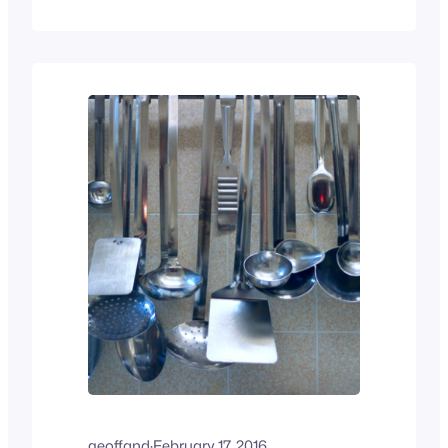
time again, there are the same
challenges, and I suspect that many of
you have similar or related tales. This is
by far not a complete list, but it is…
geoffand
·
February 17, 2016