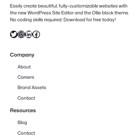
Easily create beautiful, fully-customizable websites with
the new WordPress Site Editor and the Ollie block theme.
No coding skills required. Download for free today!
Twitter
Instagram
LinkedIn
Facebook
Company
About
Careers
Brand Assets
Contact
Resources
Blog
Contact