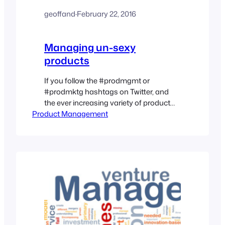
geoffand
·
February 22, 2016
Managing un-sexy
products
If you follow the #prodmgmt or
#prodmktg hashtags on Twitter, and
the ever increasing variety of product
Product Management
management blogs, it would seem like
every product management job is some
leading edge, hyper tech start up
product that is positioned to be the next
Facebook, (or Dropbox, or {insert cool
cloud technology}). However, it is
much…