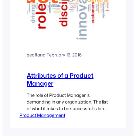
geoffand
·
February 16, 2016
Attributes of a Product
Manager
The role of Product Manager is
demanding in any organization. The list
of what it takes to be successful is long,
Product Management
and daunting. A great product manager
is a great communicator, has technical
chops, can climb enormous learning
curves with ease, and can contribute at