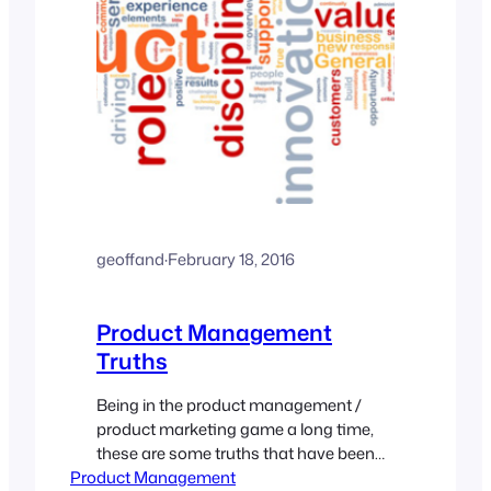
geoffand
·
February 18, 2016
Product Management
Truths
Being in the product management /
product marketing game a long time,
these are some truths that have been
Product Management
constants across my career. Time and