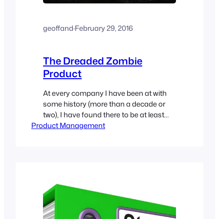
geoffand
·
February 29, 2016
The Dreaded Zombie
Product
At every company I have been at with
some history (more than a decade or
two), I have found there to be at least
Product Management
one product that is long beyond the
“Milk it” stage. Orders have dropped off,
and customers have moved to either a
different technology, or into a
replacement product. Of course, you…