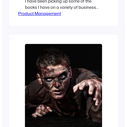
I have been picking up some of the
books I have on a variety of business
Product Management
topics. Books that I have skimmed or
have done some spear fishing for in the
past when I needed to quickly get up to
speed. As one of the core tasks of…