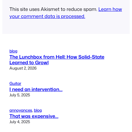
This site uses Akismet to reduce spam.
Learn how
your comment data is processed.
blog
The Lunchbox from Hell: How Solid-State
Learned to Growl
August 2, 2026
Guitar
I need an intervention…
July 5, 2025
annoyances
, 
blog
That was expensive…
July 4, 2025