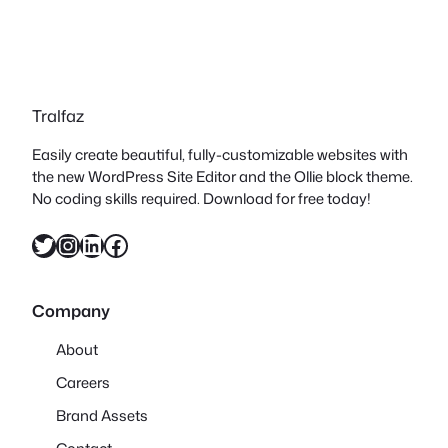
Tralfaz
Easily create beautiful, fully-customizable websites with
the new WordPress Site Editor and the Ollie block theme.
No coding skills required. Download for free today!
Twitter
Instagram
LinkedIn
Facebook
Company
About
Careers
Brand Assets