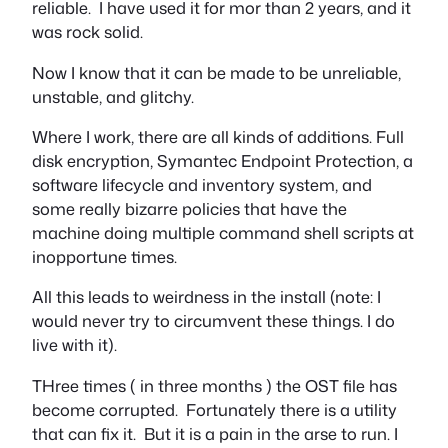
reliable. I have used it for mor than 2 years, and it
was rock solid.
Now I know that it can be made to be unreliable,
unstable, and glitchy.
Where I work, there are all kinds of additions. Full
disk encryption, Symantec Endpoint Protection, a
software lifecycle and inventory system, and
some really bizarre policies that have the
machine doing multiple command shell scripts at
inopportune times.
All this leads to weirdness in the install (note: I
would never try to circumvent these things. I do
live with it).
THree times ( in three months ) the OST file has
become corrupted. Fortunately there is a utility
that can fix it. But it is a pain in the arse to run. I