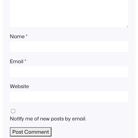
Name
*
Email
*
Website
Notify me of new posts by email.