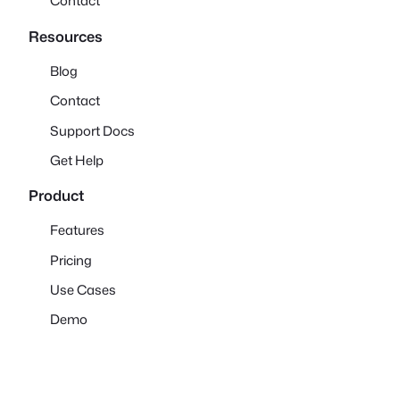
Contact
Resources
Blog
Contact
Support Docs
Get Help
Product
Features
Pricing
Use Cases
Demo