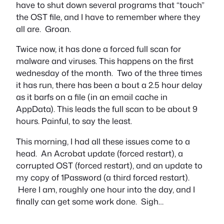
have to shut down several programs that “touch”
the OST file, and I have to remember where they
all are. Groan.
Twice now, it has done a forced full scan for
malware and viruses. This happens on the first
wednesday of the month. Two of the three times
it has run, there has been a bout a 2.5 hour delay
as it barfs on a file (in an email cache in
AppData). This leads the full scan to be about 9
hours. Painful, to say the least.
This morning, I had all these issues come to a
head. An Acrobat update (forced restart), a
corrupted OST (forced restart), and an update to
my copy of 1Password (a third forced restart).
Here I am, roughly one hour into the day, and I
finally can get some work done. Sigh…