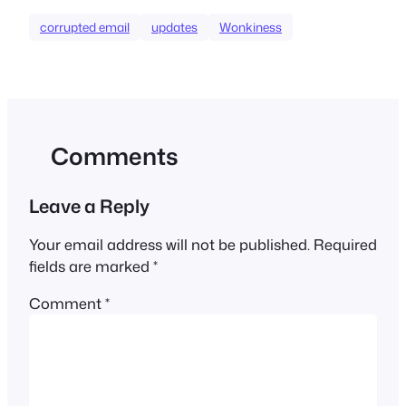
corrupted email
updates
Wonkiness
Comments
Leave a Reply
Your email address will not be published.
Required
fields are marked
*
Comment
*