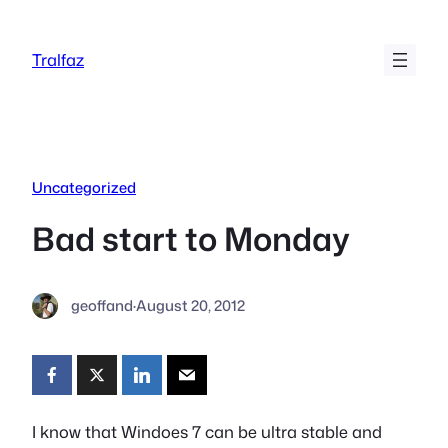
Skip
to
Tralfaz
content
Uncategorized
Bad start to Monday
geoffand
·
August 20, 2012
I know that Windoes 7 can be ultra stable and