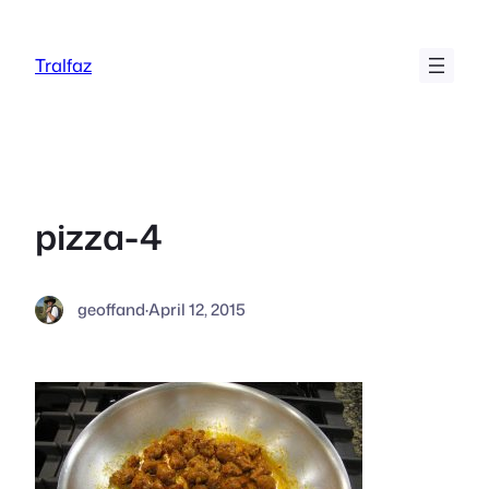
Skip
to
Tralfaz
content
pizza-4
geoffand
·
April 12, 2015