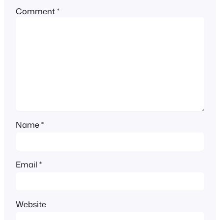
Comment
*
Name
*
Email
*
Website