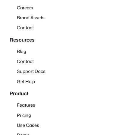
Careers
Brand Assets
Contact
Resources
Blog
Contact
Support Docs
Get Help
Product
Features
Pricing
Use Cases