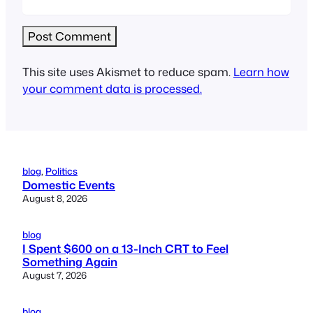
This site uses Akismet to reduce spam.
Learn how
your comment data is processed.
blog
, 
Politics
Domestic Events
August 8, 2026
blog
I Spent $600 on a 13-Inch CRT to Feel
Something Again
August 7, 2026
blog