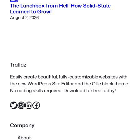
The Lunchbox from Hell: How Solid-State
Learned to Growl
August 2, 2026
Tralfaz
Easily create beautiful, fully-customizable websites with
the new WordPress Site Editor and the Ollie block theme.
No coding skills required. Download for free today!
Twitter
Instagram
LinkedIn
Facebook
Company
About