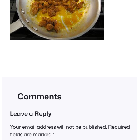
Comments
Leave a Reply
Your email address will not be published.
Required
fields are marked
*