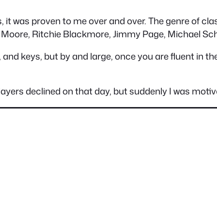
 it was proven to me over and over. The genre of clas
 Moore, Ritchie Blackmore, Jimmy Page, Michael Sch
 and keys, but by and large, once you are fluent in th
layers declined on that day, but suddenly I was motiva