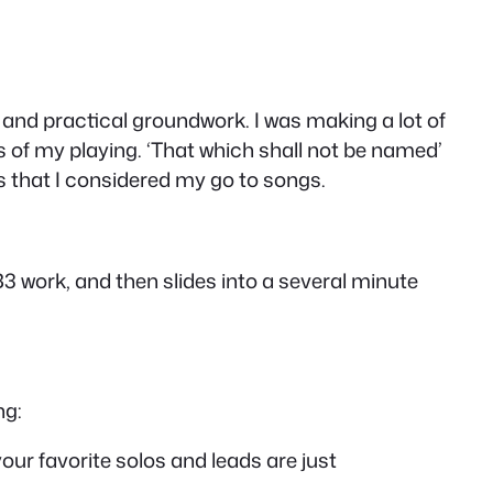
 and practical groundwork. I was making a lot of
s of my playing. ‘That which shall not be named’
 that I considered my go to songs.
3 work, and then slides into a several minute
ng:
your favorite solos and leads are just