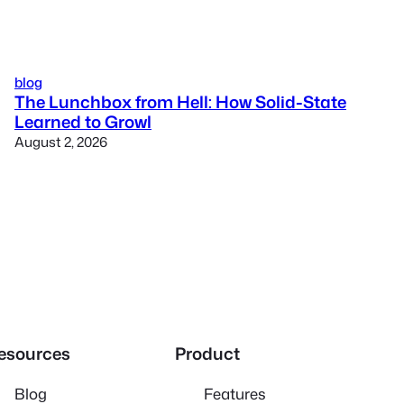
blog
The Lunchbox from Hell: How Solid-State
Learned to Growl
August 2, 2026
esources
Product
Blog
Features