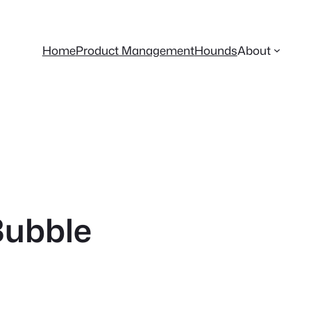
Home
Product Management
Hounds
About
Bubble