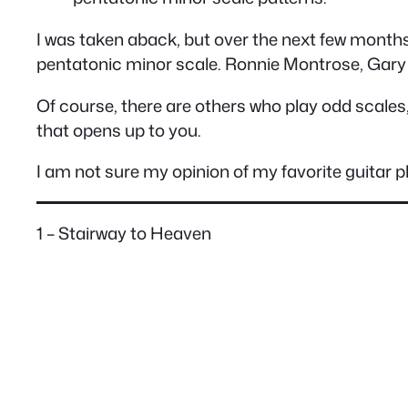
I was taken aback, but over the next few months,
pentatonic minor scale. Ronnie Montrose, Gary
Of course, there are others who play odd scales,
that opens up to you.
I am not sure my opinion of my favorite guitar p
1 – Stairway to Heaven