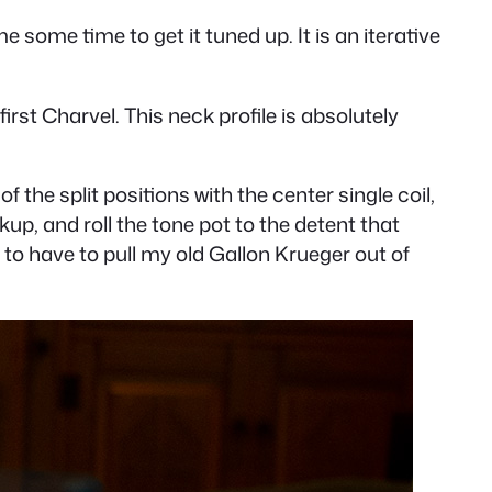
me some time to get it tuned up. It is an iterative
first Charvel. This neck profile is absolutely
 the split positions with the center single coil,
kup, and roll the tone pot to the detent that
 to have to pull my old Gallon Krueger out of