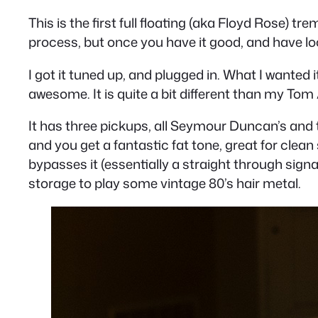
This is the first full floating (aka Floyd Rose) tr
process, but once you have it good, and have lock
I got it tuned up, and plugged in. What I wanted it
awesome. It is quite a bit different than my Tom 
It has three pickups, all Seymour Duncan’s and th
and you get a fantastic fat tone, great for clean 
bypasses it (essentially a straight through signa
storage to play some vintage 80’s hair metal.