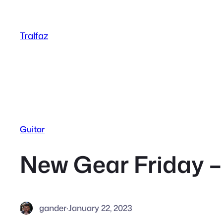
Skip
to
Tralfaz
content
Guitar
New Gear Friday – 
gander
·
January 22, 2023