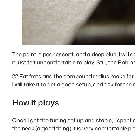
The paint is pearlescent, and a deep blue. I will 
it just felt uncomfortable to play. Still, the Robin
22 Fat frets and the compound radius make for a v
I will take it to get a good setup, and ask for the a
How it plays
Once I got the tuning set up and stable, I spent a
the neck (a good thing) it is very comfortable pl