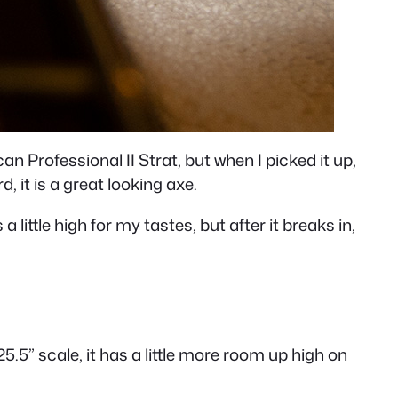
an Professional II Strat, but when I picked it up,
d, it is a great looking axe.
ittle high for my tastes, but after it breaks in,
5.5” scale, it has a little more room up high on