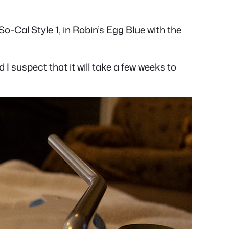
Cal Style 1, in Robin’s Egg Blue with the
d I suspect that it will take a few weeks to