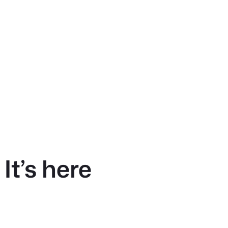
It’s here