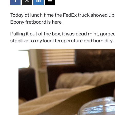
Today at lunch time the FedEx truck showed up 
Ebony fretboard is here.
Pulling it out of the box, it was dead mint, gorge
stabilize to my local temperature and humidity.