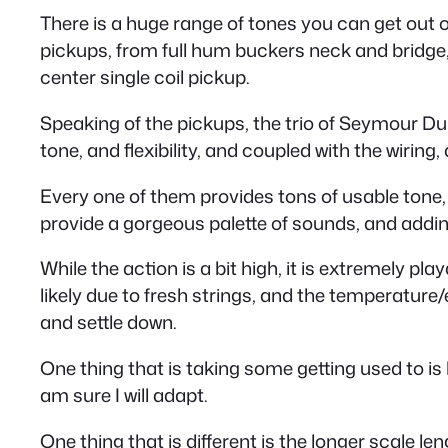
There is a huge range of tones you can get out of
pickups, from full hum buckers neck and bridge, an
center single coil pickup.
Speaking of the pickups, the trio of Seymour Du
tone, and flexibility, and coupled with the wiring,
Every one of them provides tons of usable tone,
provide a gorgeous palette of sounds, and addin
While the action is a bit high, it is extremely pl
likely due to fresh strings, and the temperature/
and settle down.
One thing that is taking some getting used to is h
am sure I will adapt.
One thing that is different is the longer scale le