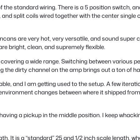
 the standard wiring. There is a 5 position switch, an
d split coils wired together with the center single coil
ncans are very hot, very versatile, and sound super c
 are bright, clean, and supremely flexible.
 covering a wide range. Switching between various pe
g the dirty channel on the amp brings out a ton of ha
ayable, and I am getting used to the setup. A few iterat
environment changes between where it shipped from. I 
aving a pickup in the middle position. I keep whacking i
ngth. It is a “standard” 25 and 1/2 inch scale length, 