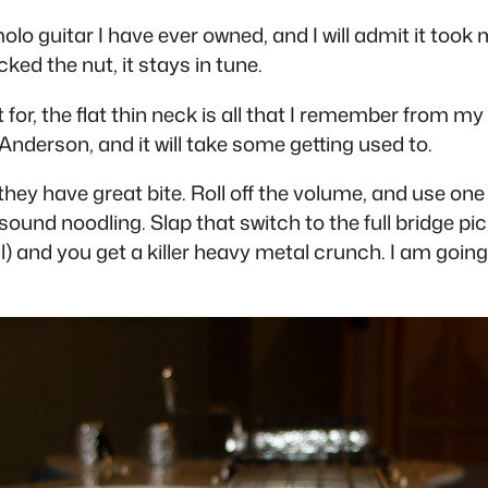
emolo guitar I have ever owned, and I will admit it took 
ed the nut, it stays in tune.
 for, the flat thin neck is all that I remember from my 
Anderson, and it will take some getting used to.
ey have great bite. Roll off the volume, and use one of
sound noodling. Slap that switch to the full bridge pic
l) and you get a killer heavy metal crunch. I am going