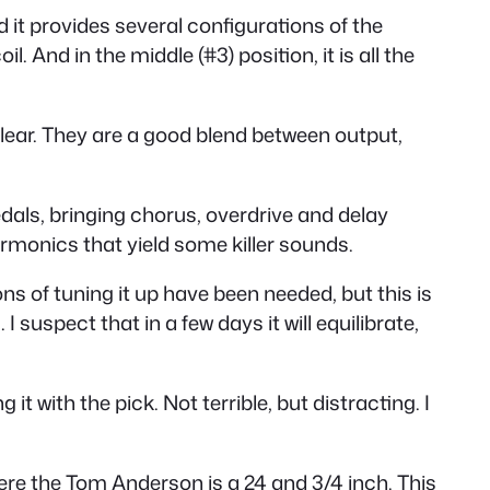
d it provides several configurations of the
. And in the middle (#3) position, it is all the
lear. They are a good blend between output,
dals, bringing chorus, overdrive and delay
rmonics that yield some killer sounds.
ions of tuning it up have been needed, but this is
suspect that in a few days it will equilibrate,
t with the pick. Not terrible, but distracting. I
where the Tom Anderson is a 24 and 3/4 inch. This