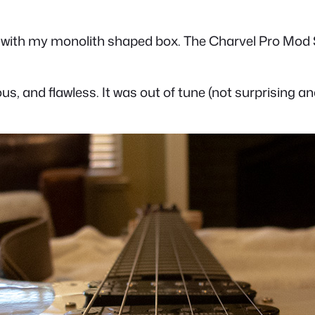
with my monolith shaped box. The Charvel Pro Mod So-
ous, and flawless. It was out of tune (not surprising an