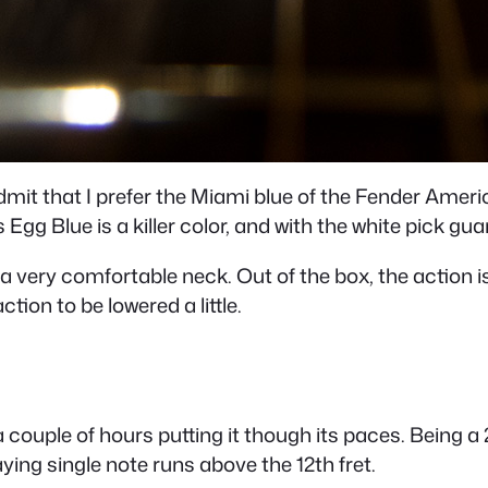
admit that I prefer the Miami blue of the Fender Americ
’s Egg Blue is a killer color, and with the white pick guar
ery comfortable neck. Out of the box, the action is a l
ction to be lowered a little.
 couple of hours putting it though its paces. Being a 2
aying single note runs above the 12th fret.