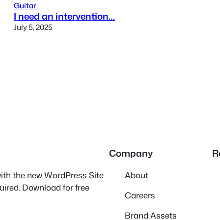
Guitar
I need an intervention…
July 5, 2025
Company
R
 with the new WordPress Site
About
quired. Download for free
Careers
Brand Assets