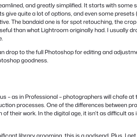
amlined, and greatly simplified. It starts with some s
give quite a lot of options, and even some presets (
itive. The bandaid one is for spot retouching, the crop
seful than what Lightroom originally had. I usually 
e.
an drop to the full Photoshop for editing and adjust
Photoshop goodness.
ious – as in Professional – photographers will chafe at 
ction processes. One of the differences between pros
of their work. In the digital age, it isn’t as difficult a
icant library grooming, this is a godsend. Plus, I get