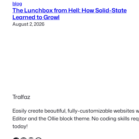
blog
The Lunchbox from Hell: How Solid-State
Learned to Growl
August 2, 2026
Tralfaz
Easily create beautiful, fully-customizable websites
Editor and the Ollie block theme. No coding skills re
today!