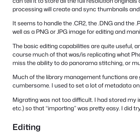
can tell it to store all the full resolution origin
processing will create and sync thumbnails and wh
It seems to handle the .CR2, the .DNG and the 
well as a PNG or JPG image for editing and mani
The basic editing capabilities are quite useful, an
course much of that was/is replicating what Phot
miss the ability to do panorama stitching, or m
Much of the library management functions are gone
cumbersome. I used to set a lot of metadata on 
Migrating was not too difficult. I had stored my
etc.) so that “importing” was pretty easy. I did try
Editing