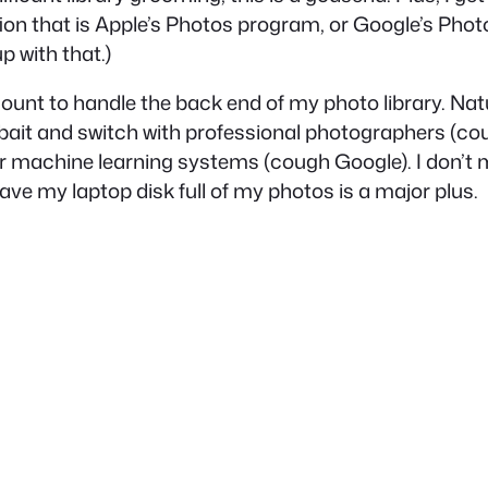
tion that is Apple’s Photos program, or Google’s Phot
 with that.)
t to handle the back end of my photo library. Natural
y bait and switch with professional photographers (
co
eir machine learning systems (
cough
Google). I don’t
ave my laptop disk full of my photos is a major plus.