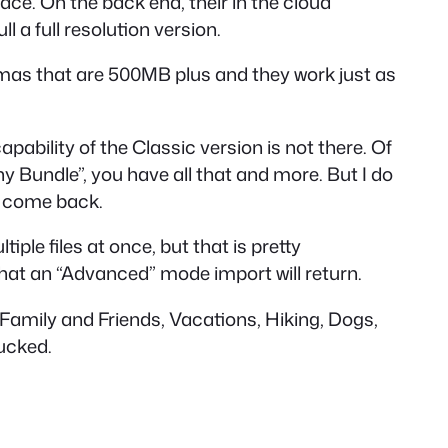
space. On the back end, their in the cloud
 a full resolution version.
amas that are 500MB plus and they work just as
capability of the Classic version is not there. Of
y Bundle”, you have all that and more. But I do
ll come back.
ple files at once, but that is pretty
hat an “Advanced” mode import will return.
. Family and Friends, Vacations, Hiking, Dogs,
sucked.