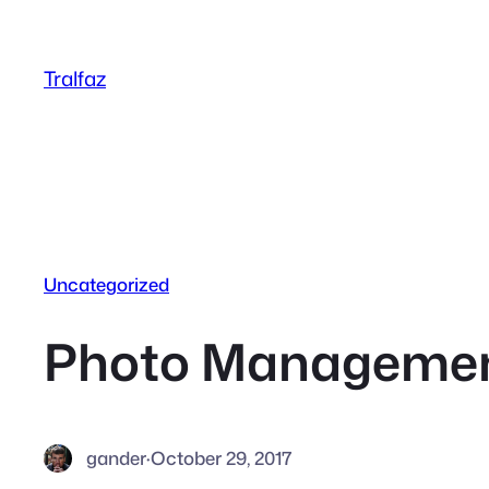
Skip
to
Tralfaz
content
Uncategorized
Photo Managemen
gander
·
October 29, 2017