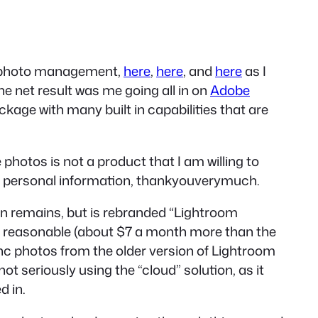
 of photo management,
here
,
here
, and
here
as I
 net result was me going all in on
Adobe
kage with many built in capabilities that are
photos is not a product that I am willing to
f personal information, thankyouverymuch.
on remains, but is rebranded “Lightroom
 is reasonable (about $7 a month more than the
nc photos from the older version of Lightroom
t seriously using the “cloud” solution, as it
 in.