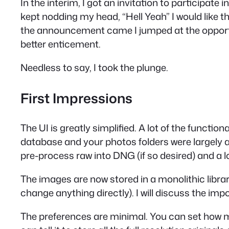
In the interim, I got an invitation to participat
kept nodding my head, “Hell Yeah” I would like th
the announcement came I jumped at the opportun
better enticement.
Needless to say, I took the plunge.
First Impressions
The UI is greatly simplified. A lot of the funct
database and your photos folders were largely a
pre-process raw into DNG (if so desired) and a 
The images are now stored in a monolithic librar
change anything directly). I will discuss the impo
The preferences are minimal. You can set how muc