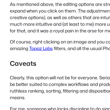
As mentioned above, the editing options are stre
expand when you click on them. The adjustments 
creative options), as well as others that are intu
much more intuitive and (at least to me) more u
for that, and it was a royal pain in the arse for m
Of course, right clicking on an image and you c
amazing
Topaz Labs
filters, and all the usual 
Caveats
Clearly, this option will not be for everyone. Ser
be better suited to complex workflows and produ
ruthless ranking, sorting, filtering and disposition 
means.
For me, someone who lacks discipline to do signif