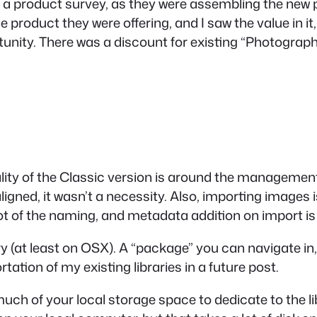
e in a product survey, as they were assembling the new 
e product they were offering, and I saw the value in 
ity. There was a discount for existing “Photography
ionality of the Classic version is around the manageme
ligned, it wasn’t a necessity. Also, importing images
lot of the naming, and metadata addition on import i
y (at least on OSX). A “package” you can navigate in
rtation of my existing libraries in a future post.
h of your local storage space to dedicate to the libr