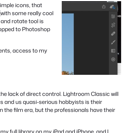
imple icons, that
with some really cool
 and rotate tool is
dropped to Photoshop
ments, access to my
the lack of direct control. Lightroom Classic will
 and us quasi-serious hobbyists is their
s in the film era, but the professionals have their
 my full library on my iPad and iPhone, and I