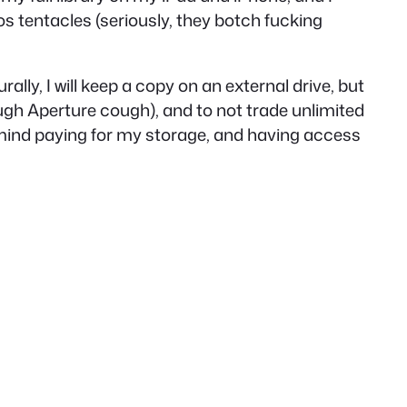
os tentacles (seriously, they botch fucking
ly, I will keep a copy on an external drive, but
ugh
Aperture
cough
), and to not trade
unlimited
 mind paying for my storage, and having access