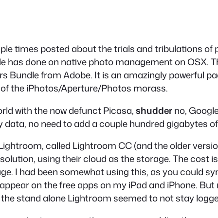
iple times posted about the trials and tribulations
ple has done on native photo management on OSX. The
s Bundle from Adobe. It is an amazingly powerful pac
 of the iPhotos/Aperture/Photos morass.
 world with the now defunct Picasa,
shudder
no, Google 
 data, no need to add a couple hundred gigabytes o
Lightroom, called Lightroom CC (and the older versi
 solution, using their cloud as the storage. The cost
age. I had been somewhat using this, as you could sy
 appear on the free apps on my iPad and iPhone. But no
he stand alone Lightroom seemed to not stay logged