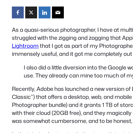
As a quasi-serious photographer, I have at mult
struggled with the zigging and zagging that Ap
Lightroom
that I got as part of my Photographer
immensely useful, and it got me completely out
I also did a little diversion into the Google
use. They already can mine too much of my
Recently, Adobe has launched a new version of 
Classic”) that offers a desktop, web, and mobile
Photographer bundle) and it grants 1 TB of stor
with their cloud (20GB free), and they magically
was somewhat cumbersome, and to be honest, t