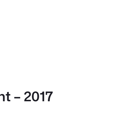
t – 2017