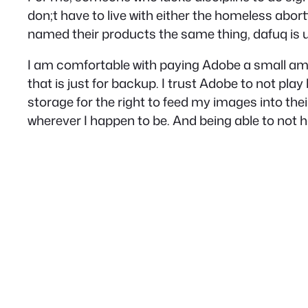
don;t have to live with either the homeless abor
named their products the same thing, dafuq is up
I am comfortable with paying Adobe a small amoun
that is just for backup. I trust Adobe to not pla
storage for the right to feed my images into th
wherever I happen to be. And being able to not h