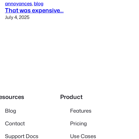
annoyances
, 
blog
That was expensive…
July 4, 2025
esources
Product
Blog
Features
Contact
Pricing
Support Docs
Use Cases