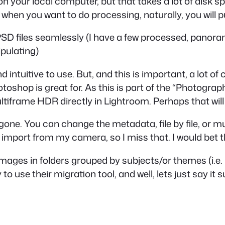
als on your local computer, but that takes a lot of disk 
en you want to do processing, naturally, you will pull
.PSD files seamlessly (I have a few processed, panor
pulating)
d intuitive to use. But, and this is important, a lot of 
oshop is great for. As this is part of the “Photograph
ultiframe HDR directly in Lightroom. Perhaps that wi
. You can change the metadata, file by file, or multi
import from my camera, so I miss that. I would bet t
 images in folders grouped by subjects/or themes (i.e
 to use their migration tool, and well, lets just say it 