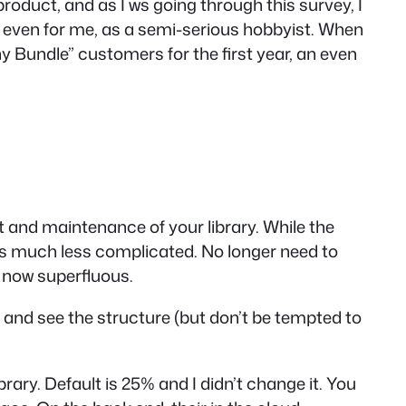
product, and as I ws going through this survey, I
it, even for me, as a semi-serious hobbyist. When
 Bundle” customers for the first year, an even
nt and maintenance of your library. While the
 is much less complicated. No longer need to
s now superfluous.
, and see the structure (but don’t be tempted to
ary. Default is 25% and I didn’t change it. You