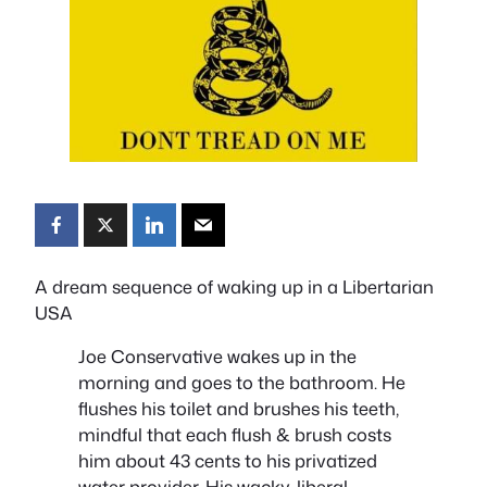
A dream sequence of waking up in a Libertarian
USA
Joe Conservative wakes up in the
morning and goes to the bathroom. He
flushes his toilet and brushes his teeth,
mindful that each flush & brush costs
him about 43 cents to his privatized
water provider. His wacky, liberal