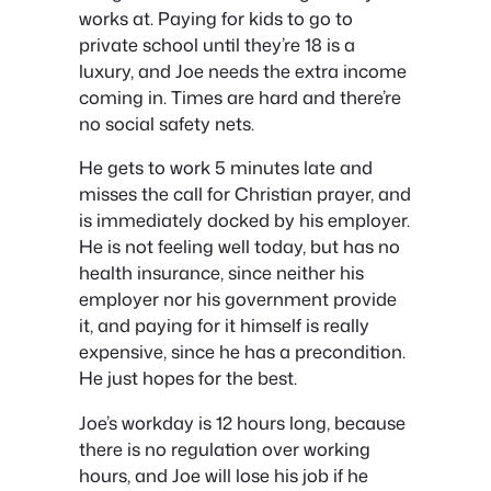
works at. Paying for kids to go to
private school until they’re 18 is a
luxury, and Joe needs the extra income
coming in. Times are hard and there’re
no social safety nets.
He gets to work 5 minutes late and
misses the call for Christian prayer, and
is immediately docked by his employer.
He is not feeling well today, but has no
health insurance, since neither his
employer nor his government provide
it, and paying for it himself is really
expensive, since he has a precondition.
He just hopes for the best.
Joe’s workday is 12 hours long, because
there is no regulation over working
hours, and Joe will lose his job if he