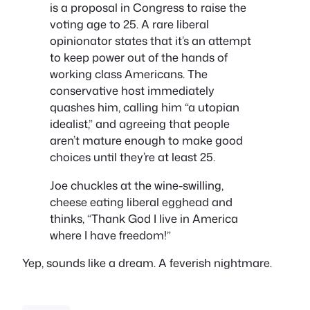
is a proposal in Congress to raise the
voting age to 25. A rare liberal
opinionator states that it’s an attempt
to keep power out of the hands of
working class Americans. The
conservative host immediately
quashes him, calling him “a utopian
idealist,” and agreeing that people
aren’t mature enough to make good
choices until they’re at least 25.
Joe chuckles at the wine-swilling,
cheese eating liberal egghead and
thinks, “Thank God I live in America
where I have freedom!”
Yep, sounds like a dream. A feverish nightmare.