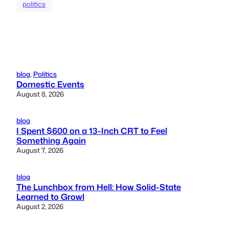
politics
blog
, 
Politics
Domestic Events
August 8, 2026
blog
I Spent $600 on a 13-Inch CRT to Feel
Something Again
August 7, 2026
blog
The Lunchbox from Hell: How Solid-State
Learned to Growl
August 2, 2026