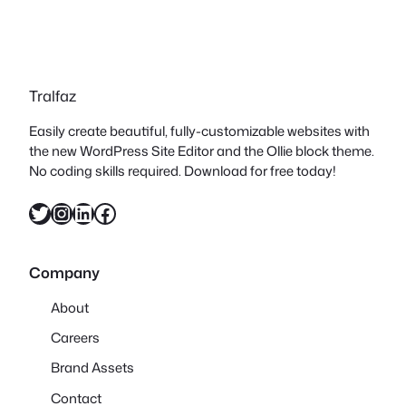
Tralfaz
Easily create beautiful, fully-customizable websites with
the new WordPress Site Editor and the Ollie block theme.
No coding skills required. Download for free today!
Twitter
Instagram
LinkedIn
Facebook
Company
About
Careers
Brand Assets
Contact