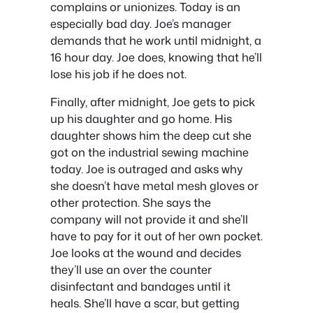
complains or unionizes. Today is an
especially bad day. Joe’s manager
demands that he work until midnight, a
16 hour day. Joe does, knowing that he’ll
lose his job if he does not.
Finally, after midnight, Joe gets to pick
up his daughter and go home. His
daughter shows him the deep cut she
got on the industrial sewing machine
today. Joe is outraged and asks why
she doesn’t have metal mesh gloves or
other protection. She says the
company will not provide it and she’ll
have to pay for it out of her own pocket.
Joe looks at the wound and decides
they’ll use an over the counter
disinfectant and bandages until it
heals. She’ll have a scar, but getting