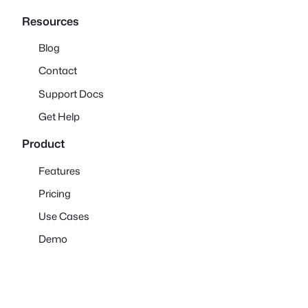
Resources
Blog
Contact
Support Docs
Get Help
Product
Features
Pricing
Use Cases
Demo