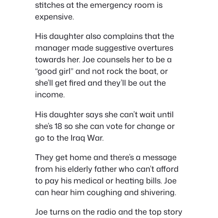
stitches at the emergency room is
expensive.
His daughter also complains that the
manager made suggestive overtures
towards her. Joe counsels her to be a
“good girl” and not rock the boat, or
she’ll get fired and they’ll be out the
income.
His daughter says she can’t wait until
she’s 18 so she can vote for change or
go to the Iraq War.
They get home and there’s a message
from his elderly father who can’t afford
to pay his medical or heating bills. Joe
can hear him coughing and shivering.
Joe turns on the radio and the top story