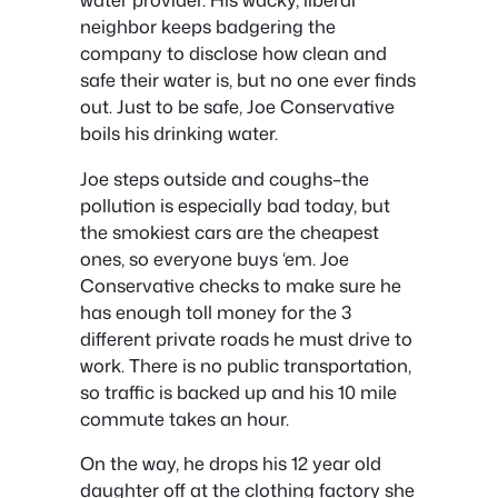
neighbor keeps badgering the
company to disclose how clean and
safe their water is, but no one ever finds
out. Just to be safe, Joe Conservative
boils his drinking water.
Joe steps outside and coughs–the
pollution is especially bad today, but
the smokiest cars are the cheapest
ones, so everyone buys ‘em. Joe
Conservative checks to make sure he
has enough toll money for the 3
different private roads he must drive to
work. There is no public transportation,
so traffic is backed up and his 10 mile
commute takes an hour.
On the way, he drops his 12 year old
daughter off at the clothing factory she