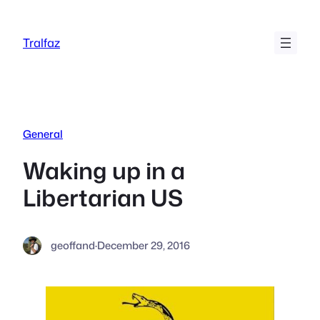
Skip
to
Tralfaz
content
General
Waking up in a
Libertarian US
geoffand
·
December 29, 2016