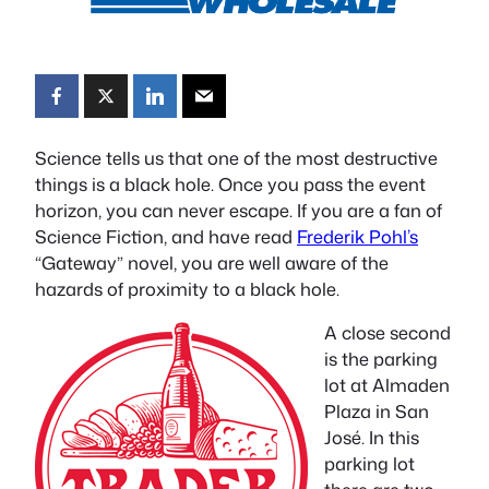
Science tells us that one of the most destructive
things is a black hole. Once you pass the event
horizon, you can never escape. If you are a fan of
Science Fiction, and have read
Frederik Pohl’s
“Gateway” novel, you are well aware of the
hazards of proximity to a black hole.
A close second
is the parking
lot at Almaden
Plaza in San
José. In this
parking lot