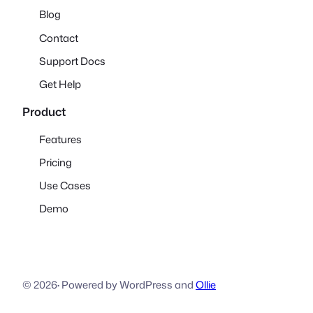
Blog
Contact
Support Docs
Get Help
Product
Features
Pricing
Use Cases
Demo
© 2026
·
Powered by WordPress and
Ollie