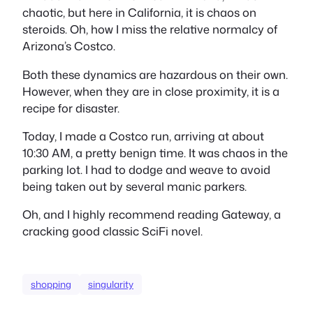
chaotic, but here in California, it is chaos on
steroids. Oh, how I miss the
relative
normalcy of
Arizona’s Costco.
Both these dynamics are hazardous on their own.
However, when they are in close proximity, it is a
recipe for disaster.
Today, I made a Costco run, arriving at about
10:30 AM, a pretty benign time. It was chaos in the
parking lot. I had to dodge and weave to avoid
being taken out by several manic parkers.
Oh, and I highly recommend reading Gateway, a
cracking good classic SciFi novel.
shopping
singularity