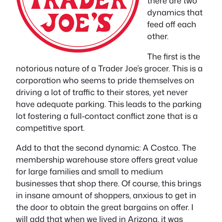
there are two
dynamics that
feed off each
other.
The first is the
notorious nature of a Trader Joe’s grocer. This is a
corporation who seems to pride themselves on
driving a lot of traffic to their stores, yet never
have adequate parking. This leads to the parking
lot fostering a full-contact conflict zone that is a
competitive sport.
Add to that the second dynamic: A Costco. The
membership warehouse store offers great value
for large families and small to medium
businesses that shop there. Of course, this brings
in insane amount of shoppers, anxious to get in
the door to obtain the great bargains on offer. I
will add that when we lived in Arizona, it was