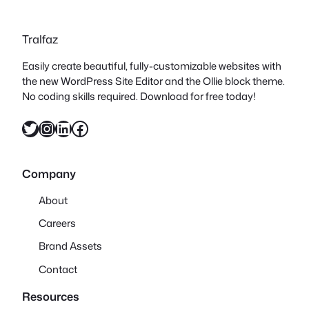
Tralfaz
Easily create beautiful, fully-customizable websites with
the new WordPress Site Editor and the Ollie block theme.
No coding skills required. Download for free today!
Twitter
Instagram
LinkedIn
Facebook
Company
About
Careers
Brand Assets
Contact
Resources