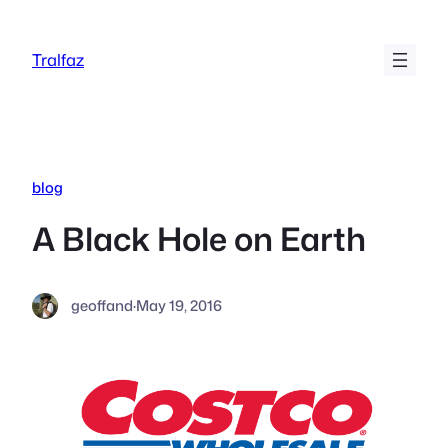
Skip
to
Tralfaz
content
blog
A Black Hole on Earth
geoffand
·
May 19, 2016