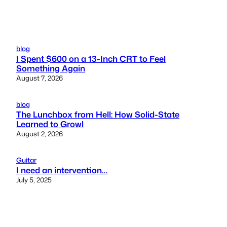
blog
I Spent $600 on a 13-Inch CRT to Feel
Something Again
August 7, 2026
blog
The Lunchbox from Hell: How Solid-State
Learned to Growl
August 2, 2026
Guitar
I need an intervention…
July 5, 2025