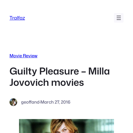
Skip
to
Tralfaz
content
Movie Review
Guilty Pleasure – Milla
Jovovich movies
geoffand
·
March 27, 2016