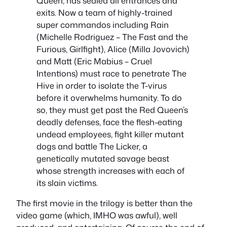
Queen, has sealed all entrances and
exits. Now a team of highly-trained
super commandos including Rain
(Michelle Rodriguez – The Fast and the
Furious, Girlfight), Alice (Milla Jovovich)
and Matt (Eric Mabius – Cruel
Intentions) must race to penetrate The
Hive in order to isolate the T-virus
before it overwhelms humanity. To do
so, they must get past the Red Queen’s
deadly defenses, face the flesh-eating
undead employees, fight killer mutant
dogs and battle The Licker, a
genetically mutated savage beast
whose strength increases with each of
its slain victims.
The first movie in the trilogy is better than the
video game (which, IMHO was awful), well