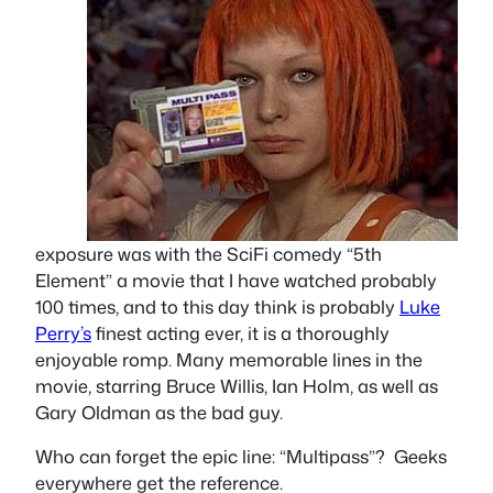
exposure was with the SciFi comedy “5th
Element” a movie that I have watched probably
100 times, and to this day think is probably
Luke
Perry’s
finest acting ever, it is a thoroughly
enjoyable romp. Many memorable lines in the
movie, starring Bruce Willis, Ian Holm, as well as
Gary Oldman as the bad guy.
Who can forget the epic line: “Multipass”? Geeks
everywhere get the reference.