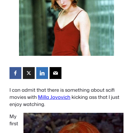
I can admit that there is something about scifi
movies with
Milla Jovovich
kicking ass that I just
enjoy watching.
My
first