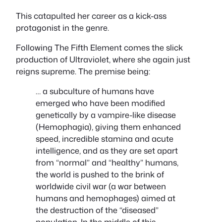
This catapulted her career as a kick-ass
protagonist in the genre.
Following The Fifth Element comes the slick
production of Ultraviolet, where she again just
reigns supreme. The premise being:
… a subculture of humans have
emerged who have been modified
genetically by a vampire-like disease
(Hemophagia), giving them enhanced
speed, incredible stamina and acute
intelligence, and as they are set apart
from “normal” and “healthy” humans,
the world is pushed to the brink of
worldwide civil war (a war between
humans and hemophages) aimed at
the destruction of the “diseased”
population. In the middle of this