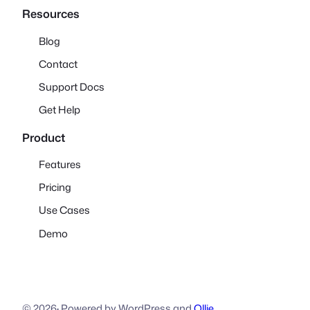
Resources
Blog
Contact
Support Docs
Get Help
Product
Features
Pricing
Use Cases
Demo
© 2026
·
Powered by WordPress and
Ollie