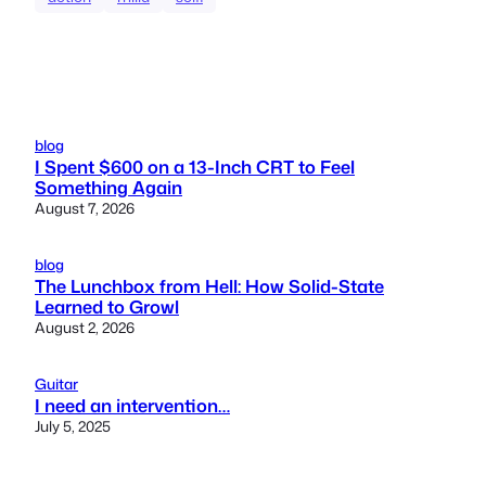
blog
I Spent $600 on a 13-Inch CRT to Feel
Something Again
August 7, 2026
blog
The Lunchbox from Hell: How Solid-State
Learned to Growl
August 2, 2026
Guitar
I need an intervention…
July 5, 2025