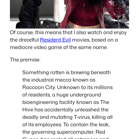
Of course, this means that I also watch and enjoy
the dreadful
Resident Evil
movies, based on a
mediocre video game of the same name.
The premise:
Something rotten is brewing beneath
the industrial mecca known as
Raccoon City. Unknown to its millions
of residents, a huge underground
bioengineering facility known as The
Hive has accidentally unleashed the
deadly and mutating T-virus, killing all
of its employees. To contain the leak,
the governing supercomputer, Red