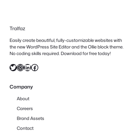
Tralfaz
Easily create beautiful, fully-customizable websites with
the new WordPress Site Editor and the Ollie block theme.
No coding skills required. Download for free today!
Twitter
Instagram
LinkedIn
Facebook
Company
About
Careers
Brand Assets
Contact