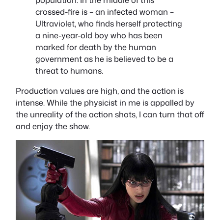
crossed-fire is – an infected woman –
Ultraviolet, who finds herself protecting
a nine-year-old boy who has been
marked for death by the human
government as he is believed to be a
threat to humans.
Production values are high, and the action is
intense. While the physicist in me is appalled by
the unreality of the action shots, I can turn that off
and enjoy the show.