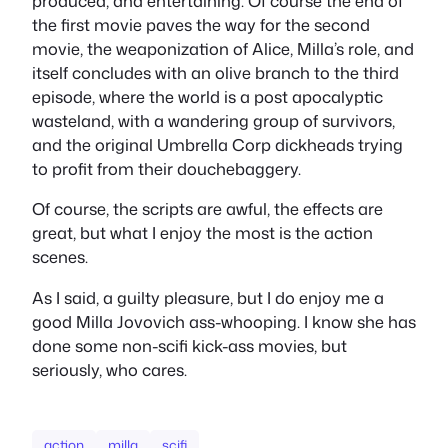
produced, and entertaining. Of course the end of
the first movie paves the way for the second
movie, the weaponization of Alice, Milla’s role, and
itself concludes with an olive branch to the third
episode, where the world is a post apocalyptic
wasteland, with a wandering group of survivors,
and the original Umbrella Corp dickheads trying
to profit from their douchebaggery.
Of course, the scripts are awful, the effects are
great, but what I enjoy the most is the action
scenes.
As I said, a guilty pleasure, but I do enjoy me a
good Milla Jovovich ass-whooping. I know she has
done some non-scifi kick-ass movies, but
seriously, who cares.
action
milla
scifi