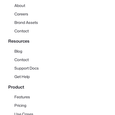
About
Careers
Brand Assets
Contact
Resources
Blog
Contact
Support Docs
Get Help
Product
Features
Pricing
Use Cases