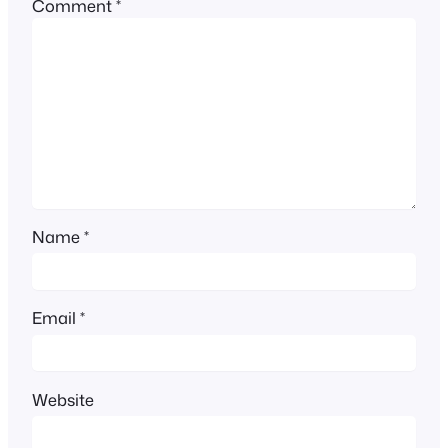
Comment
*
Name
*
Email
*
Website