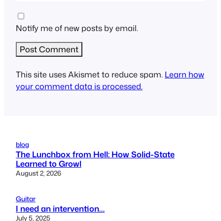
Notify me of new posts by email.
This site uses Akismet to reduce spam.
Learn how
your comment data is processed.
blog
The Lunchbox from Hell: How Solid-State
Learned to Growl
August 2, 2026
Guitar
I need an intervention…
July 5, 2025