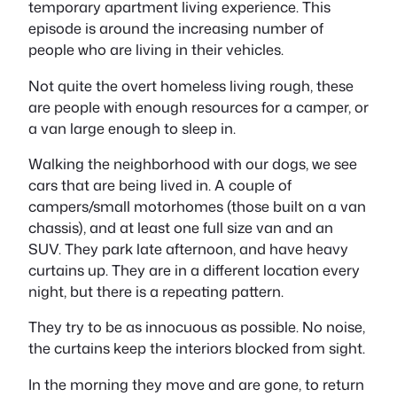
temporary apartment living experience. This
episode is around the increasing number of
people who are living in their vehicles.
Not quite the overt homeless living rough, these
are people with enough resources for a camper, or
a van large enough to sleep in.
Walking the neighborhood with our dogs, we see
cars that are being lived in. A couple of
campers/small motorhomes (those built on a van
chassis), and at least one full size van and an
SUV. They park late afternoon, and have heavy
curtains up. They are in a different location every
night, but there is a repeating pattern.
They try to be as innocuous as possible. No noise,
the curtains keep the interiors blocked from sight.
In the morning they move and are gone, to return