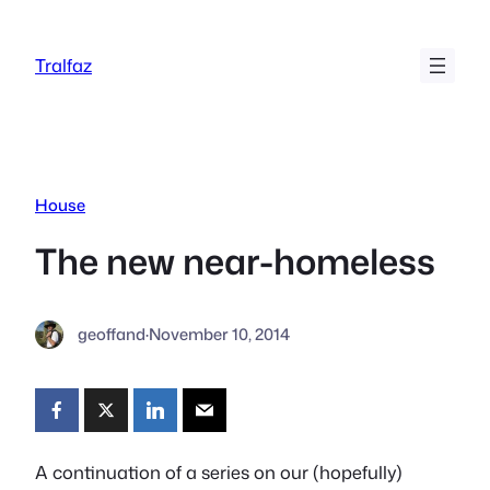
Skip
to
Tralfaz
content
House
The new near-homeless
geoffand
·
November 10, 2014
A continuation of a series on our (hopefully)