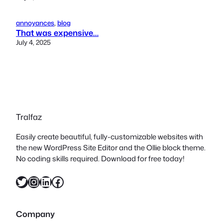
annoyances
, 
blog
That was expensive…
July 4, 2025
Tralfaz
Easily create beautiful, fully-customizable websites with
the new WordPress Site Editor and the Ollie block theme.
No coding skills required. Download for free today!
Twitter
Instagram
LinkedIn
Facebook
Company