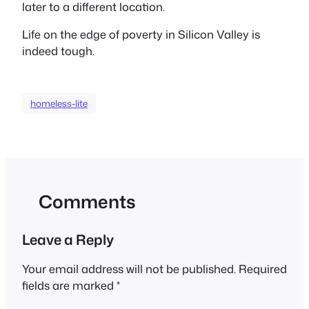
later to a different location.
Life on the edge of poverty in Silicon Valley is
indeed tough.
homeless-lite
Comments
Leave a Reply
Your email address will not be published.
Required
fields are marked
*