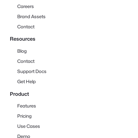
Careers
Brand Assets
Contact
Resources
Blog
Contact
Support Docs
Get Help
Product
Features
Pricing
Use Cases
Demo