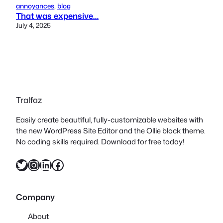
annoyances
, 
blog
That was expensive…
July 4, 2025
Tralfaz
Easily create beautiful, fully-customizable websites with
the new WordPress Site Editor and the Ollie block theme.
No coding skills required. Download for free today!
Twitter
Instagram
LinkedIn
Facebook
Company
About