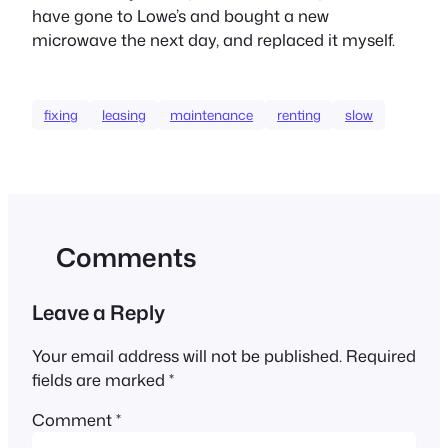
have gone to Lowe’s and bought a new
microwave the next day, and replaced it myself.
fixing
leasing
maintenance
renting
slow
Comments
Leave a Reply
Your email address will not be published.
Required
fields are marked
*
Comment
*