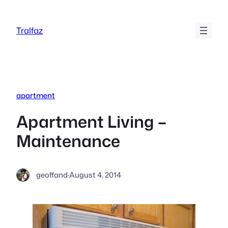
Skip
to
Tralfaz
content
apartment
Apartment Living –
Maintenance
geoffand
·
August 4, 2014