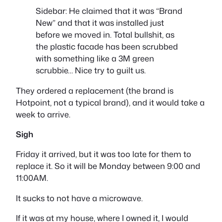
Sidebar: He claimed that it was “
Brand
New
” and that it was installed just
before we moved in. Total bullshit, as
the plastic facade has been scrubbed
with something like a 3M green
scrubbie… Nice try to guilt us.
They ordered a replacement (the brand is
Hotpoint, not a typical brand), and it would take a
week to arrive.
Sigh
Friday it arrived, but it was too late for them to
replace it. So it will be Monday between 9:00 and
11:00AM.
It sucks to not have a microwave.
If it was at my house, where I owned it, I would