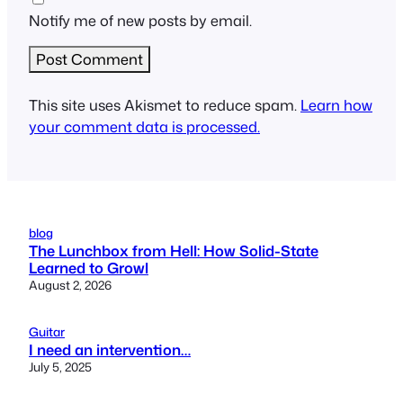
Notify me of new posts by email.
This site uses Akismet to reduce spam.
Learn how
your comment data is processed.
blog
The Lunchbox from Hell: How Solid-State
Learned to Growl
August 2, 2026
Guitar
I need an intervention…
July 5, 2025