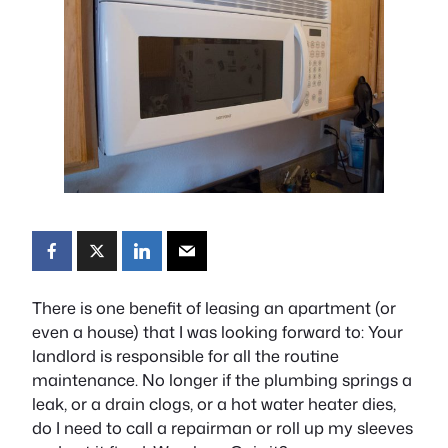
There is one benefit of leasing an apartment (or
even a house) that I was looking forward to: Your
landlord is responsible for all the routine
maintenance. No longer if the plumbing springs a
leak, or a drain clogs, or a hot water heater dies,
do I need to call a repairman or roll up my sleeves