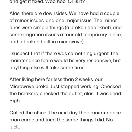
and get it fixed. Woo hoo. Or is it?
Alas, there are downsides. We have had a couple
of minor issues, and one major issue. The minor
ones were simple things (a broken door knob, and
some irrigation issues at our old temporary place,
and a broken built in microwave).
I suspect that if there was something urgent, the
maintenance team would be very responsive, but
anything else will take some time.
After living here for less than 2 weeks, our
Microwave broke. Just stopped working. Checked
the breakers, checked the outlet, alas, it was dead.
Sigh.
Called the office. The next day their maintenance
man came and tried the same things I did. No
luck.