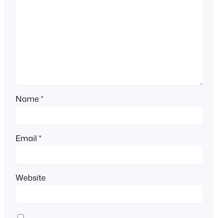
Name
*
Email
*
Website