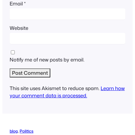
Email
*
Website
Notify me of new posts by email.
This site uses Akismet to reduce spam.
Learn how
your comment data is processed.
blog
, 
Politics