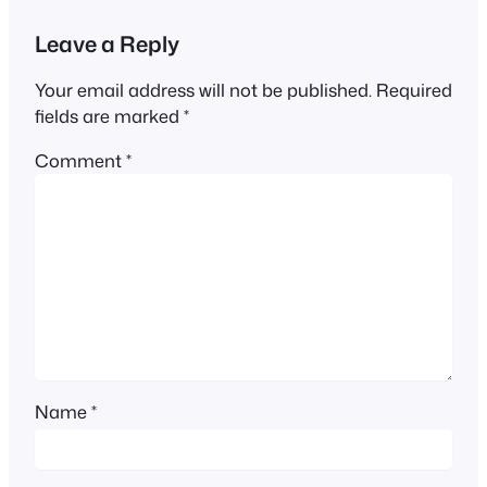
Leave a Reply
Your email address will not be published.
Required
fields are marked
*
Comment
*
Name
*