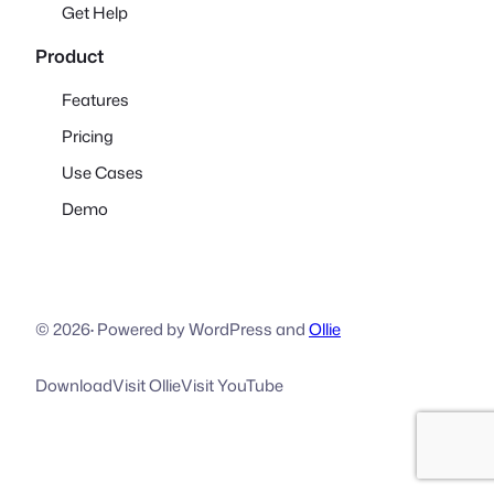
Get Help
Product
Features
Pricing
Use Cases
Demo
© 2026
·
Powered by WordPress and
Ollie
Download
Visit Ollie
Visit YouTube