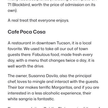
71 Blackbird, worth the price of admission on its
own).
A real treat that everyone enjoys.
Cafe Poca Cosa
A restaurant in downtown Tucson, it is a local
favorite. We used to take all our out of town
guests there. Fabulous food, made fresh every
day, with a menu that changes twice a day, it is
well worth the drive.
The owner, Susanna Davila, also the principal
chef, loves to mingle and interact with the guests.
Their bar makes terrific Margaritas, and if you are
interested in a less alcoholic experience, their
white sangria is fantastic.