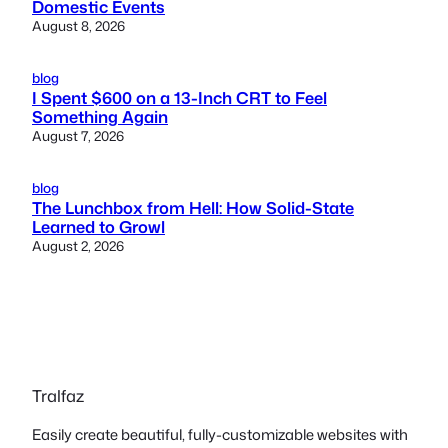
Domestic Events
August 8, 2026
blog
I Spent $600 on a 13-Inch CRT to Feel
Something Again
August 7, 2026
blog
The Lunchbox from Hell: How Solid-State
Learned to Growl
August 2, 2026
Tralfaz
Easily create beautiful, fully-customizable websites with