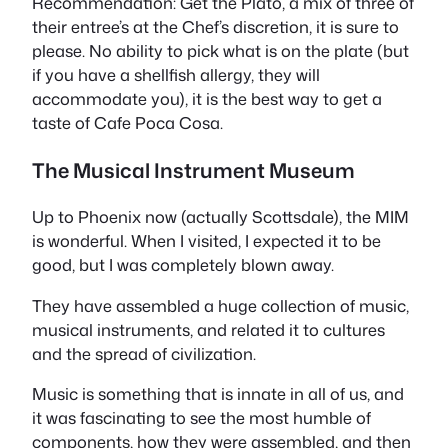
Recommendation: Get the Plato, a mix of three of
their entree’s at the Chef’s discretion, it is sure to
please. No ability to pick what is on the plate (but
if you have a shellfish allergy, they will
accommodate you), it is the best way to get a
taste of Cafe Poca Cosa.
The Musical Instrument Museum
Up to Phoenix now (actually Scottsdale), the MIM
is wonderful. When I visited, I expected it to be
good, but I was completely blown away.
They have assembled a huge collection of music,
musical instruments, and related it to cultures
and the spread of civilization.
Music is something that is innate in all of us, and
it was fascinating to see the most humble of
components, how they were assembled, and then