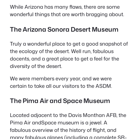
While Arizona has many flaws, there are some
wonderful things that are worth bragging about.
The Arizona Sonora Desert Museum
Truly a wonderful place to get a good snapshot of
the ecology of the desert. Well run, fabulous
docents, and a great place to get a feel for the
diversity of the desert.
We were members every year, and we were
certain to take all our visitors to the ASDM.
The Pima Air and Space Museum
Located adjacent to the Davis Monthan AFB, the
Pima Air andSpace museum is a jewel. A
fabulous overview of the history of flight, and
many fabulous planes (including a complete SR-