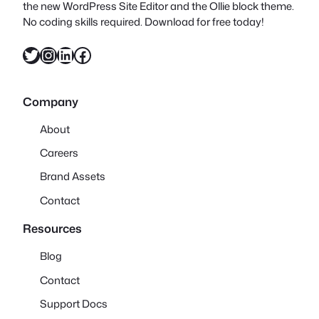
the new WordPress Site Editor and the Ollie block theme.
No coding skills required. Download for free today!
Twitter
Instagram
LinkedIn
Facebook
Company
About
Careers
Brand Assets
Contact
Resources
Blog
Contact
Support Docs