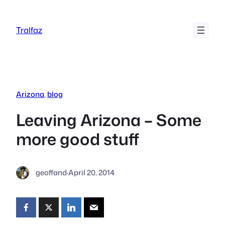
Skip
to
Tralfaz
content
Arizona
, 
blog
Leaving Arizona – Some
more good stuff
geoffand
·
April 20, 2014