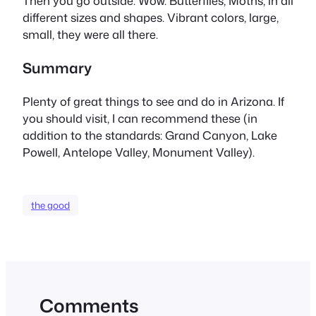
Then you go outside. Wow. Butterflies, Moths, in all
different sizes and shapes. Vibrant colors, large,
small, they were all there.
Summary
Plenty of great things to see and do in Arizona. If
you should visit, I can recommend these (in
addition to the standards: Grand Canyon, Lake
Powell, Antelope Valley, Monument Valley).
the good
Comments