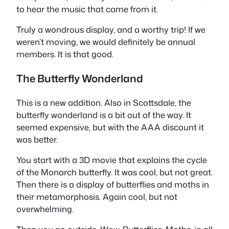
to hear the music that came from it.
Truly a wondrous display, and a worthy trip! If we
weren’t moving, we would definitely be annual
members. It is that good.
The Butterfly Wonderland
This is a new addition. Also in Scottsdale, the
butterfly wonderland is a bit out of the way. It
seemed expensive, but with the AAA discount it
was better.
You start with a 3D movie that explains the cycle
of the Monarch butterfly. It was cool, but not great.
Then there is a display of butterflies and moths in
their metamorphosis. Again cool, but not
overwhelming.