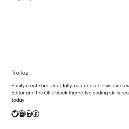
Tralfaz
Easily create beautiful, fully-customizable websites
Editor and the Ollie block theme. No coding skills re
today!
Twitter
Instagram
LinkedIn
Facebook