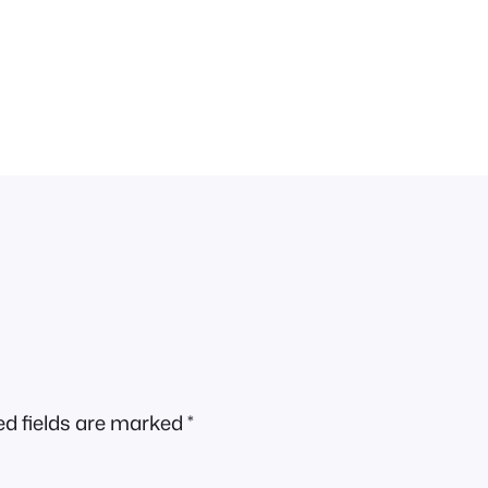
ed fields are marked
*