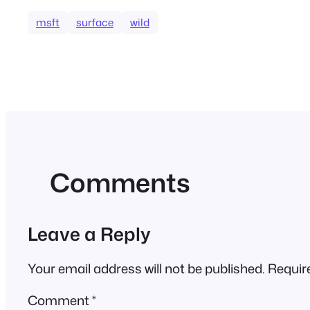
msft
surface
wild
Comments
Leave a Reply
Your email address will not be published.
Requir
Comment
*