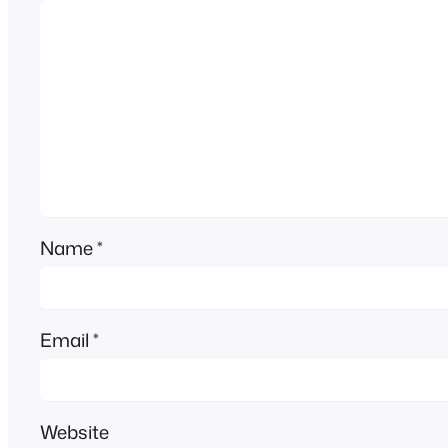
Name
*
Email
*
Website