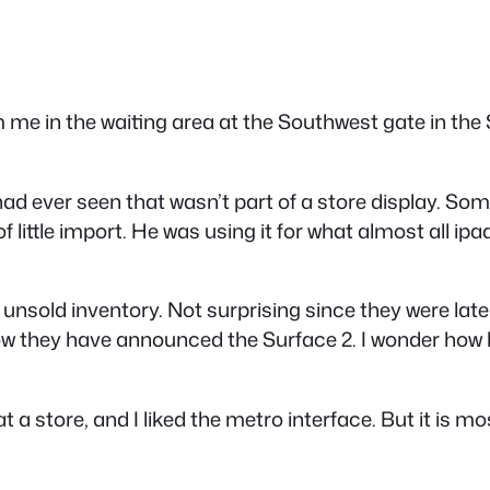
om me in the waiting area at the Southwest gate in the 
 had ever seen that wasn’t part of a store display. Som
 little import. He was using it for what almost all ipa
nsold inventory. Not surprising since they were late 
w they have announced the Surface 2. I wonder how lon
t a store, and I liked the metro interface. But it is 