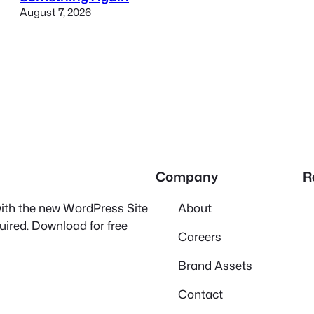
August 7, 2026
Company
R
 with the new WordPress Site
About
quired. Download for free
Careers
Brand Assets
Contact