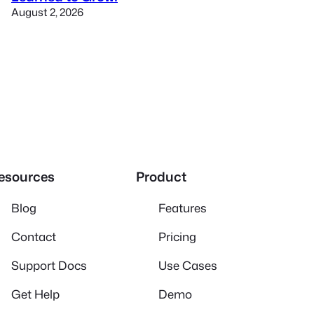
August 2, 2026
esources
Product
Blog
Features
Contact
Pricing
Support Docs
Use Cases
Get Help
Demo