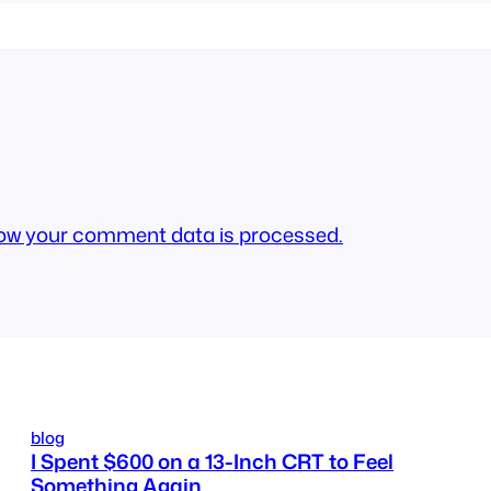
ow your comment data is processed.
blog
I Spent $600 on a 13-Inch CRT to Feel
Something Again