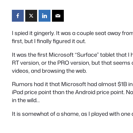
I spied it gingerly. It was a couple seat away fr
first, but I finally figured it out.
It was the first Microsoft “Surface” tablet that I
RT version, or the PRO version, but that seems of
videos, and browsing the web.
Rumors had it that Microsoft had almost $1B in u
iPad price point than the Android price point. No
in the wild…
It is somewhat of a shame, as I played with one a