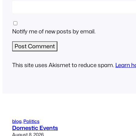
Notify me of new posts by email.
This site uses Akismet to reduce spam.
Learn h
blog
, 
Politics
Domestic Events
August 8, 2026