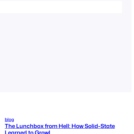
blog
The Lunchbox from Hell: How Solid-State
Learned to Growl