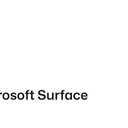
rosoft Surface