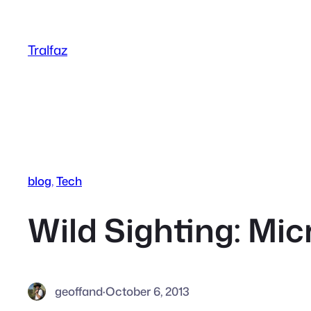
Skip
to
Tralfaz
content
blog
, 
Tech
Wild Sighting: Mic
geoffand
·
October 6, 2013