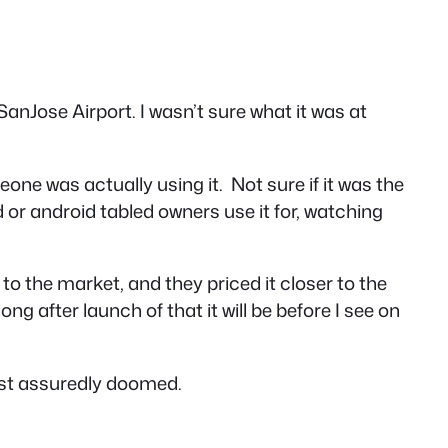
SanJose Airport. I wasn’t sure what it was at
eone was actually using it. Not sure if it was the
d or android tabled owners use it for, watching
to the market, and they priced it closer to the
g after launch of that it will be before I see on
most assuredly doomed.