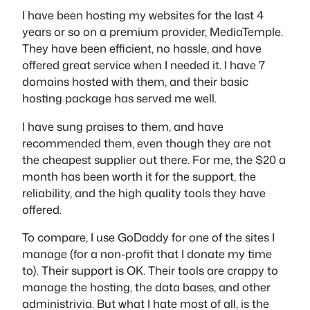
I have been hosting my websites for the last 4
years or so on a premium provider, MediaTemple.
They have been efficient, no hassle, and have
offered great service when I needed it. I have 7
domains hosted with them, and their basic
hosting package has served me well.
I have sung praises to them, and have
recommended them, even though they are not
the cheapest supplier out there. For me, the $20 a
month has been worth it for the support, the
reliability, and the high quality tools they have
offered.
To compare, I use GoDaddy for one of the sites I
manage (for a non-profit that I donate my time
to). Their support is OK. Their tools are crappy to
manage the hosting, the data bases, and other
administrivia. But what I hate most of all, is the