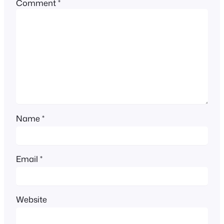
Comment
*
Name
*
Email
*
Website