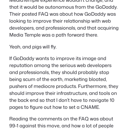
that it would be autonomous from the GoDaddy.
Their posted FAQ was about how GoDaddy was
looking to improve their relationship with web
developers, and professionals, and that acquiring
Media Temple was a path forward there.
Yeah, and pigs will fly.
If GoDaddy wants to improve its image and
reputation among the serious web developers
and professionals, they should probably stop
being scum of the earth, marketing bloated,
pushers of mediocre products. Furthermore, they
should improve their infrastructure, and tools on
the back end so that I don’t have to navigate 10
pages to figure out how to set a CNAME.
Reading the comments on the FAQ was about
99-1 against this move, and how a lot of people