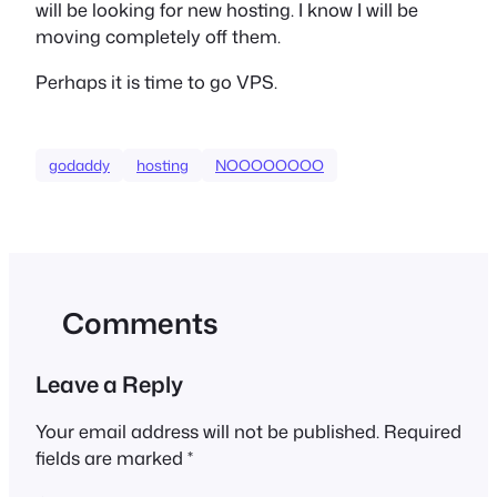
will be looking for new hosting. I know I will be
moving completely off them.
Perhaps it is time to go VPS.
godaddy
hosting
NOOOOOOOO
Comments
Leave a Reply
Your email address will not be published.
Required
fields are marked
*