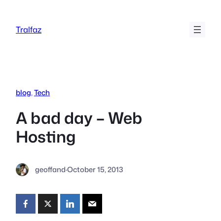
Skip
to
Tralfaz
content
blog
, 
Tech
A bad day – Web
Hosting
geoffand
·
October 15, 2013