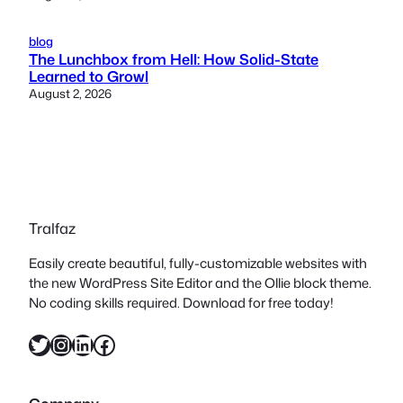
blog
The Lunchbox from Hell: How Solid-State
Learned to Growl
August 2, 2026
Tralfaz
Easily create beautiful, fully-customizable websites with
the new WordPress Site Editor and the Ollie block theme.
No coding skills required. Download for free today!
Twitter
Instagram
LinkedIn
Facebook