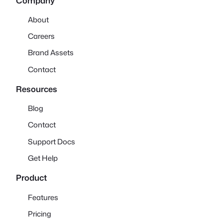
Company
About
Careers
Brand Assets
Contact
Resources
Blog
Contact
Support Docs
Get Help
Product
Features
Pricing