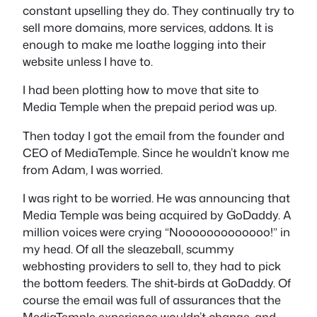
constant upselling they do. They continually try to
sell more domains, more services, addons. It is
enough to make me loathe logging into their
website unless I have to.
I had been plotting how to move that site to
Media Temple when the prepaid period was up.
Then today I got the email from the founder and
CEO of MediaTemple. Since he wouldn’t know me
from Adam, I was worried.
I was right to be worried. He was announcing that
Media Temple was being acquired by GoDaddy. A
million voices were crying “Nooooooooooooo!” in
my head. Of all the sleazeball, scummy
webhosting providers to sell to, they had to pick
the bottom feeders. The shit-birds at GoDaddy. Of
course the email was full of assurances that the
MediaTemple experience wouldn’t change, and