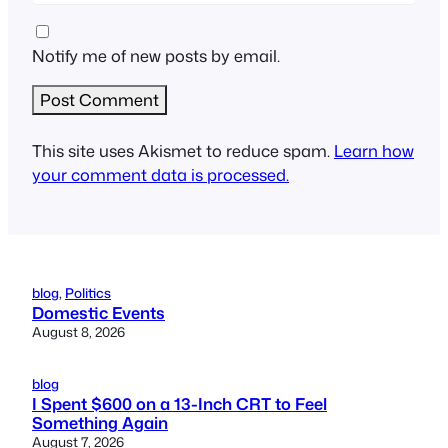
Notify me of new posts by email.
This site uses Akismet to reduce spam.
Learn how
your comment data is processed.
blog
, 
Politics
Domestic Events
August 8, 2026
blog
I Spent $600 on a 13-Inch CRT to Feel
Something Again
August 7, 2026