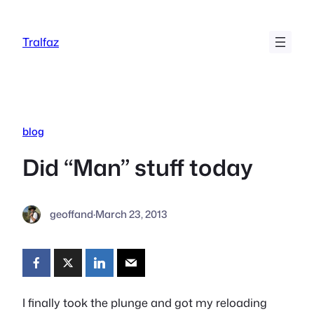
Skip
to
Tralfaz
content
blog
Did “Man” stuff today
geoffand
·
March 23, 2013
I finally took the plunge and got my reloading