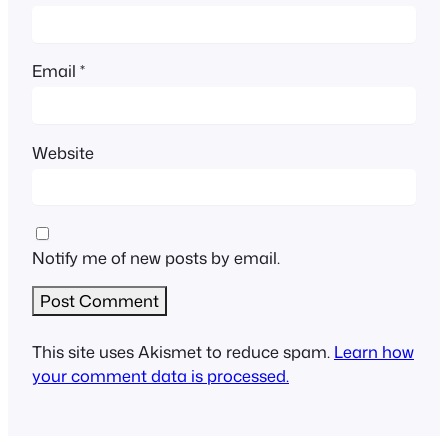
Email
*
Website
Notify me of new posts by email.
This site uses Akismet to reduce spam.
Learn how
your comment data is processed.