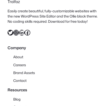
Tralfaz
Easily create beautiful, fully-customizable websites with
the new WordPress Site Editor and the Ollie block theme.
No coding skills required. Download for free today!
Twitter
Instagram
LinkedIn
Facebook
Company
About
Careers
Brand Assets
Contact
Resources
Blog