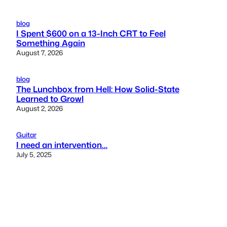
blog
I Spent $600 on a 13-Inch CRT to Feel
Something Again
August 7, 2026
blog
The Lunchbox from Hell: How Solid-State
Learned to Growl
August 2, 2026
Guitar
I need an intervention…
July 5, 2025