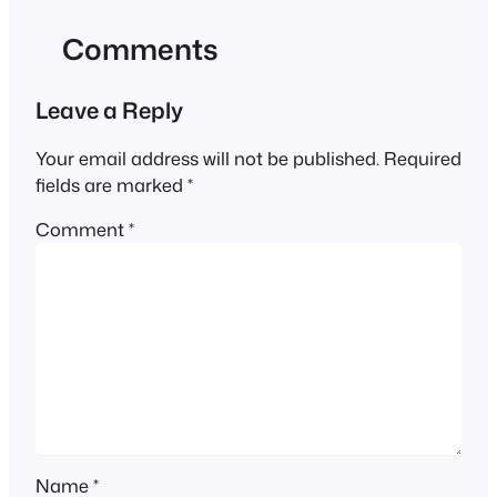
Comments
Leave a Reply
Your email address will not be published.
Required
fields are marked
*
Comment
*
Name
*