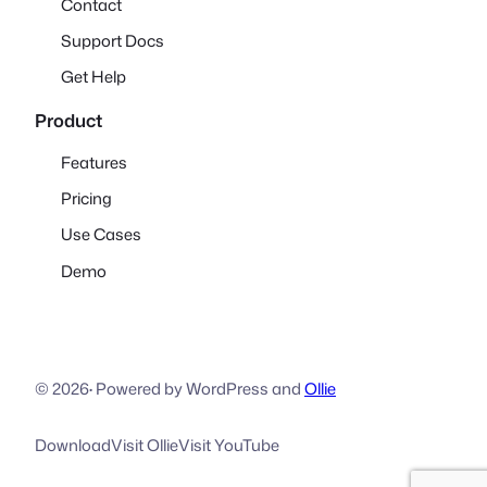
Contact
Support Docs
Get Help
Product
Features
Pricing
Use Cases
Demo
© 2026
·
Powered by WordPress and
Ollie
Download
Visit Ollie
Visit YouTube