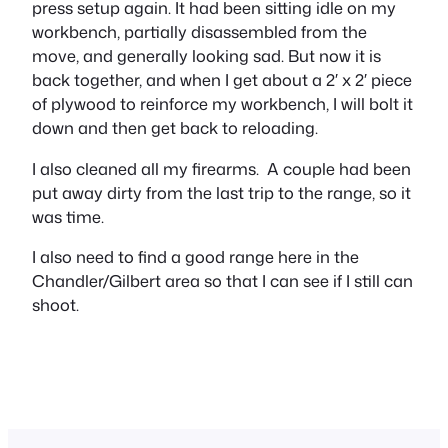
press setup again. It had been sitting idle on my
workbench, partially disassembled from the
move, and generally looking sad. But now it is
back together, and when I get about a 2′ x 2′ piece
of plywood to reinforce my workbench, I will bolt it
down and then get back to reloading.
I also cleaned all my firearms. A couple had been
put away dirty from the last trip to the range, so it
was time.
I also need to find a good range here in the
Chandler/Gilbert area so that I can see if I still can
shoot.