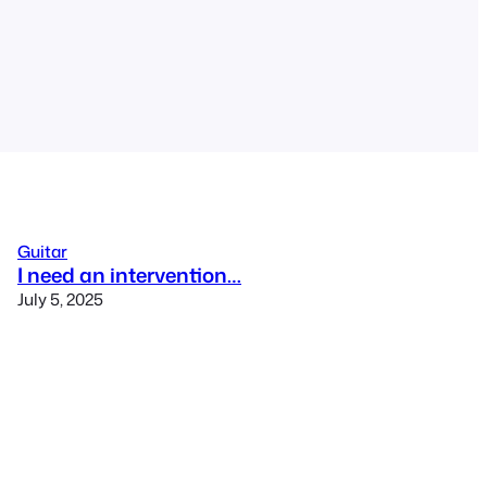
Guitar
I need an intervention…
July 5, 2025