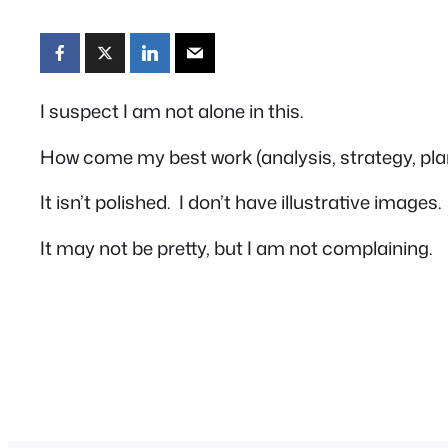
I suspect I am not alone in this.
How come my best work (analysis, strategy, pl
It isn’t polished. I don’t have illustrative image
It may not be pretty, but I am not complaining.