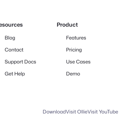
esources
Product
Blog
Features
Contact
Pricing
Support Docs
Use Cases
Get Help
Demo
Download
Visit Ollie
Visit YouTube