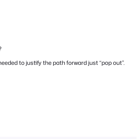
?
needed to justify the path forward just “pop out”.