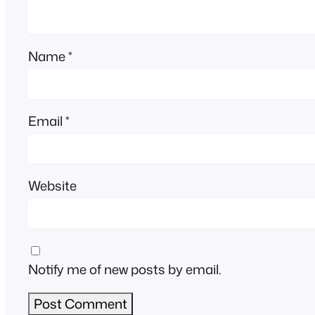
Name
*
Email
*
Website
Notify me of new posts by email.