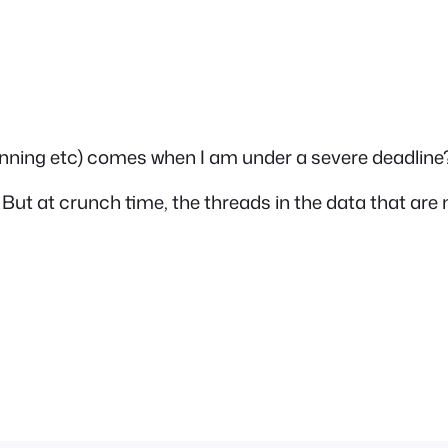
anning etc) comes when I am under a severe deadline
s. But at crunch time, the threads in the data that are 