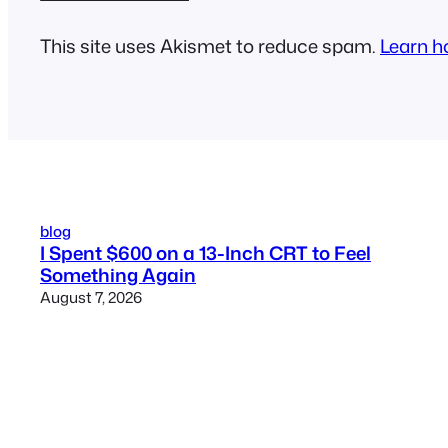
This site uses Akismet to reduce spam.
Learn h
blog
I Spent $600 on a 13-Inch CRT to Feel
Something Again
August 7, 2026