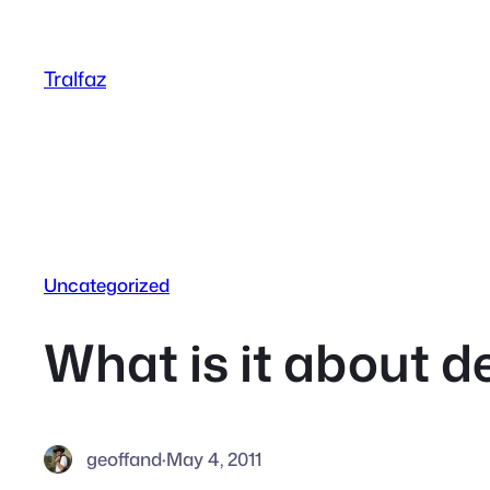
Skip
to
Tralfaz
content
Uncategorized
What is it about d
geoffand
·
May 4, 2011