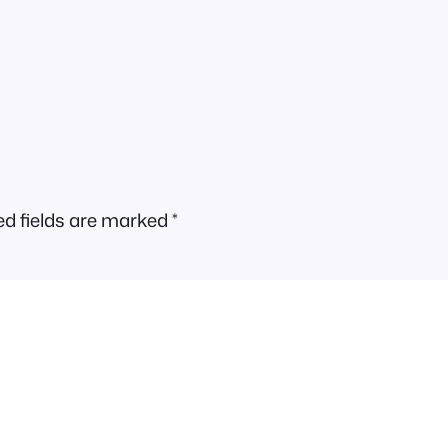
ed fields are marked
*