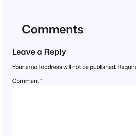
Comments
Leave a Reply
Your email address will not be published.
Requir
Comment
*