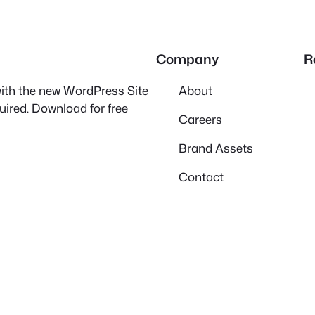
Company
R
 with the new WordPress Site
About
quired. Download for free
Careers
Brand Assets
Contact