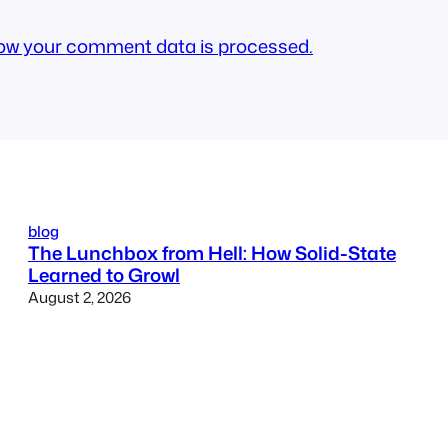
ow your comment data is processed.
blog
The Lunchbox from Hell: How Solid-State
Learned to Growl
August 2, 2026