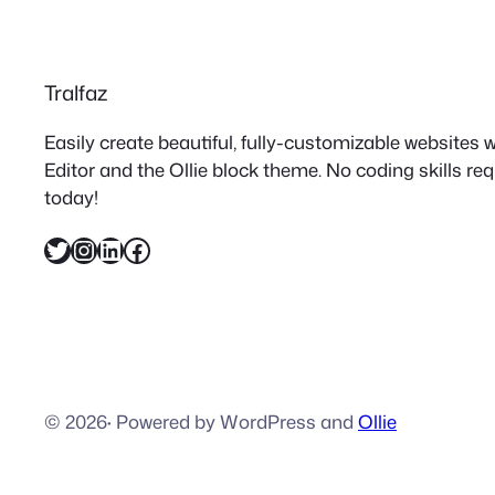
Tralfaz
Easily create beautiful, fully-customizable websites
Editor and the Ollie block theme. No coding skills re
today!
Twitter
Instagram
LinkedIn
Facebook
© 2026
·
Powered by WordPress and
Ollie