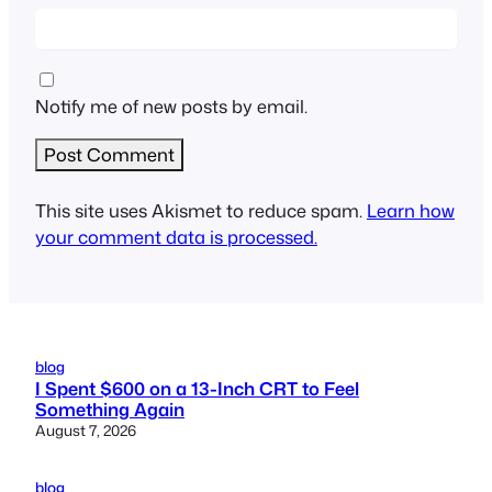
Notify me of new posts by email.
This site uses Akismet to reduce spam.
Learn how
your comment data is processed.
blog
I Spent $600 on a 13-Inch CRT to Feel
Something Again
August 7, 2026
blog