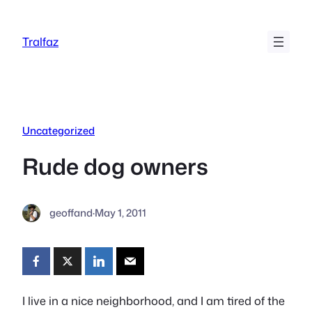
Skip
to
Tralfaz
content
Uncategorized
Rude dog owners
geoffand
·
May 1, 2011
I live in a nice neighborhood, and I am tired of the