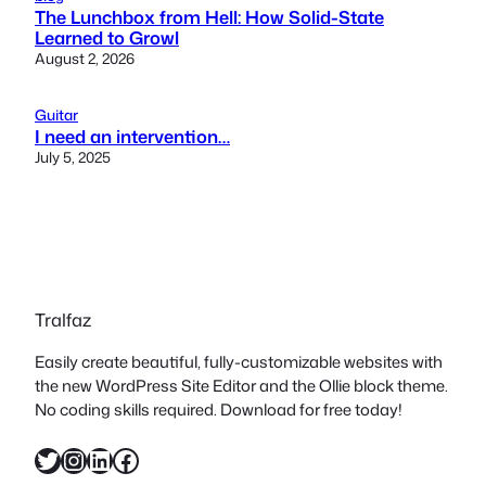
The Lunchbox from Hell: How Solid-State
Learned to Growl
August 2, 2026
Guitar
I need an intervention…
July 5, 2025
Tralfaz
Easily create beautiful, fully-customizable websites with
the new WordPress Site Editor and the Ollie block theme.
No coding skills required. Download for free today!
Twitter
Instagram
LinkedIn
Facebook