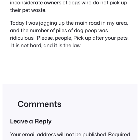
inconsiderate owners of dogs who do not pick up
their pet waste.
Today I was jogging up the main road in my area,
and the number of piles of dog poop was
ridiculous. Please, people, Pick up after your pets.
It is not hard, and it is the law
Comments
Leave a Reply
Your email address will not be published.
Required