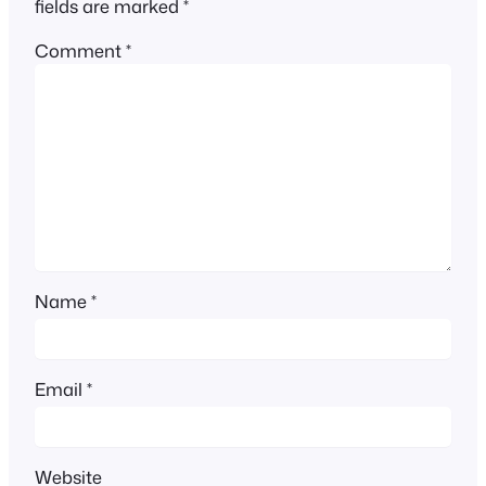
fields are marked
*
Comment
*
Name
*
Email
*
Website