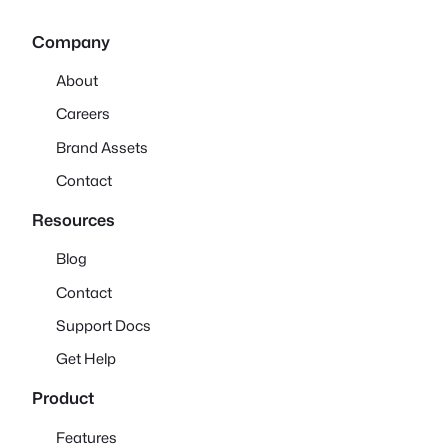
Company
About
Careers
Brand Assets
Contact
Resources
Blog
Contact
Support Docs
Get Help
Product
Features