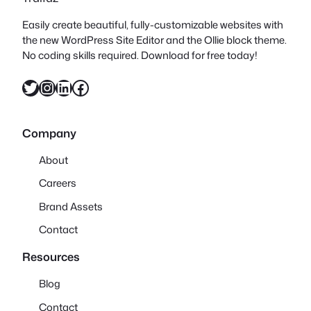
Easily create beautiful, fully-customizable websites with
the new WordPress Site Editor and the Ollie block theme.
No coding skills required. Download for free today!
Twitter
Instagram
LinkedIn
Facebook
Company
About
Careers
Brand Assets
Contact
Resources
Blog
Contact