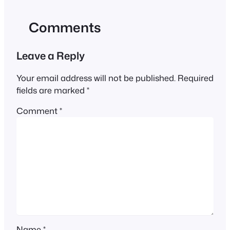
Comments
Leave a Reply
Your email address will not be published.
Required
fields are marked
*
Comment
*
Name
*