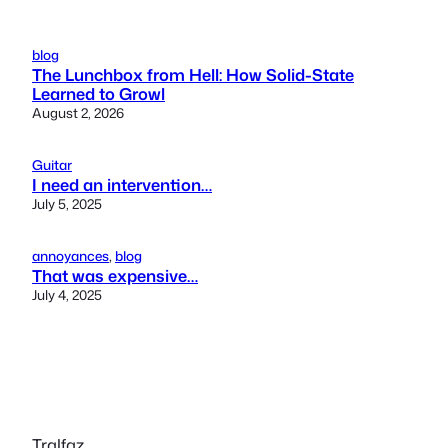
blog
The Lunchbox from Hell: How Solid-State
Learned to Growl
August 2, 2026
Guitar
I need an intervention…
July 5, 2025
annoyances
, 
blog
That was expensive…
July 4, 2025
Tralfaz