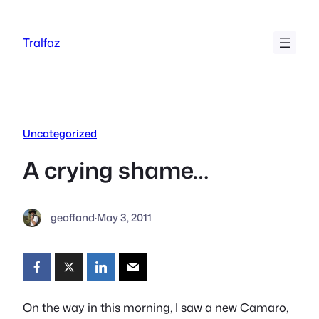
Skip
to
Tralfaz
content
Uncategorized
A crying shame…
geoffand
·
May 3, 2011
On the way in this morning, I saw a new Camaro,