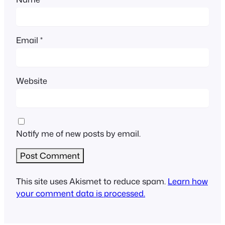
Email
*
Website
Notify me of new posts by email.
This site uses Akismet to reduce spam.
Learn how
your comment data is processed.