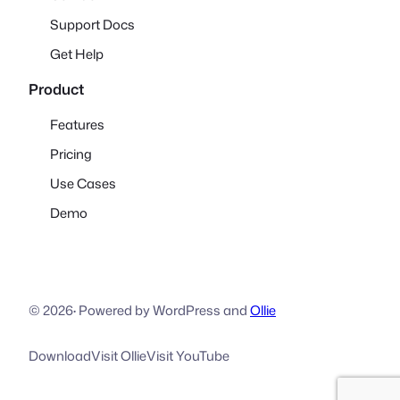
Support Docs
Get Help
Product
Features
Pricing
Use Cases
Demo
© 2026
·
Powered by WordPress and
Ollie
Download
Visit Ollie
Visit YouTube