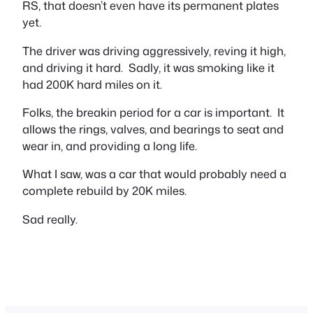
RS, that doesn’t even have its permanent plates
yet.
The driver was driving aggressively, reving it high,
and driving it hard. Sadly, it was smoking like it
had 200K hard miles on it.
Folks, the breakin period for a car is important. It
allows the rings, valves, and bearings to seat and
wear in, and providing a long life.
What I saw, was a car that would probably need a
complete rebuild by 20K miles.
Sad really.