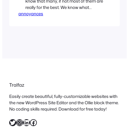
know that many, if not most of them are
really for the best. We know what
annoyances
happens when there isn’t any oversight
at all. But once in a while, I have a real
WTF moment. RoHS, or Reduction of
Hazardous Substanc…
Tralfaz
Easily create beautiful, fully-customizable websites with
the new WordPress Site Editor and the Ollie block theme.
No coding skills required. Download for free today!
Twitter
Instagram
LinkedIn
Facebook