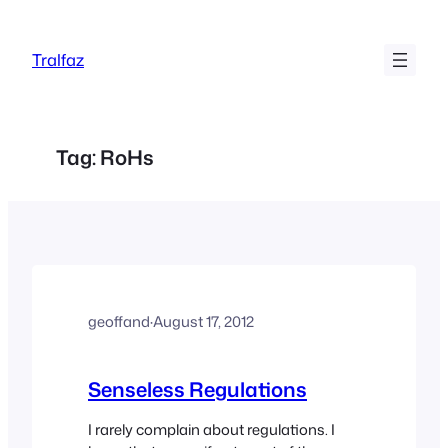
Skip
to
Tralfaz
content
Tag:
RoHs
geoffand
·
August 17, 2012
Senseless Regulations
I rarely complain about regulations. I