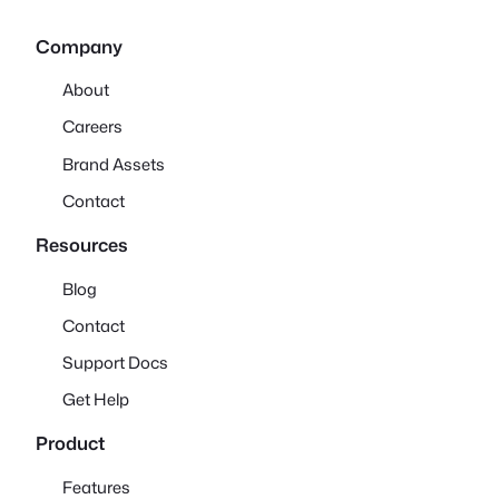
Company
About
Careers
Brand Assets
Contact
Resources
Blog
Contact
Support Docs
Get Help
Product
Features