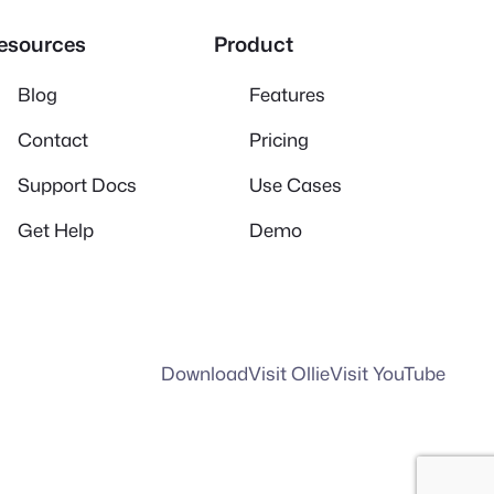
esources
Product
Blog
Features
Contact
Pricing
Support Docs
Use Cases
Get Help
Demo
Download
Visit Ollie
Visit YouTube