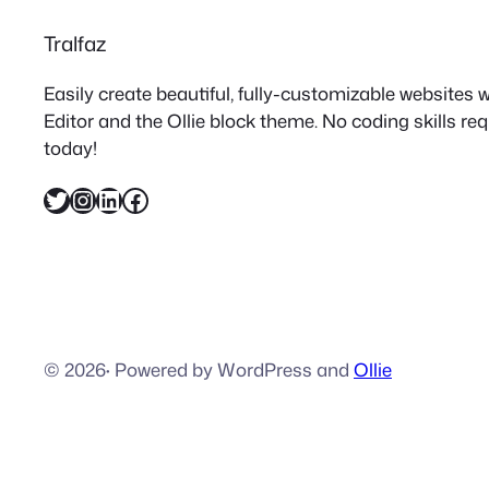
Tralfaz
Easily create beautiful, fully-customizable websites
Editor and the Ollie block theme. No coding skills re
today!
Twitter
Instagram
LinkedIn
Facebook
© 2026
·
Powered by WordPress and
Ollie