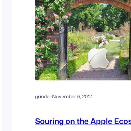
gander
·
November 6, 2017
Souring on the Apple Ec