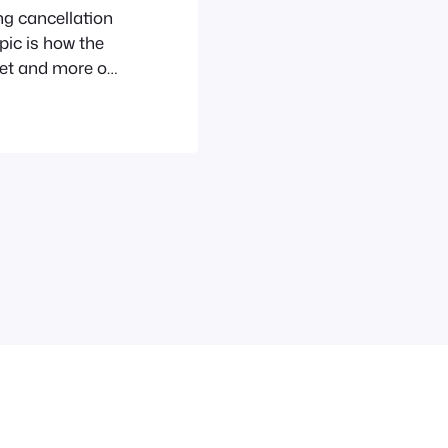
ng cancellation
pic is how the
et and more of
e, the bundling
hoto, iTunes,