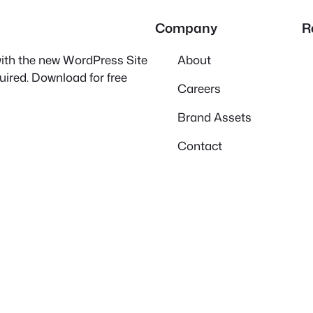
Company
R
 with the new WordPress Site
About
quired. Download for free
Careers
Brand Assets
Contact