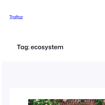
Skip
to
Tralfaz
content
Tag:
ecosystem