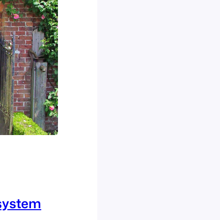
osystem