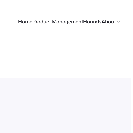
Home
Product Management
Hounds
About