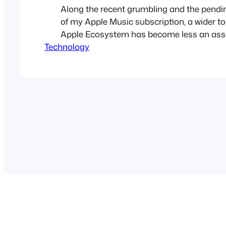
Along the recent grumbling and the pendi
of my Apple Music subscription, a wider to
Apple Ecosystem has become less an ass
Technology
a liability in the world of Apple. At one tim
of great applications, like Garage Band, iP
and iMovie was a huge benefit…