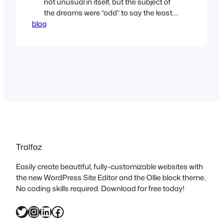
not unusual in itself, but the subject of
the dreams were “odd” to say the least. I
blog
dreamt that I was in France, riding (for
fun) stages of the Tour de France. On an
old, unreliable 3-speed bicycle. So
unreliable that I was breaking cranks,
pulling spokes,…
Tralfaz
Easily create beautiful, fully-customizable websites with
the new WordPress Site Editor and the Ollie block theme.
No coding skills required. Download for free today!
Twitter
Instagram
LinkedIn
Facebook