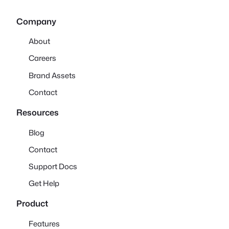
Company
About
Careers
Brand Assets
Contact
Resources
Blog
Contact
Support Docs
Get Help
Product
Features