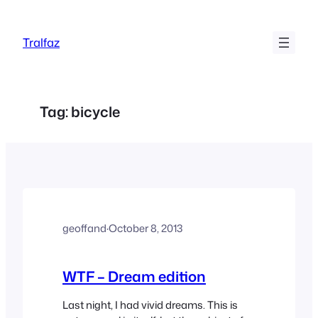
Skip
to
Tralfaz
content
Tag:
bicycle
geoffand
·
October 8, 2013
WTF – Dream edition
Last night, I had vivid dreams. This is