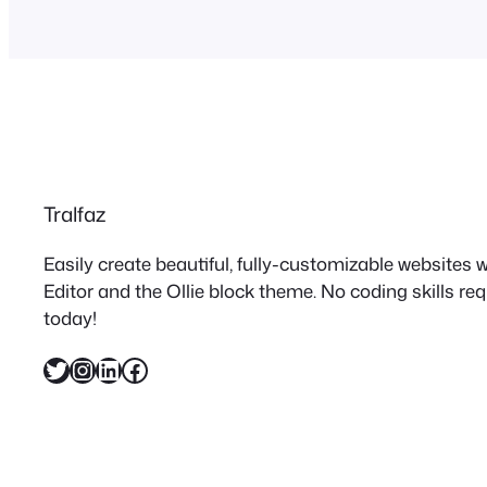
Tralfaz
Easily create beautiful, fully-customizable websites
Editor and the Ollie block theme. No coding skills re
today!
Twitter
Instagram
LinkedIn
Facebook