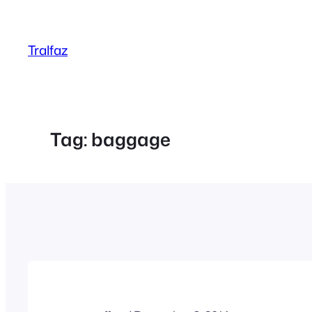
Skip
to
Tralfaz
content
Tag:
baggage