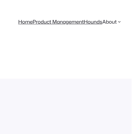
Home
Product Management
Hounds
About