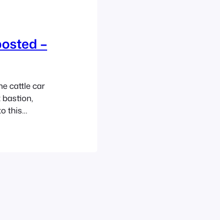
posted –
e cattle car
 bastion,
to this
 delight of an
 with his
ollowup…