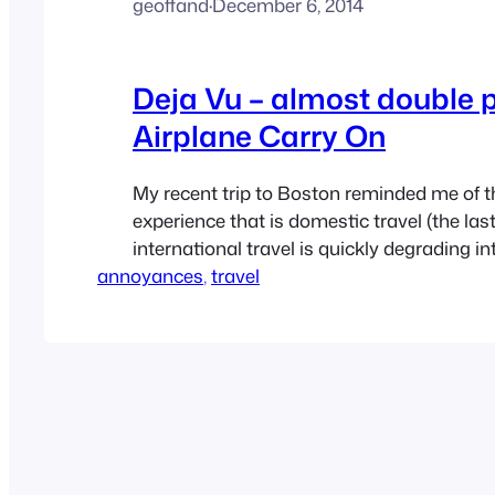
geoffand
·
December 6, 2014
Deja Vu – almost double 
Airplane Carry On
My recent trip to Boston reminded me of th
experience that is domestic travel (the last
international travel is quickly degrading in
annoyances
experience as well). I already posted on the
, 
travel
asshat trying to take my under seat space
friction’ laptop jammed in there, and my f