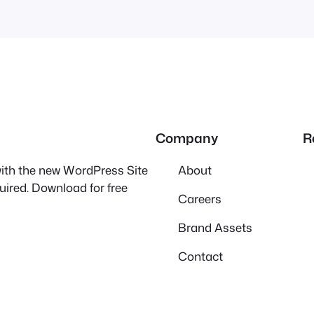
Company
R
 with the new WordPress Site
About
quired. Download for free
Careers
Brand Assets
Contact