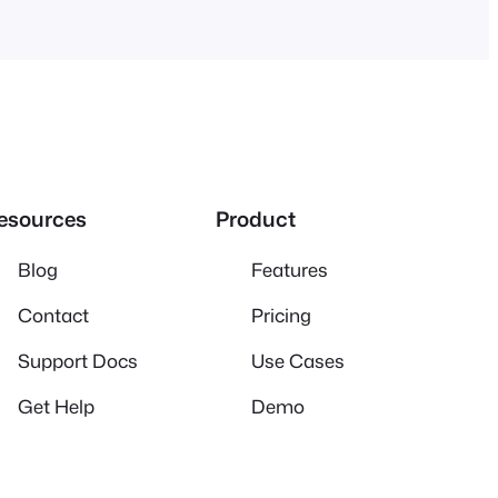
esources
Product
Blog
Features
Contact
Pricing
Support Docs
Use Cases
Get Help
Demo