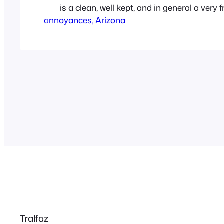
is a clean, well kept, and in general a very f
annoyances
neighborhood. But there always seems t
, 
Arizona
who has to stand out as a twat-waffle. Our
the north are…
Tralfaz