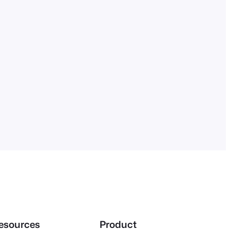
esources
Product