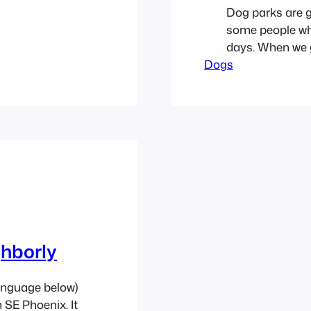
Dog parks are g
some people who
days. When we go
Dogs
little off. Ther
group grabbed a
ghborly
anguage below)
n SE Phoenix. It