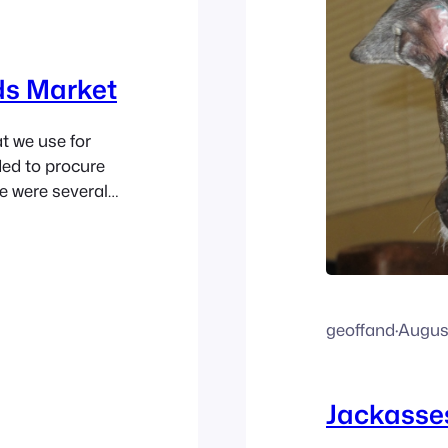
ds Market
t we use for
ded to procure
e were several
the shelf. Not
 market that
geoffand
·
August
Jackasses