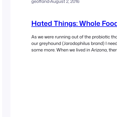
geoffand
·
August 2, 2016
Hated Things: Whole Foo
As we were running out of the probiotic tha
our greyhound (Jarodophilus brand) I nee
some more. When we lived in Arizona, ther
purveyors that I could go to that had it on 
so since we moved to California. The only
seems to…