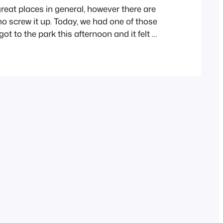
reat places in general, however there are
 screw it up. Today, we had one of those
t to the park this afternoon and it felt a
e were three people there and 5 dogs. One
 couple of their small dogs and left…