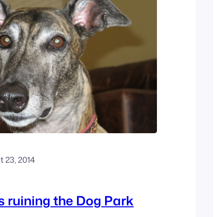
 23, 2014
 ruining the Dog Park