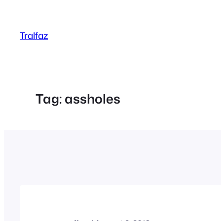
Skip
to
Tralfaz
content
Tag:
assholes