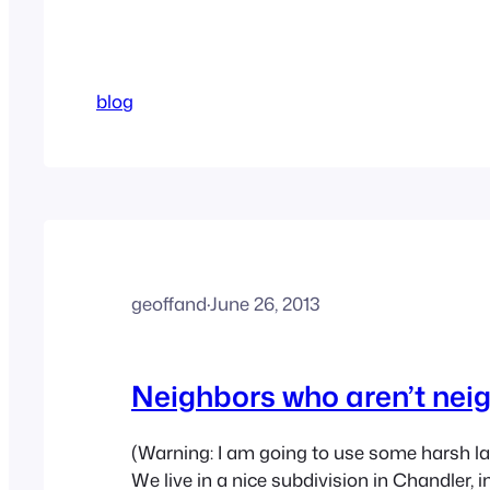
blog
geoffand
·
June 26, 2013
Neighbors who aren’t nei
(Warning: I am going to use some harsh l
We live in a nice subdivision in Chandler, i