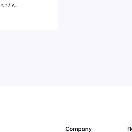
riendly
o be someone
 neighbors to
Company
R