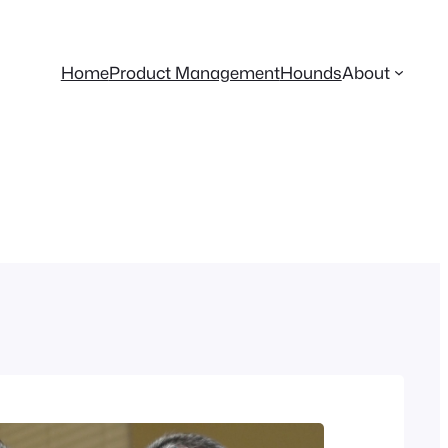
Home
Product Management
Hounds
About