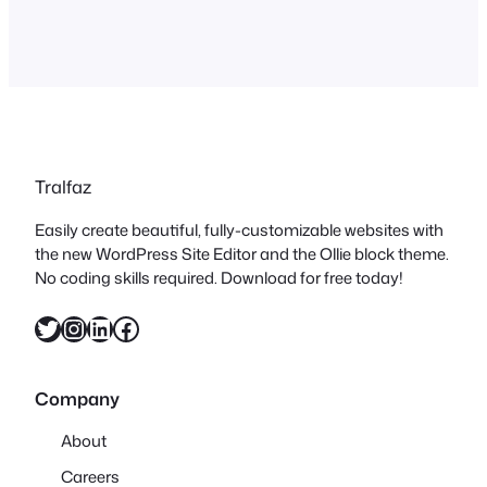
Tralfaz
Easily create beautiful, fully-customizable websites with
the new WordPress Site Editor and the Ollie block theme.
No coding skills required. Download for free today!
Twitter
Instagram
LinkedIn
Facebook
Company
About
Careers