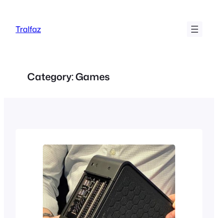
Skip
to
Tralfaz
content
Category:
Games