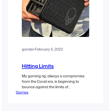
gander
·
February 5, 2023
Hitting Limits
My gaming rig, always a compromise
from the Covid era, is beginning to
bounce against the limits of
Games
performance. Not time to upgrade … yet