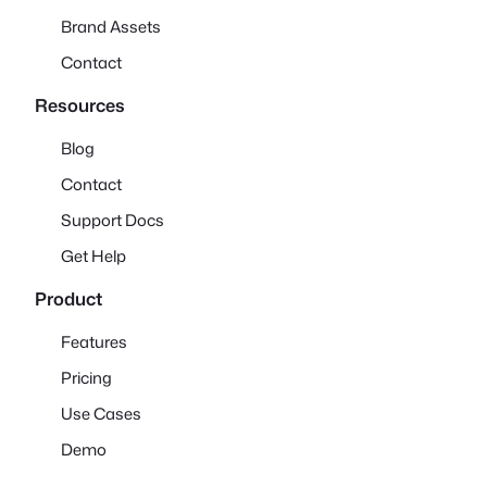
Brand Assets
Contact
Resources
Blog
Contact
Support Docs
Get Help
Product
Features
Pricing
Use Cases
Demo