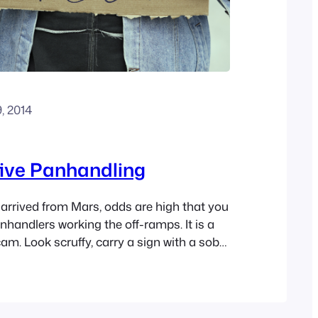
9, 2014
ive Panhandling
 arrived from Mars, odds are high that you
nhandlers working the off-ramps. It is a
am. Look scruffy, carry a sign with a sob
 eye contact with the drivers waiting at
e there might be some seriously needy
t majority…