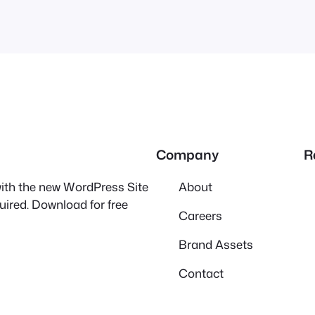
Company
R
 with the new WordPress Site
About
quired. Download for free
Careers
Brand Assets
Contact