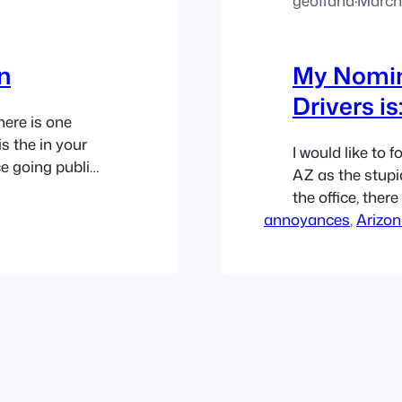
geoffand
·
March 
n
My Nomina
Drivers is
ere is one
is the in your
I would like to 
e going public.
AZ as the stupid
g time, and it
the office, ther
annoyances
before Chandler
, 
Arizo
easily see that 
and a half…