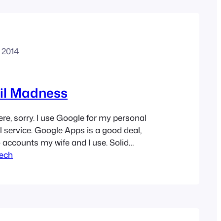
, 2014
il Madness
here, sorry. I use Google for my personal
 service. Google Apps is a good deal,
o accounts my wife and I use. Solid
cked good junk filtering, and they do a
ech
tecting phishing and spearphishing
he Apple mail…