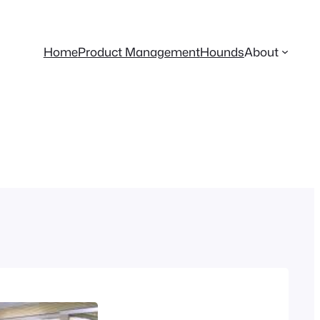
Home
Product Management
Hounds
About