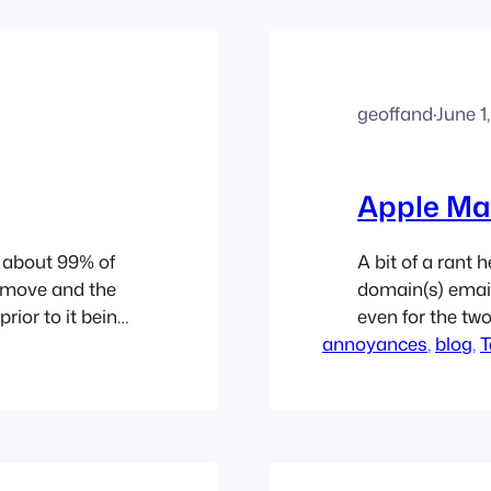
geoffand
·
June 1
Apple Ma
d about 99% of
A bit of a rant 
e move and the
domain(s) email
prior to it being
even for the tw
 new home, I
annoyances
performance, wi
, 
blog
, 
T
great job of de
attacks. I use t