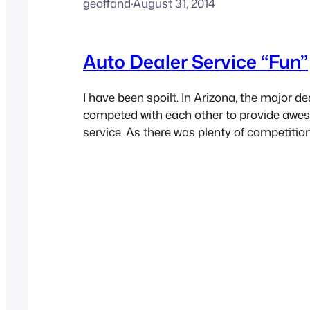
geoffand
·
August 31, 2014
Auto Dealer Service “Fun”
I have been spoilt. In Arizona, the major dea
competed with each other to provide aw
service. As there was plenty of competition
independent service shops, many who were
they needed an edge to keep customers co
had become accustomed to fast internet, 
fresh donuts and…