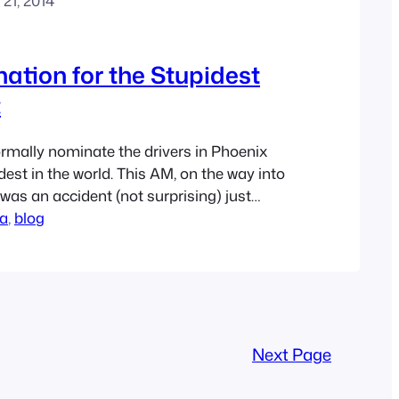
21, 2014
tion for the Stupidest
:
formally nominate the drivers in Phoenix
est in the world. This AM, on the way into
e was an accident (not surprising) just
 Boulevard crosses the 101. You could
na
, 
blog
2 lanes of traffic were closed about a mile
Next Page