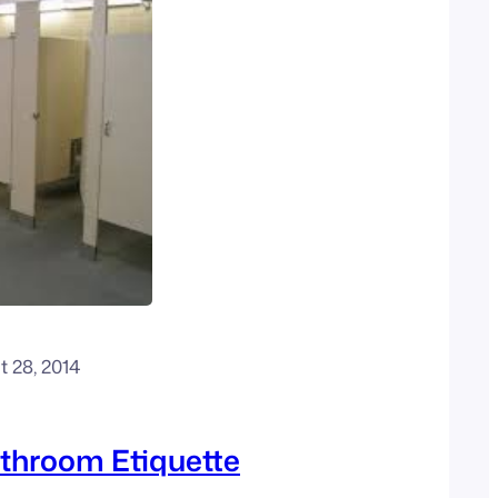
 28, 2014
throom Etiquette