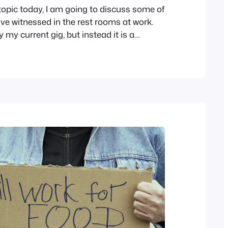
 topic today, I am going to discuss some of
ave witnessed in the rest rooms at work.
y my current gig, but instead it is a
 are squeamish, navigate away now. The
t public restrooms have both normal