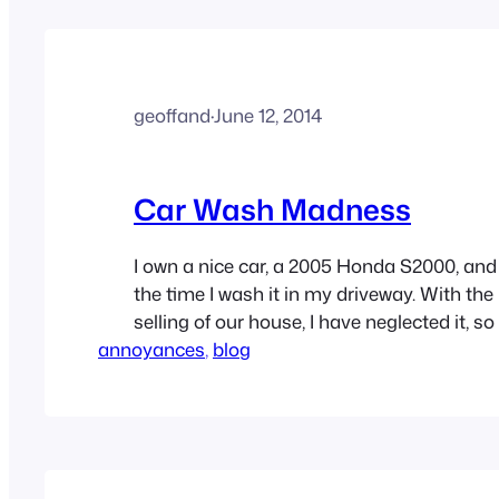
geoffand
·
June 12, 2014
Car Wash Madness
I own a nice car, a 2005 Honda S2000, an
the time I wash it in my driveway. With th
selling of our house, I have neglected it, so 
annoyances
loaded on a transport truck to get it to my
, 
blog
took it to…