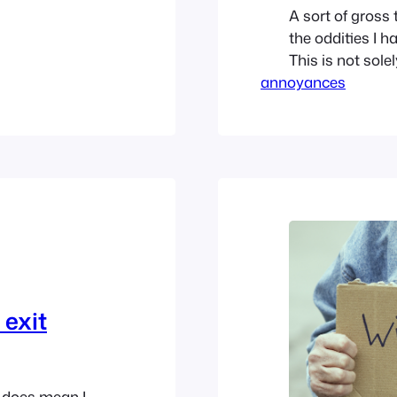
A sort of gross
the oddities I h
This is not solel
annoyances
montage. If you
Stall Snob Mos
stalls, as…
 exit
it does mean I