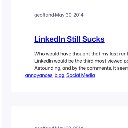
geoffand
·
May 30, 2014
LinkedIn Still Sucks
Who would have thought that my last rant
LinkedIn would be the third most viewed po
Astounding, and by the comments, it see
annoyances
a bell with others. (note: this is a repost f
, 
blog
, 
Social Media
professional blog) LinkedIn is still crappy, 
reasons I wrote about…