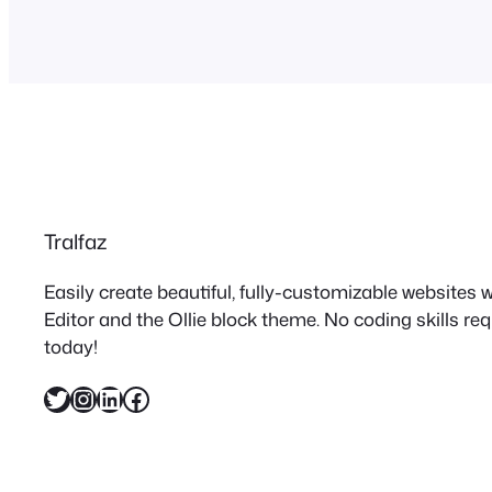
Tralfaz
Easily create beautiful, fully-customizable websites
Editor and the Ollie block theme. No coding skills re
today!
Twitter
Instagram
LinkedIn
Facebook