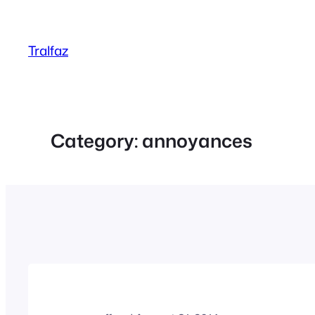
Skip
to
Tralfaz
content
Category:
annoyances