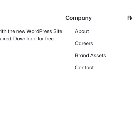
Company
R
 with the new WordPress Site
About
quired. Download for free
Careers
Brand Assets
Contact