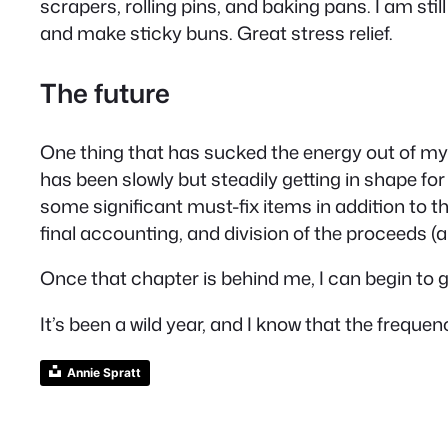
scrapers, rolling pins, and baking pans. I am sti
and make sticky buns. Great stress relief.
The future
One thing that has sucked the energy out of my 
has been slowly but steadily getting in shape for 
some significant must-fix items in addition to the
final accounting, and division of the proceeds 
Once that chapter is behind me, I can begin to g
It’s been a wild year, and I know that the frequ
Annie Spratt