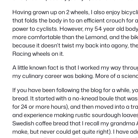
Having grown up on 2 wheels, I also enjoy bicycl
that folds the body in to an efficient crouch fo
power to cyclists. However, my 54 year old body r
more comfortable than the Lemond, and the bike is
because it doesn’t twist my back into agony, the
Racing wheels on it.
A little known fact is that I worked my way throu
my culinary career was baking. More of a science
If you have been following the blog for a while,
bread. It started with a no-knead boule that wa
for 24 or more hours), and then moved into a tra
and experience making rustic sourdough loaves,
Swedish coffee bread that I recall my grandma
make, but never could get quite right). I have 