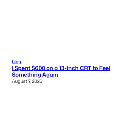
blog
I Spent $600 on a 13-Inch CRT to Feel
Something Again
August 7, 2026