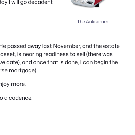
day I will go decadent
The Anksarum
e. He passed away last November, and the estate
asset, is nearing readiness to sell (there was
ive date), and once that is done, I can begin the
erse mortgage).
enjoy more.
to a cadence.