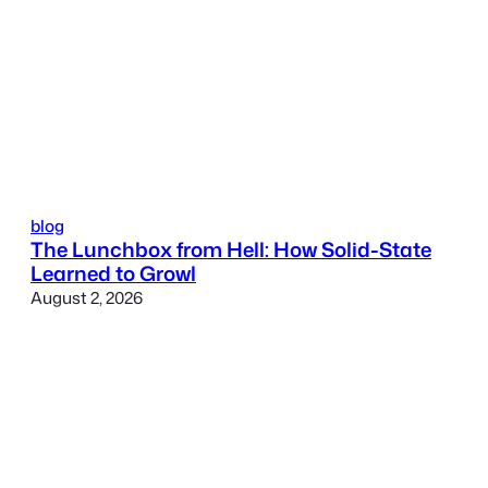
blog
The Lunchbox from Hell: How Solid-State
Learned to Growl
August 2, 2026