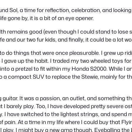
 Sol, a time for reflection, celebration, and looking 
fe gone by, it is a bit of an eye opener.
lth remains good (even though I could stand to lose s
e and our two fur kids, and finally, it could be a lot wo
t to do things that were once pleasurable. I grew up rid
 I gave up the habit. I traded my two wheeled toys for
f into a pretzel to fit within my Honda S2000. While I a
to a compact SUV to replace the Stewie, mainly for th
g guitar. It was a passion, an outlet, and something th
I barely play. Too, I have developed pretty severe ost
ay. I have switched to the lightest strings, and spend
 pain. At a time in my life where I could buy that Flyi
much I play. I might buy a new amp though. Eyeballing