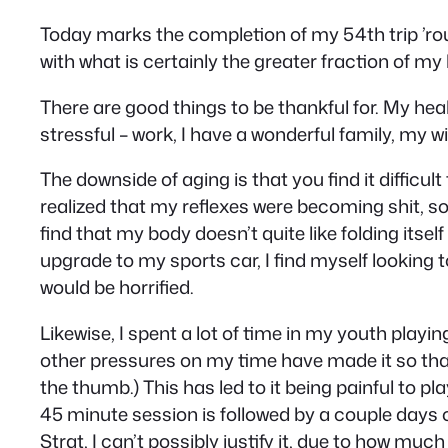
Today marks the completion of my 54th trip ’round
with what is certainly the greater fraction of my li
There are good things to be thankful for. My hea
stressful – work, I have a wonderful family, my wif
The downside of aging is that you find it difficul
realized that my reflexes were becoming shit, so
find that my body doesn’t quite like folding itsel
upgrade to my sports car, I find myself looking 
would be horrified.
Likewise, I spent a lot of time in my youth playin
other pressures on my time have made it so that 
the thumb.) This has led to it being painful to pl
45 minute session is followed by a couple days of
Strat, I can’t possibly justify it, due to how 