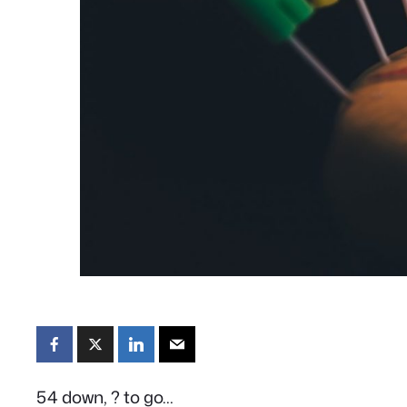
54 down, ? to go…