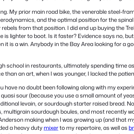
ing. My prior main road bike, the venerable steel-fr
r aerodynamics, and the optimal position for the spin
ebels from that position. I did end up buying the Trek 
 lighter to boot. Is it faster? Evidence says no, but i
n it is a win. Anybody in the Bay Area looking for a g
gh school in restaurants, ultimately spending time as 
 than an art, when I was younger, I lacked the patien
 you have no doubt been following along with my exper
s quasi sour (because you use a small amount of yeast
ditional levain, or sourdough starter raised bread. N
 multigrain sourdough boules, and most recently wor
 Anderson making when I was growing up (and that my
added a heavy duty
mixer
to my repertoire, as well as
b