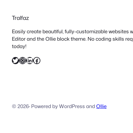
Tralfaz
Easily create beautiful, fully-customizable websites
Editor and the Ollie block theme. No coding skills re
today!
Twitter
Instagram
LinkedIn
Facebook
© 2026
·
Powered by WordPress and
Ollie