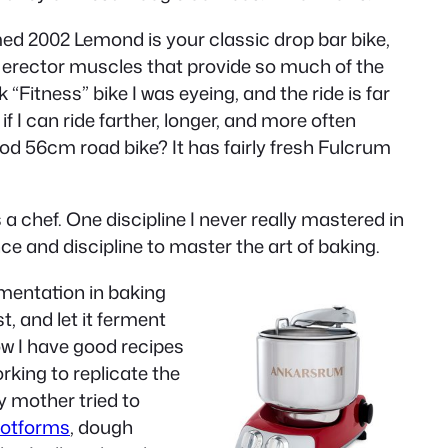
amed 2002 Lemond is your classic drop bar bike,
al erector muscles that provide so much of the
“Fitness” bike I was eyeing, and the ride is far
f I can ride farther, longer, and more often
ood 56cm road bike? It has fairly fresh Fulcrum
a chef. One discipline I never really mastered in
ce and discipline to master the art of baking.
imentation in baking
, and let it ferment
ow I have good recipes
king to replicate the
 mother tried to
rotforms
, dough