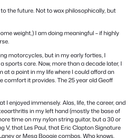
to the future. Not to wax philosophically, but
ome weight,) I am doing meaningful – if highly
rse.
ing motorcycles, but in my early forties, I
 a sports care. Now, more than a decade later, I
m at a point in my life where I could afford an
e comfort it provides. The 25 year old Geoff
at I enjoyed immensely. Alas, life, the career, and
eoarthritis in my left hand (mostly the base of
 more time on my nylon string guitar, but a 30 or
ng V, that Les Paul, that Eric Clapton Signature
 the Laney or Mesa Boogie combos. Who knows.