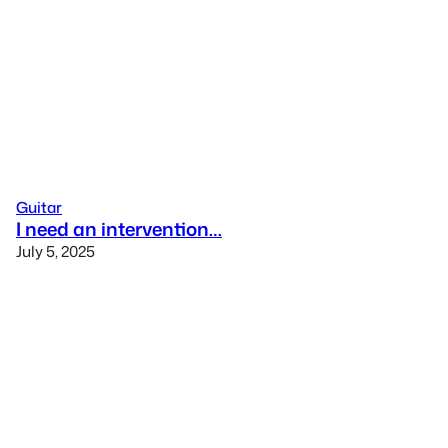
Guitar
I need an intervention…
July 5, 2025