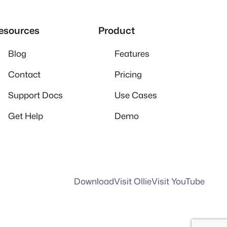
esources
Product
Blog
Features
Contact
Pricing
Support Docs
Use Cases
Get Help
Demo
Download
Visit Ollie
Visit YouTube