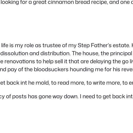
ll looking for a great cinnamon bread recipe, and one 
life is my role as trustee of my Step Father’s estat
dissolution and distribution. The house, the principal 
 renovations to help sell it that are delaying the go l
(and pay of the bloodsuckers hounding me for his rev
et back int he mold, to read more, to write more, to 
ency of posts has gone way down. I need to get back in