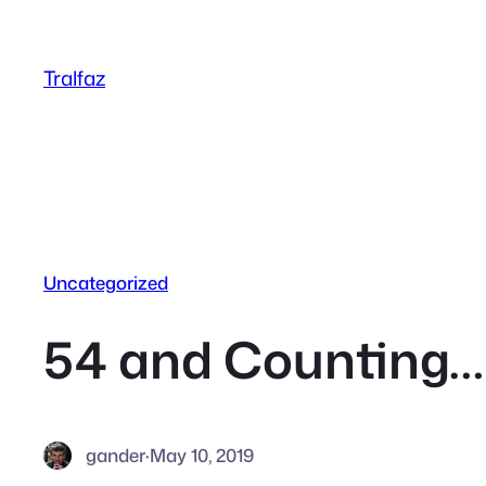
Skip
to
Tralfaz
content
Uncategorized
54 and Counting…
gander
·
May 10, 2019