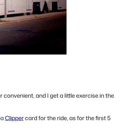
r convenient, and I get a little exercise in the
 a
Clipper
card for the ride, as for the first 5