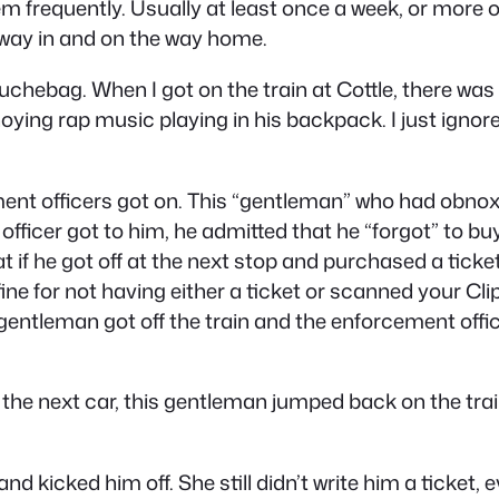
em frequently. Usually at least once a week, or more o
 way in and on the way home.
uchebag. When I got on the train at Cottle, there wa
ng rap music playing in his backpack. I just ignore
nt officers got on. This “
gentleman
” who had obnoxi
officer got to him, he admitted that he “forgot” to buy
t if he got off at the next stop and purchased a ticke
fine for not having either a ticket or scanned your Cli
gentleman got off the train and the enforcement offic
 the next car, this gentleman jumped back on the trai
d kicked him off. She still didn’t write him a ticket,