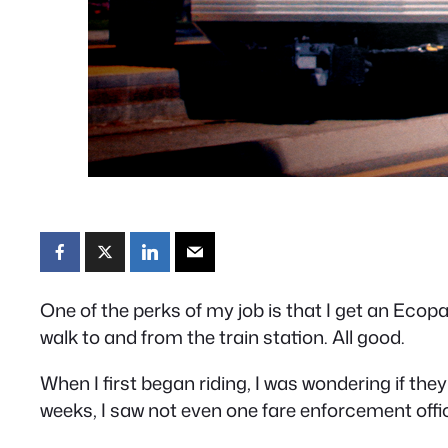
One of the perks of my job is that I get an Ecopass
walk to and from the train station. All good.
When I first began riding, I was wondering if they
weeks, I saw not even one fare enforcement offic