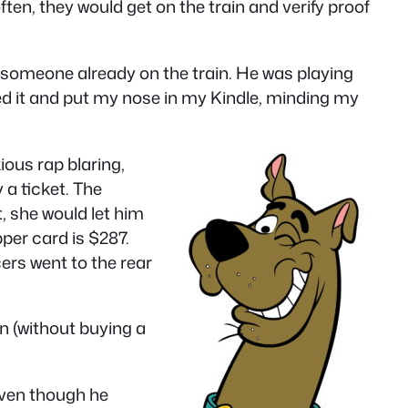
ften, they would get on the train and verify proof
s someone already on the train. He was playing
d it and put my nose in my Kindle, minding my
ous rap blaring,
 a ticket. The
t, she would let him
pper card is $287.
ers went to the rear
n (without buying a
 even though he