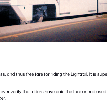
, and thus free fare for riding the Lightrail. It is supe
 ever verify that riders have paid the fare or had used
er.