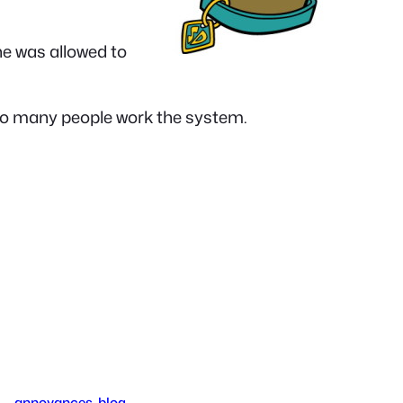
 he was allowed to
t so many people work the system.
annoyances
, 
blog