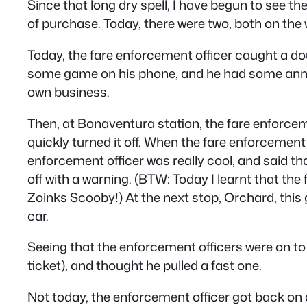
Since that long dry spell, I have begun to see th
of purchase. Today, there were two, both on the
Today, the fare enforcement officer caught a do
some game on his phone, and he had some annoyi
own business.
Then, at Bonaventura station, the fare enforceme
quickly turned it off. When the fare enforcement 
enforcement officer was really cool, and said tha
off with a warning. (BTW: Today I learnt that the 
Zoinks Scooby!) At the next stop, Orchard, this 
car.
Seeing that the enforcement officers were on to
ticket), and thought he pulled a fast one.
Not today, the enforcement officer got back on an