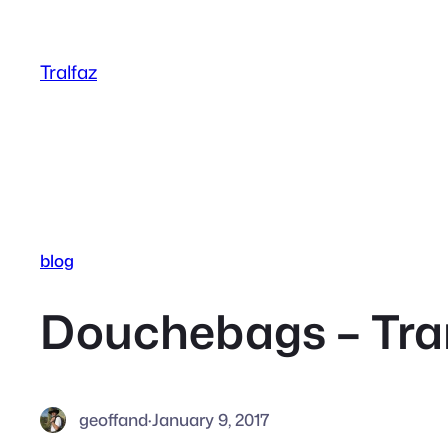
Skip
to
Tralfaz
content
blog
Douchebags – Tran
geoffand
·
January 9, 2017