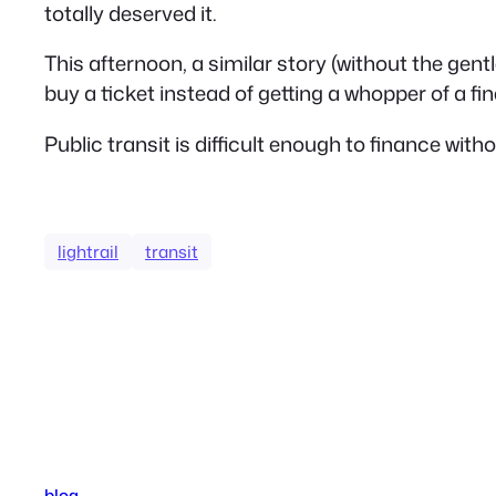
totally deserved it.
This afternoon, a similar story (without the gent
buy a ticket instead of getting a whopper of a fin
Public transit is difficult enough to finance w
lightrail
transit
blog