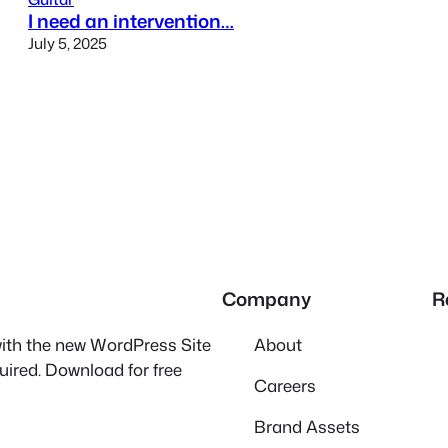
I need an intervention…
July 5, 2025
Company
R
 with the new WordPress Site
About
quired. Download for free
Careers
Brand Assets