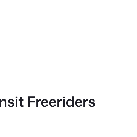
sit Freeriders