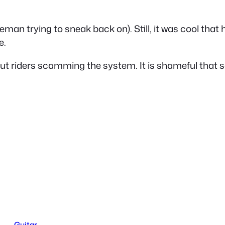
leman trying to sneak back on). Still, it was cool that
e.
ithout riders scamming the system. It is shameful tha
Guitar