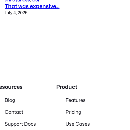
That was expensive…
July 4, 2025
esources
Product
Blog
Features
Contact
Pricing
Support Docs
Use Cases