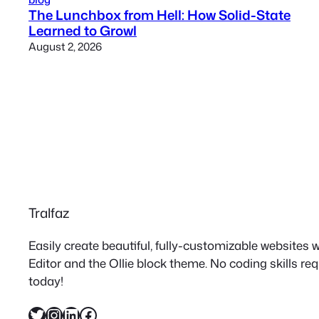
The Lunchbox from Hell: How Solid-State
Learned to Growl
August 2, 2026
Tralfaz
Easily create beautiful, fully-customizable websites
Editor and the Ollie block theme. No coding skills re
today!
Twitter
Instagram
LinkedIn
Facebook