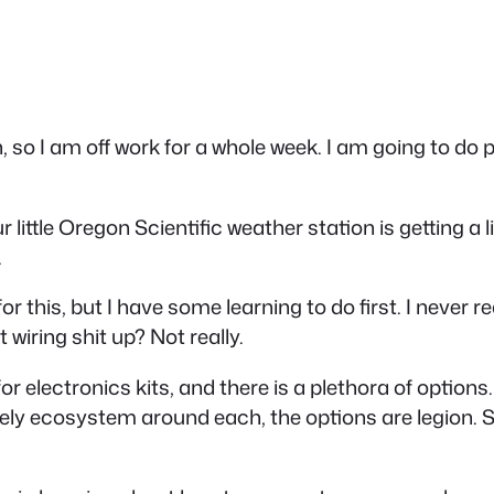
 so I am off work for a whole week. I am going to do
r little Oregon Scientific weather station is getting a 
.
r this, but I have some learning to do first. I never r
iring shit up? Not really.
 for electronics kits, and there is a plethora of option
ively ecosystem around each, the options are legion.