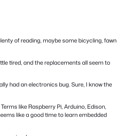
 plenty of reading, maybe some bicycling, fawn
little tired, and the replacements all seem to
eally had an electronics bug. Sure, I know the
s. Terms like Raspberry Pi, Arduino, Edison,
 Seems like a good time to learn embedded