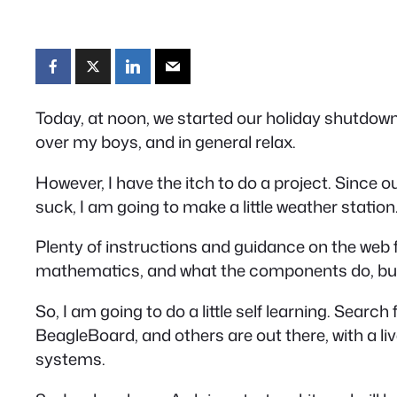
Today, at noon, we started our holiday shutdown,
over my boys, and in general relax.
However, I have the itch to do a project. Since ou
suck, I am going to make a little weather station
Plenty of instructions and guidance on the web fo
mathematics, and what the components do, but w
So, I am going to do a little self learning. Search
BeagleBoard, and others are out there, with a l
systems.