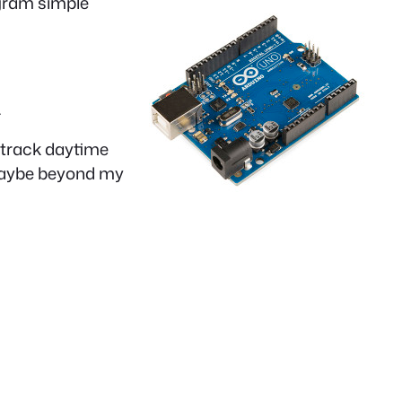
ogram simple
.
o track daytime
, maybe beyond my