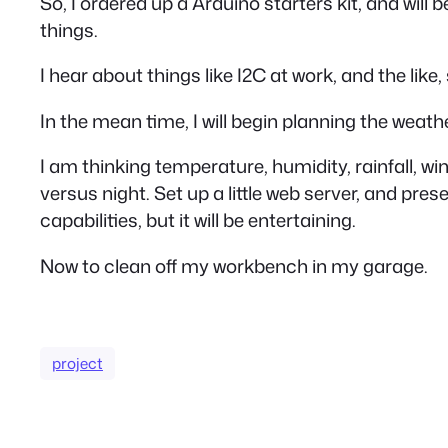
So, I ordered up a Arduino starters kit, and wi
things.
I hear about things like I2C at work, and the like,
In the mean time, I will begin planning the weath
I am thinking temperature, humidity, rainfall, w
versus night. Set up a little web server, and p
capabilities, but it will be entertaining.
Now to clean off my workbench in my garage.
project