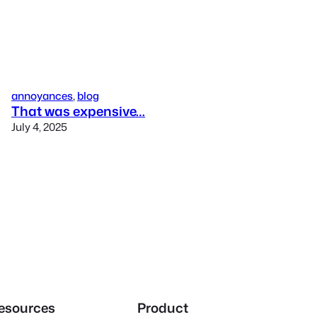
annoyances
, 
blog
That was expensive…
July 4, 2025
esources
Product