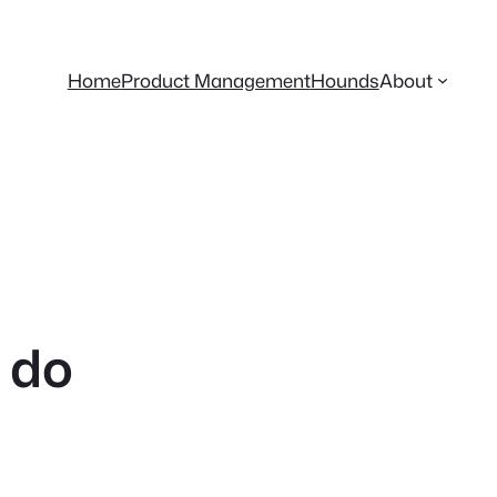
Home
Product Management
Hounds
About
 do