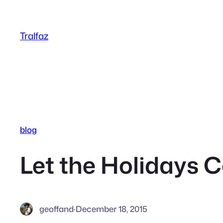
Skip
to
Tralfaz
content
blog
Let the Holidays
geoffand
·
December 18, 2015