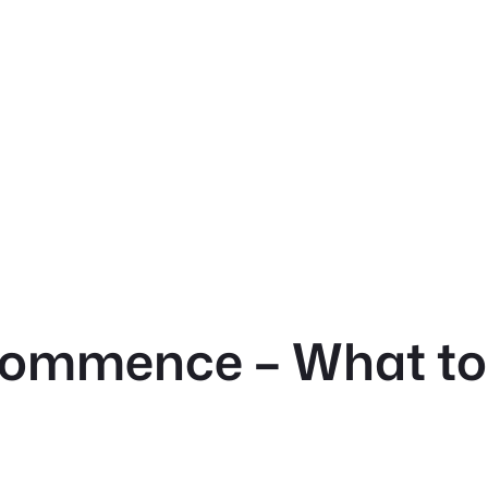
 Commence – What to