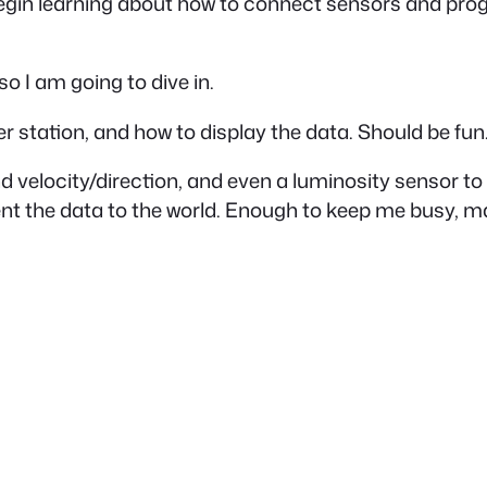
ll begin learning about how to connect sensors and pr
 so I am going to dive in.
er station, and how to display the data. Should be fun
ind velocity/direction, and even a luminosity sensor t
resent the data to the world. Enough to keep me busy