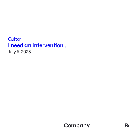
Guitar
I need an intervention…
July 5, 2025
Company
R