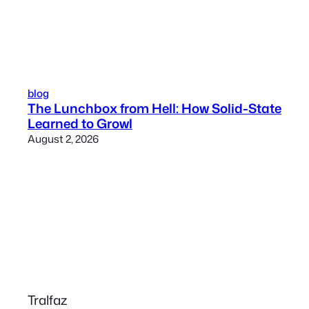
blog
The Lunchbox from Hell: How Solid-State
Learned to Growl
August 2, 2026
Tralfaz