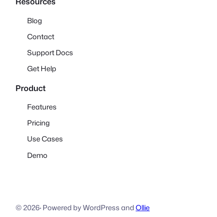
Resources
Blog
Contact
Support Docs
Get Help
Product
Features
Pricing
Use Cases
Demo
© 2026
·
Powered by WordPress and
Ollie