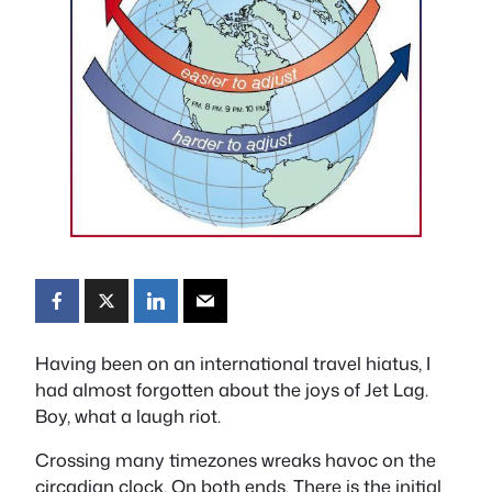
Having been on an international travel hiatus, I
had almost forgotten about the joys of Jet Lag.
Boy, what a laugh riot.
Crossing many timezones wreaks havoc on the
circadian clock. On both ends. There is the initial