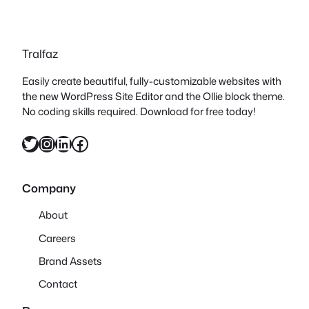
Tralfaz
Easily create beautiful, fully-customizable websites with
the new WordPress Site Editor and the Ollie block theme.
No coding skills required. Download for free today!
Twitter
Instagram
LinkedIn
Facebook
Company
About
Careers
Brand Assets
Contact