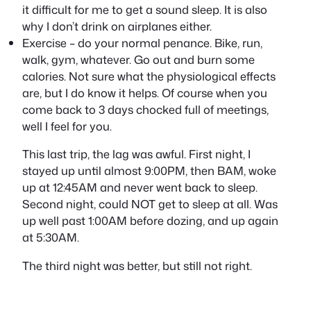
it difficult for me to get a sound sleep. It is also
why I don’t drink on airplanes either.
Exercise – do your normal penance. Bike, run,
walk, gym, whatever. Go out and burn some
calories. Not sure what the physiological effects
are, but I do know it helps. Of course when you
come back to 3 days chocked full of meetings,
well I feel for you.
This last trip, the lag was awful. First night, I
stayed up until almost 9:00PM, then BAM, woke
up at 12:45AM and never went back to sleep.
Second night, could NOT get to sleep at all. Was
up well past 1:00AM before dozing, and up again
at 5:30AM.
The third night was better, but still not right.