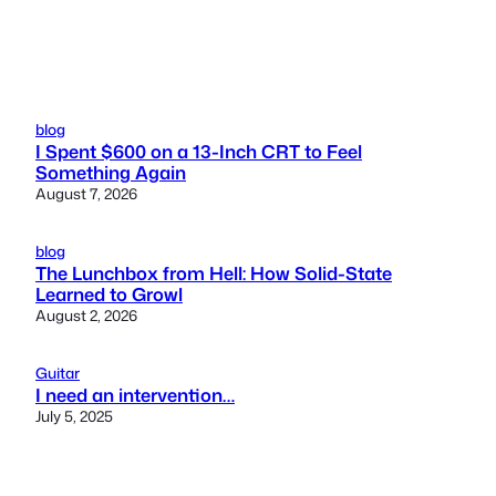
blog
I Spent $600 on a 13-Inch CRT to Feel
Something Again
August 7, 2026
blog
The Lunchbox from Hell: How Solid-State
Learned to Growl
August 2, 2026
Guitar
I need an intervention…
July 5, 2025