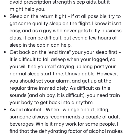
avoid prescription strength sleep aids, but it
might help you.
Sleep on the return flight – If at all possible, try to
get some quality sleep on the flight. I know it isn’t
easy, and as a guy who never gets to fly business
class, it can be difficult, but even a few hours of
sleep in the cabin can help.
Get back on the “end time” your your sleep first –
It is difficult to fall asleep when your lagged, so
you will find yourself staying up long past your
normal sleep start time. Unavoidable. However,
you should set your alarm, and get up at the
regular time immediately. As difficult as this
sounds (and oh boy, it is difficult), you need train
your body to get back into a rhythm.
Avoid alcohol – When I whinge about jetlag,
someone always recommends a couple of adult
beverages. While it may work for some people, I
find that the dehydrating factor of alcohol makes