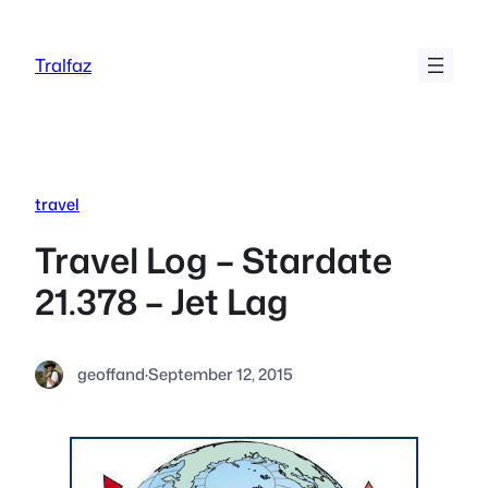
Skip
to
Tralfaz
content
travel
Travel Log – Stardate
21.378 – Jet Lag
geoffand
·
September 12, 2015