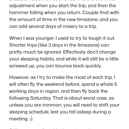
adjustment when you start the trip, and then the
hammer falling when you return. Couple that with
the amount of time in the new timezone, and you
can add several days of misery to a trip.
When I was younger, I used to try to tough it out.
Shorter trips (like 3 days in the timezone) can
pretty much be ignored. Effectively don’t change
your sleeping habits, and while it will still be a little
screwed up, you can bounce back quickly.
However, as I try to make the most of each trip, I
will often fly the weekend before, spend a whole 5
working days in region, and then fly back the
following Saturday. That is about worst case, as
unless you are ironman, you will need to shift your
sleeping schedule, lest you fall asleep during a
meeting ;-).