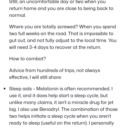
Still, an uncomfortable day or two when you
return home and you are close to being back to
normal.
Where you are totally screwed? When you spend
two full weeks on the road. That is impossible to
gut
out, and not fully adjust to the local time. You
will need 3-4 days to recover at the return.
How to combat?
Advice from hundreds of trips, not always
effective, I will still share:
Sleep aids – Melatonin is often recommended. I
use it, and it does help start a sleep cycle, but
unlike many claims, it isn’t a
miracle
drug for jet
lag. I also use Benadryl. The combination of those
two helps initiate a sleep cycle when you aren’t
ready to sleep (useful on the return). I personally