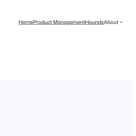
Home
Product Management
Hounds
About