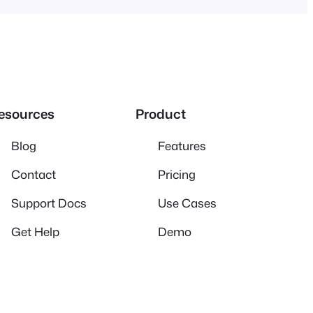
esources
Product
Blog
Features
Contact
Pricing
Support Docs
Use Cases
Get Help
Demo