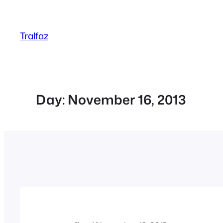
Skip
to
Tralfaz
content
Day:
November 16, 2013