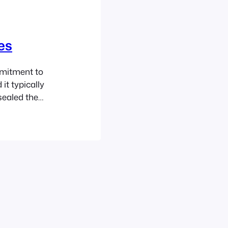
es
mmitment to
it typically
sealed the
l the chemicals
lately I have