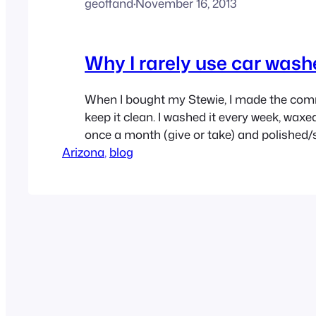
geoffand
·
November 16, 2013
Why I rarely use car wash
When I bought my Stewie, I made the co
keep it clean. I washed it every week, waxed 
once a month (give or take) and polished/
Arizona
paint every year. I have all the gear, and al
, 
blog
to do this, and I actually enjoy it. However, 
been…