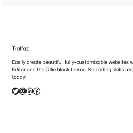
Tralfaz
Easily create beautiful, fully-customizable websites
Editor and the Ollie block theme. No coding skills re
today!
Twitter
Instagram
LinkedIn
Facebook