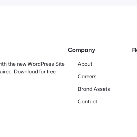
Company
R
 with the new WordPress Site
About
quired. Download for free
Careers
Brand Assets
Contact