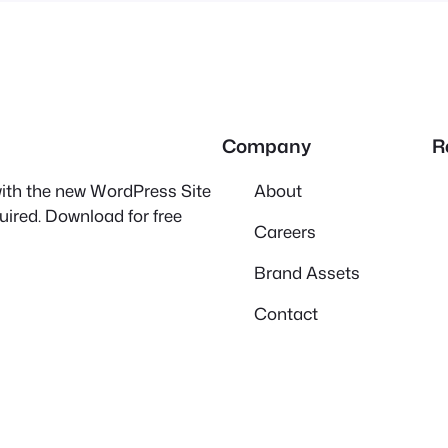
Company
R
 with the new WordPress Site
About
quired. Download for free
Careers
Brand Assets
Contact