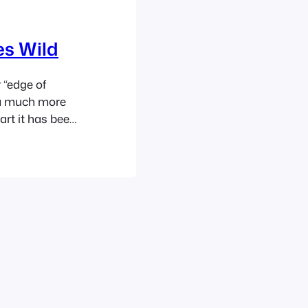
es Wild
 “edge of
, a much more
art it has been
en a soft
th a just