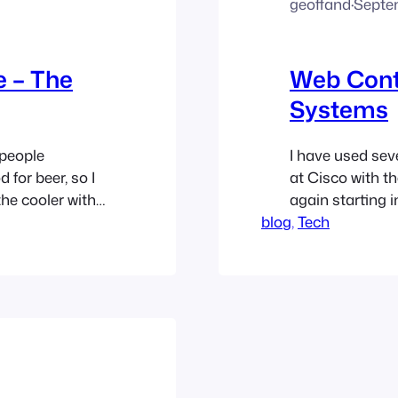
geoffand
·
Septe
 – The
Web Con
Systems
 people
I have used sev
 for beer, so I
at Cisco with t
the cooler with
again starting i
man (and that
blog
WordPress and l
, 
Tech
front of the
but they do hav
Someone who is