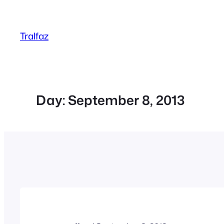
Skip
to
Tralfaz
content
Day:
September 8, 2013