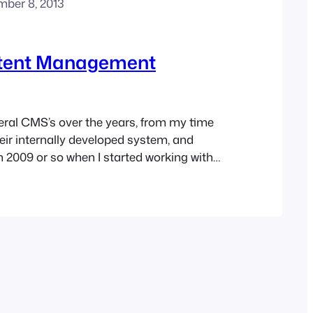
mber 8, 2013
tent Management
eral CMS’s over the years, from my time
heir internally developed system, and
n 2009 or so when I started working with
ater Joomla! They are wonderful tools,
e some drawbacks. First the positives.
 technically minded can setup a…