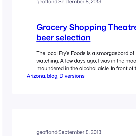
geoffand
·
September 8, 2013
Grocery Shopping Theatre
beer selection
The local Fry’s Foods is a smorgasbord of
watching. A few days ago, I was in the mood
maundered in the alcohol aisle. In front of 
Arizona
the microbrews and imports was a gentle
, 
blog
, 
Diversions
is a loose interpretation) who was idling in 
good…
geoffand
·
September 8, 2013