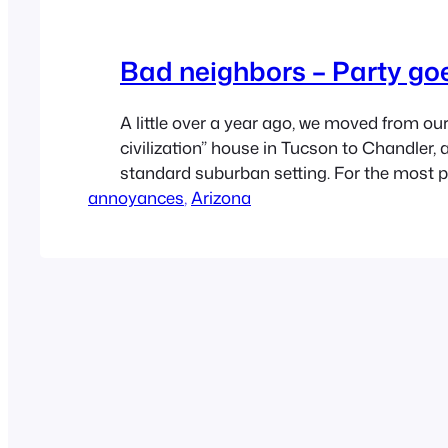
Bad neighbors – Party go
A little over a year ago, we moved from our
civilization” house in Tucson to Chandler
standard suburban setting. For the most p
annoyances
a pretty good experience. But there has be
, 
Arizona
underbelly. We live next door to a house wi
graduated high school…