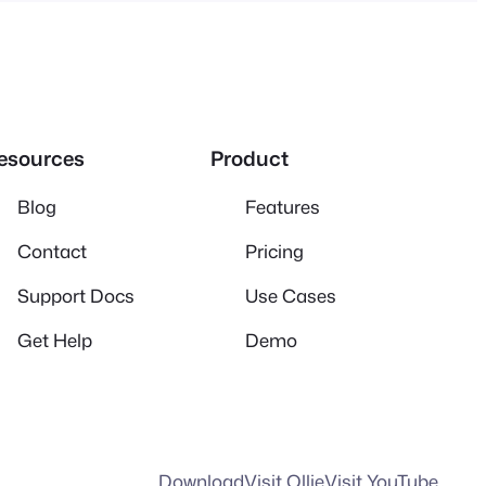
esources
Product
Blog
Features
Contact
Pricing
Support Docs
Use Cases
Get Help
Demo
Download
Visit Ollie
Visit YouTube