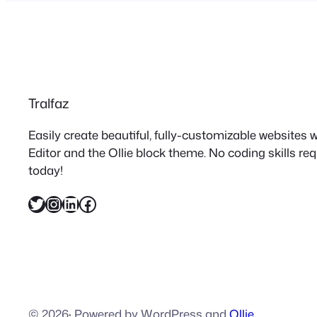
Tralfaz
Easily create beautiful, fully-customizable websites
Editor and the Ollie block theme. No coding skills re
today!
Twitter
Instagram
LinkedIn
Facebook
© 2026
·
Powered by WordPress and
Ollie