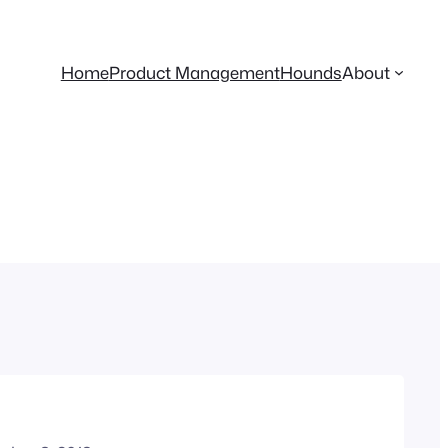
Home
Product Management
Hounds
About